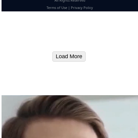
All Rights Reserved
Terms of Use
|
Privacy Policy
Load More