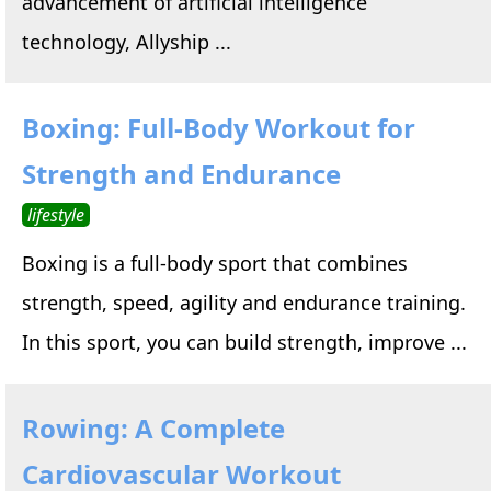
advancement of artificial intelligence
technology, Allyship ...
Boxing: Full-Body Workout for
Strength and Endurance
lifestyle
Boxing is a full-body sport that combines
strength, speed, agility and endurance training.
In this sport, you can build strength, improve ...
Rowing: A Complete
Cardiovascular Workout