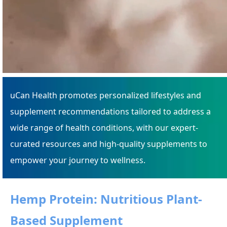
uCan Health promotes personalized lifestyles and
supplement recommendations tailored to address a
wide range of health conditions, with our expert-
curated resources and high-quality supplements to
empower your journey to wellness.
Hemp Protein: Nutritious Plant-
Based Supplement