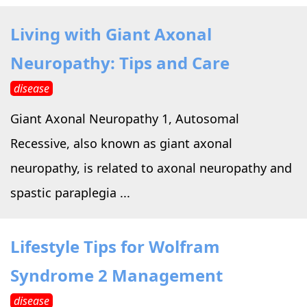
Living with Giant Axonal
Neuropathy: Tips and Care
disease
Giant Axonal Neuropathy 1, Autosomal
Recessive, also known as giant axonal
neuropathy, is related to axonal neuropathy and
spastic paraplegia ...
Lifestyle Tips for Wolfram
Syndrome 2 Management
disease