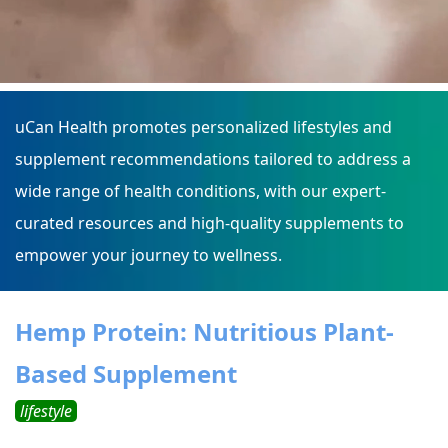
uCan Health promotes personalized lifestyles and
supplement recommendations tailored to address a
wide range of health conditions, with our expert-
curated resources and high-quality supplements to
empower your journey to wellness.
Hemp Protein: Nutritious Plant-
Based Supplement
lifestyle