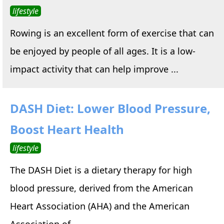
lifestyle
Rowing is an excellent form of exercise that can
be enjoyed by people of all ages. It is a low-
impact activity that can help improve ...
DASH Diet: Lower Blood Pressure,
Boost Heart Health
lifestyle
The DASH Diet is a dietary therapy for high
blood pressure, derived from the American
Heart Association (AHA) and the American
Association of ...