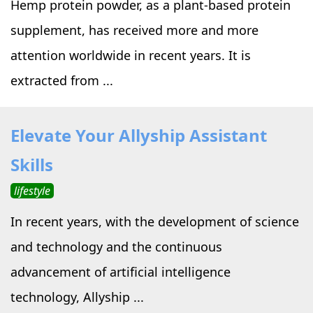
Hemp protein powder, as a plant-based protein
supplement, has received more and more
attention worldwide in recent years. It is
extracted from ...
Elevate Your Allyship Assistant
Skills
lifestyle
In recent years, with the development of science
and technology and the continuous
advancement of artificial intelligence
technology, Allyship ...