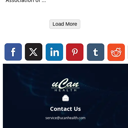
Load More
Contact Us
service@ucanhealth.com