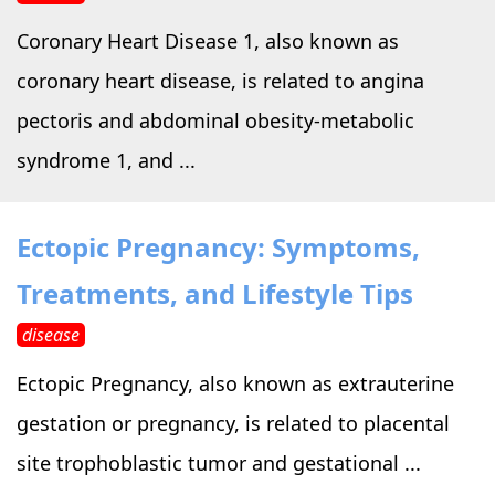
Coronary Heart Disease 1, also known as
coronary heart disease, is related to angina
pectoris and abdominal obesity-metabolic
syndrome 1, and ...
Ectopic Pregnancy: Symptoms,
Treatments, and Lifestyle Tips
disease
Ectopic Pregnancy, also known as extrauterine
gestation or pregnancy, is related to placental
site trophoblastic tumor and gestational ...