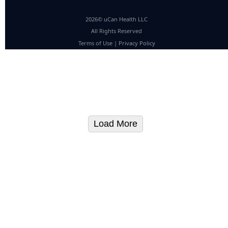
2026© uCan Health LLC
All Rights Reserved
Terms of Use
|
Privacy Policy
Load More