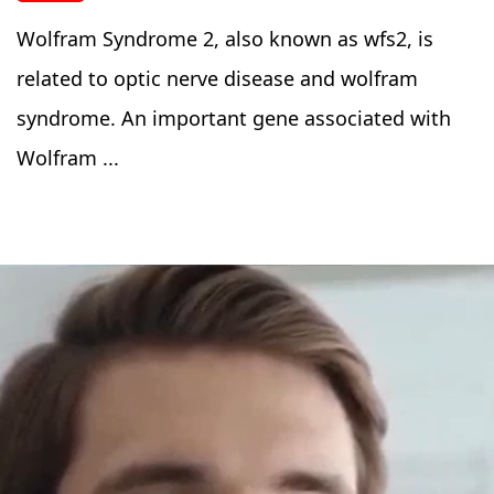
Wolfram Syndrome 2, also known as wfs2, is
related to optic nerve disease and wolfram
syndrome. An important gene associated with
Wolfram ...