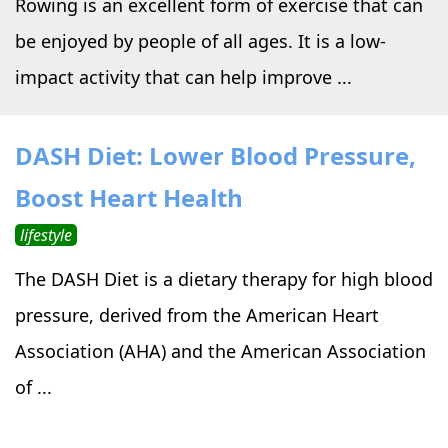
Rowing is an excellent form of exercise that can
be enjoyed by people of all ages. It is a low-
impact activity that can help improve ...
DASH Diet: Lower Blood Pressure,
Boost Heart Health
lifestyle
The DASH Diet is a dietary therapy for high blood
pressure, derived from the American Heart
Association (AHA) and the American Association
of ...