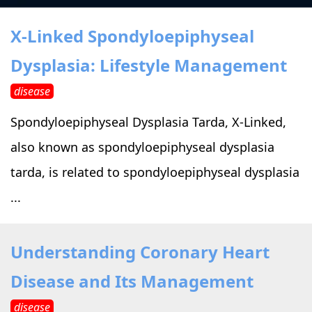
›
›
Alternative Therapy
Alternative Therapy
›
X-Linked Spondyloepiphyseal
Relaxation Methods
Dysplasia: Lifestyle Management
Suggest
›
›
Holistic Health
Holistic Health
disease
›
›
About Yoga
About Yoga
Spondyloepiphyseal Dysplasia Tarda, X-Linked,
also known as spondyloepiphyseal dysplasia
›
›
Relaxation Methods
Relaxation Methods
tarda, is related to spondyloepiphyseal dysplasia
...
Suggest
Suggest
Understanding Coronary Heart
Disease and Its Management
disease