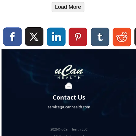
Load More
Contact Us
service@ucanhealth.com
2026© uCan Health LLC