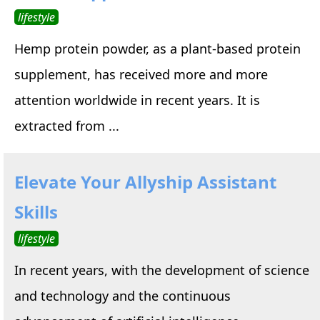
lifestyle
Hemp protein powder, as a plant-based protein
supplement, has received more and more
attention worldwide in recent years. It is
extracted from ...
Elevate Your Allyship Assistant
Skills
lifestyle
In recent years, with the development of science
and technology and the continuous