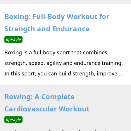
Boxing: Full-Body Workout for
Strength and Endurance
lifestyle
Boxing is a full-body sport that combines
strength, speed, agility and endurance training.
In this sport, you can build strength, improve ...
Rowing: A Complete
Cardiovascular Workout
lifestyle