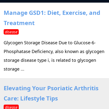
›
›
Alternative Therapy
Alternative Therapy
›
Manage GSD1: Diet, Exercise, and
Relaxation Methods
Treatment
Suggest
›
›
Holistic Health
Holistic Health
disease
›
›
About Yoga
About Yoga
Glycogen Storage Disease Due to Glucose-6-
Phosphatase Deficiency, also known as glycogen
›
›
Relaxation Methods
Relaxation Methods
storage disease type i, is related to glycogen
storage ...
Suggest
Suggest
Elevating Your Psoriatic Arthritis
Care: Lifestyle Tips
disease