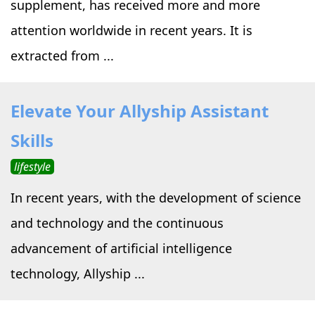
supplement, has received more and more
attention worldwide in recent years. It is
extracted from ...
Elevate Your Allyship Assistant
Skills
lifestyle
In recent years, with the development of science
and technology and the continuous
advancement of artificial intelligence
technology, Allyship ...