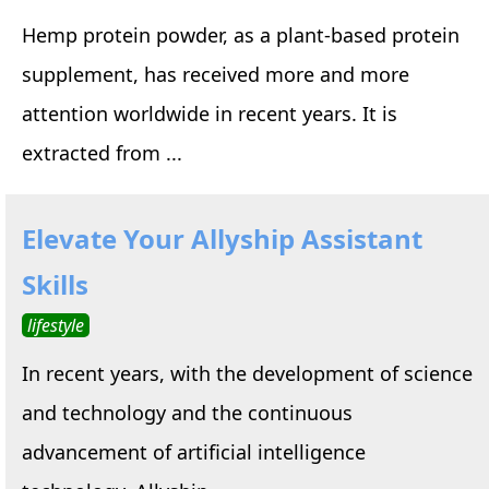
Hemp protein powder, as a plant-based protein
supplement, has received more and more
attention worldwide in recent years. It is
extracted from ...
Elevate Your Allyship Assistant
Skills
lifestyle
In recent years, with the development of science
and technology and the continuous
advancement of artificial intelligence