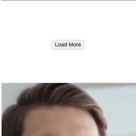
Load More