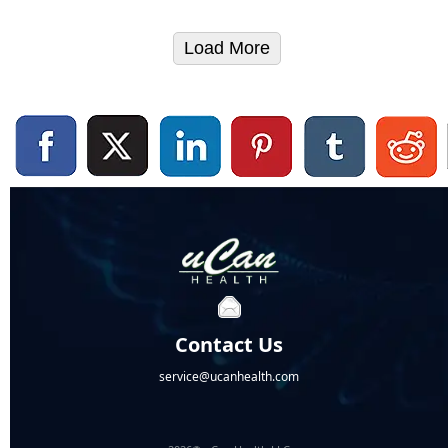
Load More
Contact Us
service@ucanhealth.com