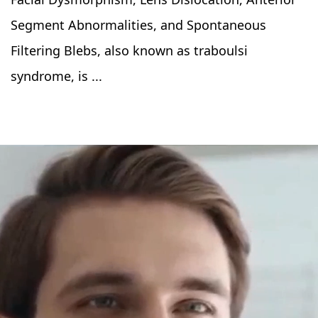
Segment Abnormalities, and Spontaneous
Filtering Blebs, also known as traboulsi
syndrome, is ...