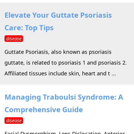
Elevate Your Guttate Psoriasis
Care: Top Tips
disease
Guttate Psoriasis, also known as psoriasis
guttate, is related to psoriasis 1 and psoriasis 2.
Affiliated tissues include skin, heart and t ...
Managing Traboulsi Syndrome: A
Comprehensive Guide
disease
Facial Dysmorphism, Lens Dislocation, Anterior