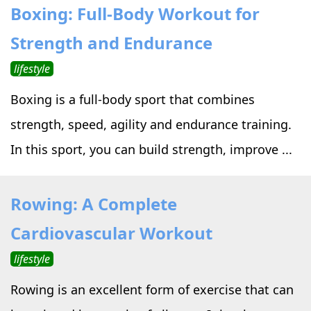
Boxing: Full-Body Workout for
Strength and Endurance
lifestyle
Boxing is a full-body sport that combines
strength, speed, agility and endurance training.
In this sport, you can build strength, improve ...
Rowing: A Complete
Cardiovascular Workout
lifestyle
Rowing is an excellent form of exercise that can