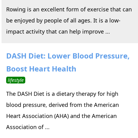
Rowing is an excellent form of exercise that can
be enjoyed by people of all ages. It is a low-
impact activity that can help improve ...
DASH Diet: Lower Blood Pressure,
Boost Heart Health
lifestyle
The DASH Diet is a dietary therapy for high
blood pressure, derived from the American
Heart Association (AHA) and the American
Association of ...