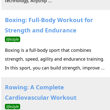
technology, Allyship ...
Boxing: Full-Body Workout for
Strength and Endurance
lifestyle
Boxing is a full-body sport that combines
strength, speed, agility and endurance training.
In this sport, you can build strength, improve ...
Rowing: A Complete
Cardiovascular Workout
lifestyle