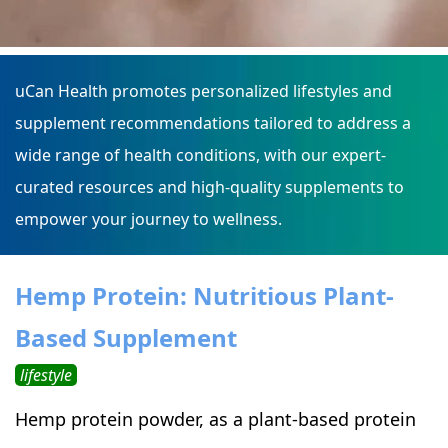
uCan Health promotes personalized lifestyles and
supplement recommendations tailored to address a
wide range of health conditions, with our expert-
curated resources and high-quality supplements to
empower your journey to wellness.
Hemp Protein: Nutritious Plant-
Based Supplement
lifestyle
Hemp protein powder, as a plant-based protein