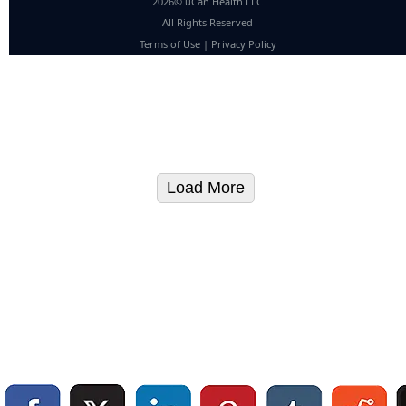
2026© uCan Health LLC
All Rights Reserved
Terms of Use
|
Privacy Policy
Load More