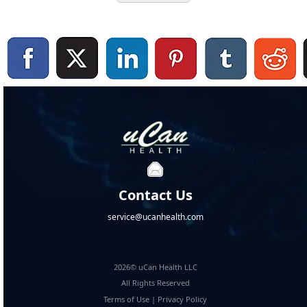
Contact Us
service@ucanhealth.com
2026© uCan Health LLC
All Rights Reserved
Terms of Use
|
Privacy Policy