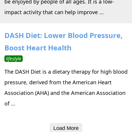
be enjoyed by people of all ages. It is a low-
impact activity that can help improve ...
DASH Diet: Lower Blood Pressure,
Boost Heart Health
lifestyle
The DASH Diet is a dietary therapy for high blood
pressure, derived from the American Heart
Association (AHA) and the American Association
of ...
Load More