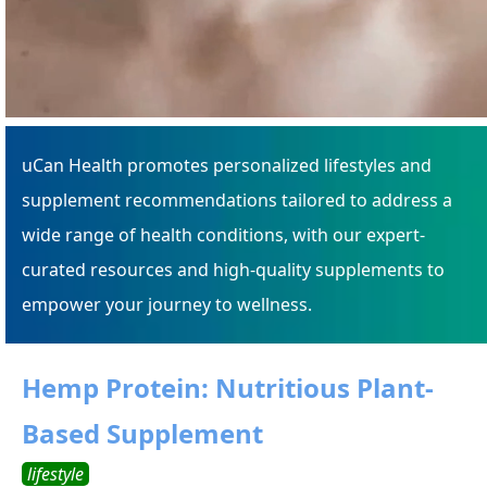
uCan Health promotes personalized lifestyles and
supplement recommendations tailored to address a
wide range of health conditions, with our expert-
curated resources and high-quality supplements to
empower your journey to wellness.
Hemp Protein: Nutritious Plant-
Based Supplement
lifestyle