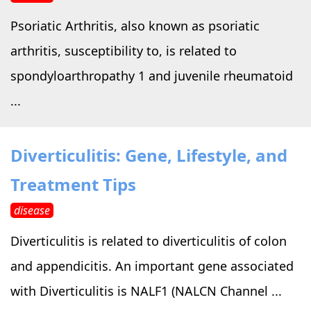
Psoriatic Arthritis, also known as psoriatic
arthritis, susceptibility to, is related to
spondyloarthropathy 1 and juvenile rheumatoid
...
Diverticulitis: Gene, Lifestyle, and
Treatment Tips
disease
Diverticulitis is related to diverticulitis of colon
and appendicitis. An important gene associated
with Diverticulitis is NALF1 (NALCN Channel ...