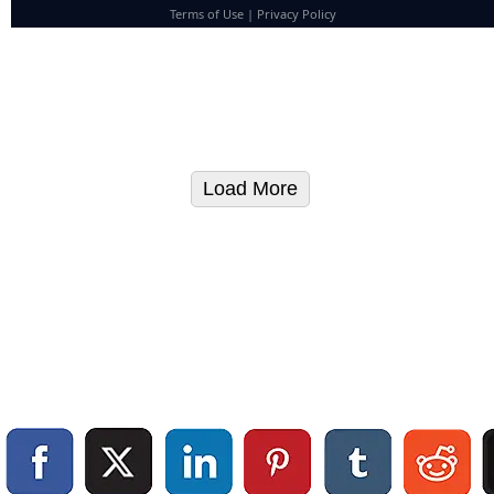
Terms of Use
|
Privacy Policy
Load More