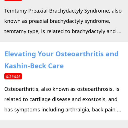
Temtamy Preaxial Brachydactyly Syndrome, also
known as preaxial brachydactyly syndrome,
temtamy type, is related to brachydactyly and ...
Elevating Your Osteoarthritis and
Kashin-Beck Care
disease
Osteoarthritis, also known as osteoarthrosis, is
related to cartilage disease and exostosis, and
has symptoms including arthralgia, back pain ...