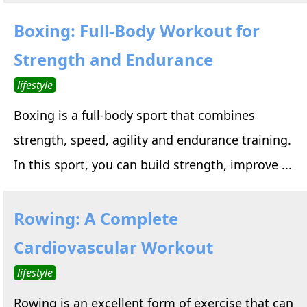
Boxing: Full-Body Workout for
Strength and Endurance
lifestyle
Boxing is a full-body sport that combines
strength, speed, agility and endurance training.
In this sport, you can build strength, improve ...
Rowing: A Complete
Cardiovascular Workout
lifestyle
Rowing is an excellent form of exercise that can