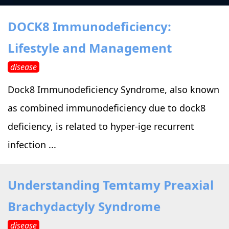
›
›
Alternative Therapy
Alternative Therapy
›
DOCK8 Immunodeficiency:
Relaxation Methods
Lifestyle and Management
Suggest
›
›
Holistic Health
Holistic Health
disease
›
›
About Yoga
About Yoga
Dock8 Immunodeficiency Syndrome, also known
as combined immunodeficiency due to dock8
›
›
Relaxation Methods
Relaxation Methods
deficiency, is related to hyper-ige recurrent
infection ...
Suggest
Suggest
Understanding Temtamy Preaxial
Brachydactyly Syndrome
disease