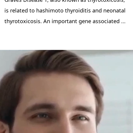
is related to hashimoto thyroiditis and neonatal
thyrotoxicosis. An important gene associated ...