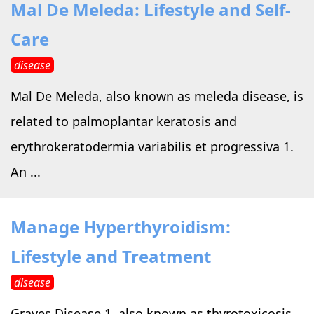
Mal De Meleda: Lifestyle and Self-
Care
disease
Mal De Meleda, also known as meleda disease, is
related to palmoplantar keratosis and
erythrokeratodermia variabilis et progressiva 1.
An ...
Manage Hyperthyroidism:
Lifestyle and Treatment
disease
Graves Disease 1, also known as thyrotoxicosis,