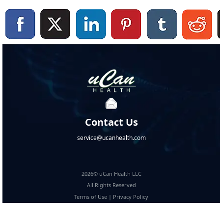
Contact Us
service@ucanhealth.com
2026© uCan Health LLC
All Rights Reserved
Terms of Use
|
Privacy Policy