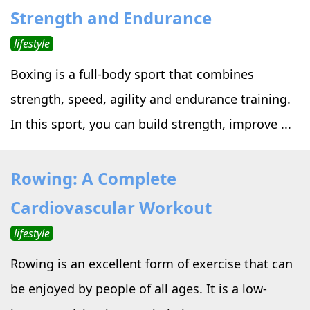
Strength and Endurance
lifestyle
Boxing is a full-body sport that combines
strength, speed, agility and endurance training.
In this sport, you can build strength, improve ...
Rowing: A Complete
Cardiovascular Workout
lifestyle
Rowing is an excellent form of exercise that can
be enjoyed by people of all ages. It is a low-