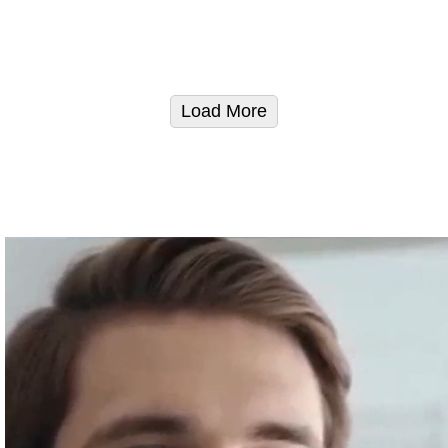
Load More