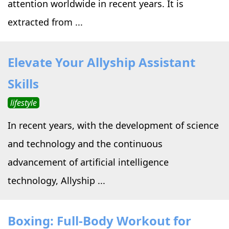
attention worldwide in recent years. It is
extracted from ...
Elevate Your Allyship Assistant
Skills
lifestyle
In recent years, with the development of science
and technology and the continuous
advancement of artificial intelligence
technology, Allyship ...
Boxing: Full-Body Workout for