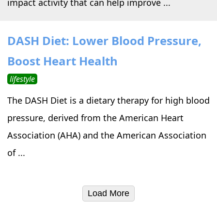
impact activity that can help improve ...
DASH Diet: Lower Blood Pressure,
Boost Heart Health
lifestyle
The DASH Diet is a dietary therapy for high blood
pressure, derived from the American Heart
Association (AHA) and the American Association
of ...
Load More