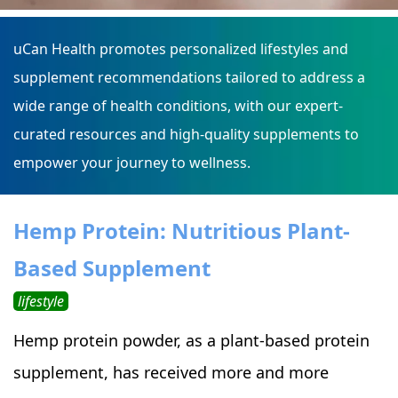
uCan Health promotes personalized lifestyles and
supplement recommendations tailored to address a
wide range of health conditions, with our expert-
curated resources and high-quality supplements to
empower your journey to wellness.
Hemp Protein: Nutritious Plant-
Based Supplement
lifestyle
Hemp protein powder, as a plant-based protein
supplement, has received more and more