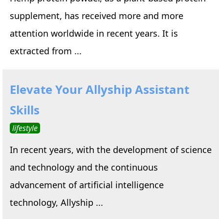
supplement, has received more and more
attention worldwide in recent years. It is
extracted from ...
Elevate Your Allyship Assistant
Skills
lifestyle
In recent years, with the development of science
and technology and the continuous
advancement of artificial intelligence
technology, Allyship ...