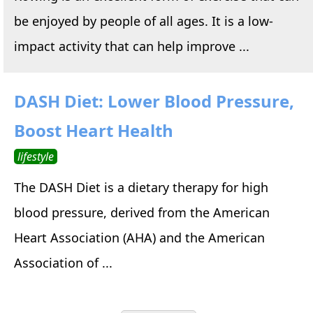
be enjoyed by people of all ages. It is a low-
impact activity that can help improve ...
DASH Diet: Lower Blood Pressure,
Boost Heart Health
lifestyle
The DASH Diet is a dietary therapy for high
blood pressure, derived from the American
Heart Association (AHA) and the American
Association of ...