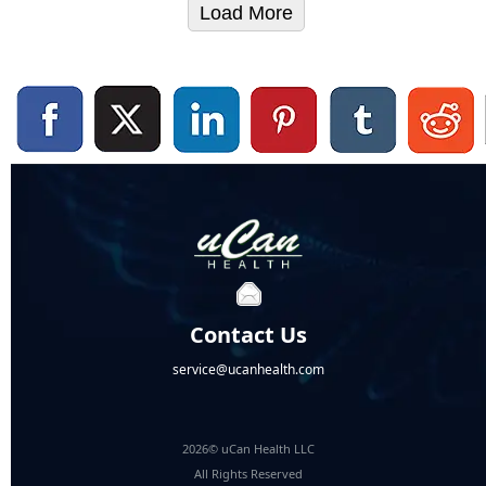
Load More
Contact Us
service@ucanhealth.com
2026© uCan Health LLC
All Rights Reserved