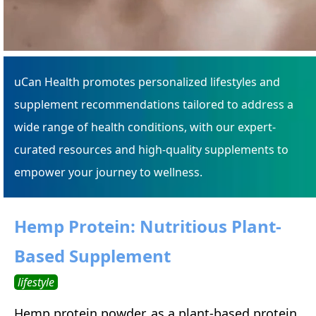
uCan Health promotes personalized lifestyles and
supplement recommendations tailored to address a
wide range of health conditions, with our expert-
curated resources and high-quality supplements to
empower your journey to wellness.
Hemp Protein: Nutritious Plant-
Based Supplement
lifestyle
Hemp protein powder, as a plant-based protein