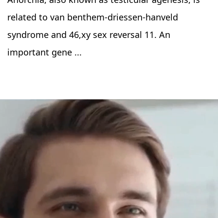
related to van benthem-driessen-hanveld
syndrome and 46,xy sex reversal 11. An
important gene ...