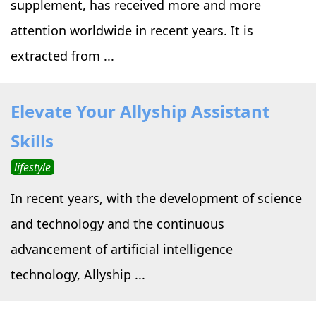
supplement, has received more and more
attention worldwide in recent years. It is
extracted from ...
Elevate Your Allyship Assistant
Skills
lifestyle
In recent years, with the development of science
and technology and the continuous
advancement of artificial intelligence
technology, Allyship ...