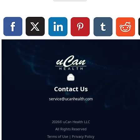
Contact Us
service@ucanhealth.com
2026© uCan Health LLC
All Rights Reserved
Terms of Use
|
Privacy Policy