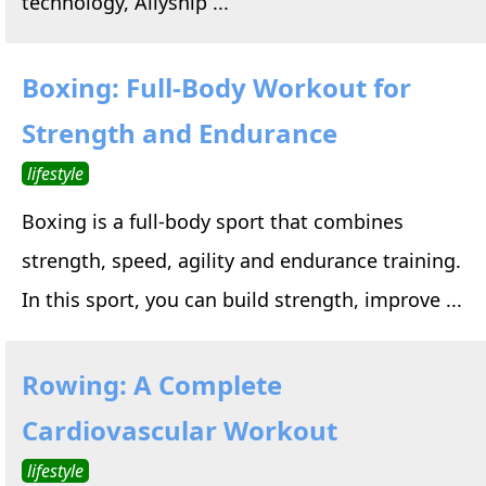
technology, Allyship ...
Boxing: Full-Body Workout for
Strength and Endurance
lifestyle
Boxing is a full-body sport that combines
strength, speed, agility and endurance training.
In this sport, you can build strength, improve ...
Rowing: A Complete
Cardiovascular Workout
lifestyle