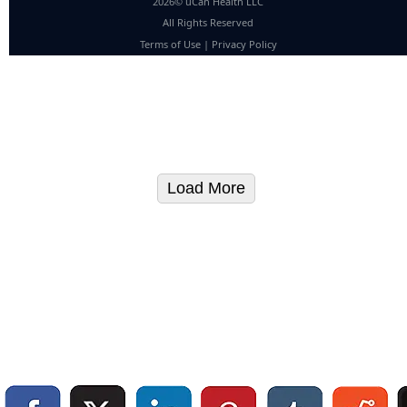
2026© uCan Health LLC
All Rights Reserved
Terms of Use
|
Privacy Policy
Load More