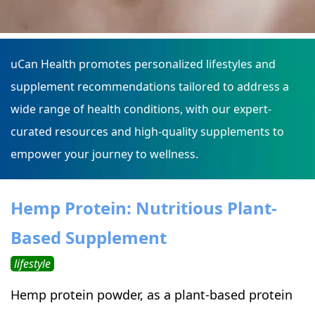
uCan Health promotes personalized lifestyles and
supplement recommendations tailored to address a
wide range of health conditions, with our expert-
curated resources and high-quality supplements to
empower your journey to wellness.
Hemp Protein: Nutritious Plant-
Based Supplement
lifestyle
Hemp protein powder, as a plant-based protein