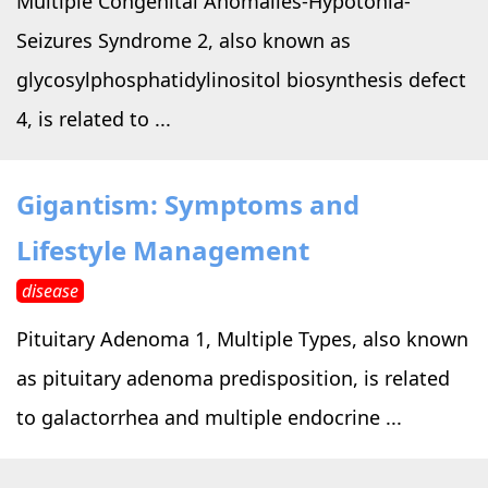
Multiple Congenital Anomalies-Hypotonia-
Seizures Syndrome 2, also known as
glycosylphosphatidylinositol biosynthesis defect
4, is related to ...
Gigantism: Symptoms and
Lifestyle Management
disease
Pituitary Adenoma 1, Multiple Types, also known
as pituitary adenoma predisposition, is related
to galactorrhea and multiple endocrine ...