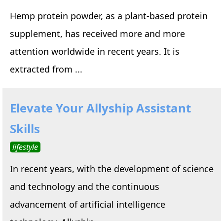
Hemp protein powder, as a plant-based protein
supplement, has received more and more
attention worldwide in recent years. It is
extracted from ...
Elevate Your Allyship Assistant
Skills
lifestyle
In recent years, with the development of science
and technology and the continuous
advancement of artificial intelligence