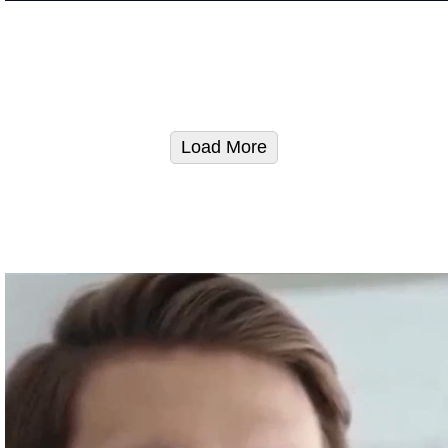
Load More