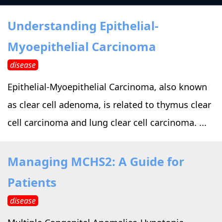
›
›
Alternative Therapy
Alternative Therapy
›
Understanding Epithelial-
Relaxation Methods
Myoepithelial Carcinoma
Suggest
›
›
Holistic Health
Holistic Health
disease
›
›
About Yoga
About Yoga
Epithelial-Myoepithelial Carcinoma, also known
as clear cell adenoma, is related to thymus clear
›
›
Relaxation Methods
Relaxation Methods
cell carcinoma and lung clear cell carcinoma. ...
Suggest
Suggest
Managing MCHS2: A Guide for
Patients
disease