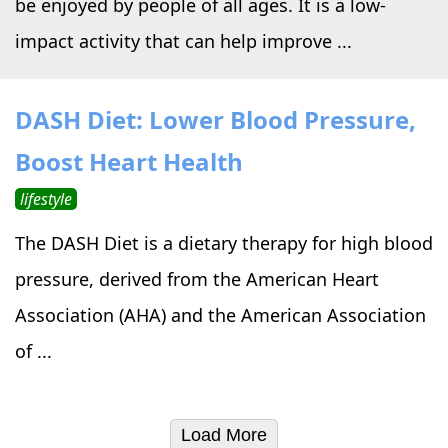
be enjoyed by people of all ages. It is a low-
impact activity that can help improve ...
DASH Diet: Lower Blood Pressure,
Boost Heart Health
lifestyle
The DASH Diet is a dietary therapy for high blood
pressure, derived from the American Heart
Association (AHA) and the American Association
of ...
Load More