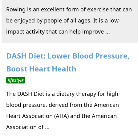
Rowing is an excellent form of exercise that can
be enjoyed by people of all ages. It is a low-
impact activity that can help improve ...
DASH Diet: Lower Blood Pressure,
Boost Heart Health
lifestyle
The DASH Diet is a dietary therapy for high
blood pressure, derived from the American
Heart Association (AHA) and the American
Association of ...