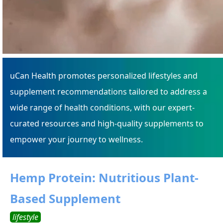
uCan Health promotes personalized lifestyles and
supplement recommendations tailored to address a
wide range of health conditions, with our expert-
curated resources and high-quality supplements to
empower your journey to wellness.
Hemp Protein: Nutritious Plant-
Based Supplement
lifestyle