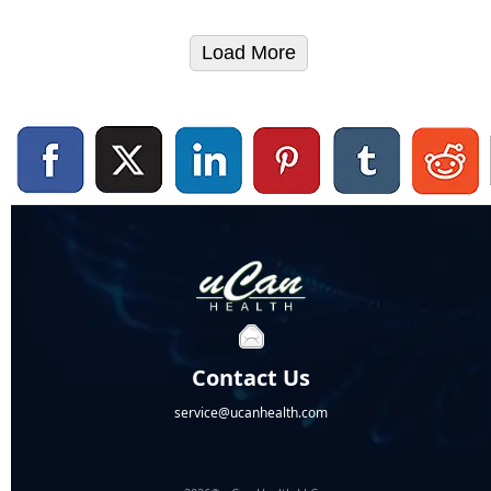
Load More
Contact Us
service@ucanhealth.com