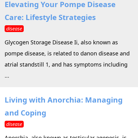
Elevating Your Pompe Disease
Care: Lifestyle Strategies
disease
Glycogen Storage Disease Ii, also known as
pompe disease, is related to danon disease and
atrial standstill 1, and has symptoms including
...
Living with Anorchia: Managing
and Coping
disease
Anorchia, also known as testicular agenesis, is