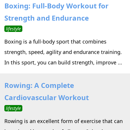
Boxing: Full-Body Workout for
Strength and Endurance
lifestyle
Boxing is a full-body sport that combines
strength, speed, agility and endurance training.
In this sport, you can build strength, improve ...
Rowing: A Complete
Cardiovascular Workout
lifestyle
Rowing is an excellent form of exercise that can