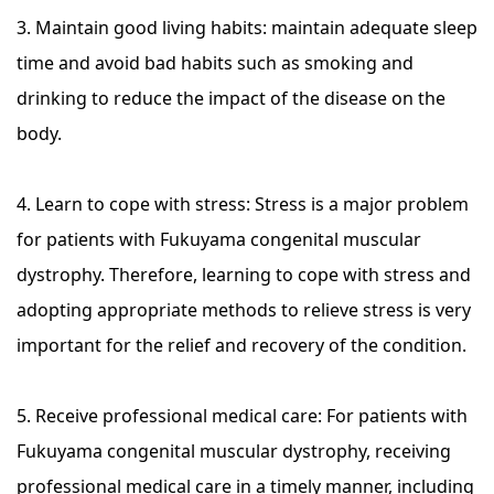
3. Maintain good living habits: maintain adequate sleep
time and avoid bad habits such as smoking and
drinking to reduce the impact of the disease on the
body.
4. Learn to cope with stress: Stress is a major problem
for patients with Fukuyama congenital muscular
dystrophy. Therefore, learning to cope with stress and
adopting appropriate methods to relieve stress is very
important for the relief and recovery of the condition.
5. Receive professional medical care: For patients with
Fukuyama congenital muscular dystrophy, receiving
professional medical care in a timely manner, including