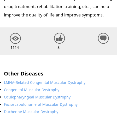
drug treatment, rehabilitation training, etc. , can help
improve the quality of life and improve symptoms.
1114
8
Other Diseases
LMNA-Related Congenital Muscular Dystrophy
Congenital Muscular Dystrophy
Oculopharyngeal Muscular Dystrophy
Facioscapulohumeral Muscular Dystrophy
Duchenne Muscular Dystrophy