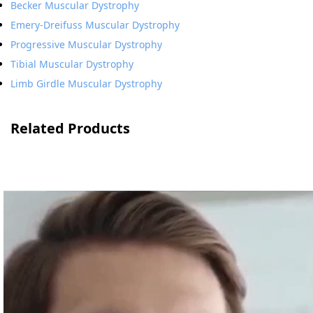
Becker Muscular Dystrophy
Emery-Dreifuss Muscular Dystrophy
Progressive Muscular Dystrophy
Tibial Muscular Dystrophy
Limb Girdle Muscular Dystrophy
Related Products