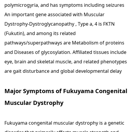
polymicrogyria, and has symptoms including seizures
An important gene associated with Muscular
Dystrophy-Dystroglycanopathy , Type a, 4 is FKTN
(Fukutin), and among its related
pathways/superpathways are Metabolism of proteins
and Diseases of glycosylation. Affiliated tissues include
eye, brain and skeletal muscle, and related phenotypes
are gait disturbance and global developmental delay
Major Symptoms of Fukuyama Congenital
Muscular Dystrophy
Fukuyama congenital muscular dystrophy is a genetic