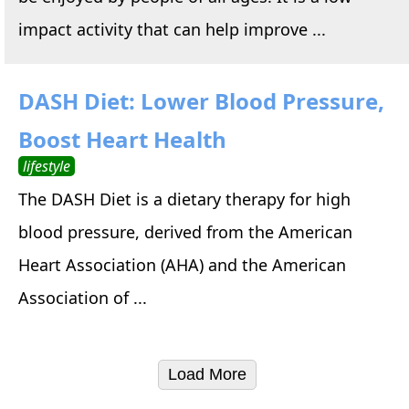
impact activity that can help improve ...
DASH Diet: Lower Blood Pressure,
Boost Heart Health
lifestyle
The DASH Diet is a dietary therapy for high
blood pressure, derived from the American
Heart Association (AHA) and the American
Association of ...
Load More