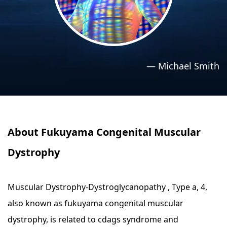
›
›
Relaxation Methods
Relaxation Methods
Suggest
Suggest
—
Michael Smith
About Fukuyama Congenital Muscular
Dystrophy
Muscular Dystrophy-Dystroglycanopathy , Type a, 4,
also known as fukuyama congenital muscular
dystrophy, is related to cdags syndrome and