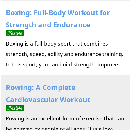
Boxing: Full-Body Workout for
Strength and Endurance
lifestyle
Boxing is a full-body sport that combines
strength, speed, agility and endurance training.
In this sport, you can build strength, improve ...
Rowing: A Complete
Cardiovascular Workout
lifestyle
Rowing is an excellent form of exercise that can
be enjoyed by people of all ages. It is a low-