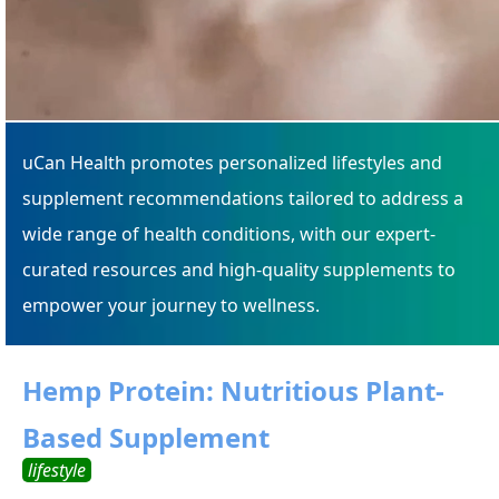
uCan Health promotes personalized lifestyles and
supplement recommendations tailored to address a
wide range of health conditions, with our expert-
curated resources and high-quality supplements to
empower your journey to wellness.
Hemp Protein: Nutritious Plant-
Based Supplement
lifestyle