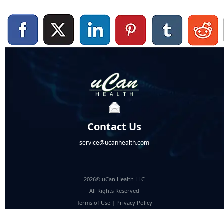
Contact Us
service@ucanhealth.com
2026© uCan Health LLC
All Rights Reserved
Terms of Use
|
Privacy Policy