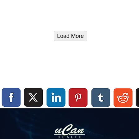
Load More