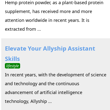
Hemp protein powder, as a plant-based protein
supplement, has received more and more
attention worldwide in recent years. It is
extracted from ...
Elevate Your Allyship Assistant
Skills
lifestyle
In recent years, with the development of science
and technology and the continuous
advancement of artificial intelligence
technology, Allyship ...