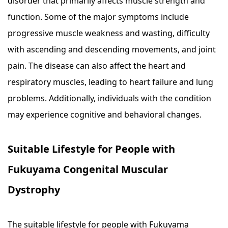
disorder that primarily affects muscle strength and
function. Some of the major symptoms include
progressive muscle weakness and wasting, difficulty
with ascending and descending movements, and joint
pain. The disease can also affect the heart and
respiratory muscles, leading to heart failure and lung
problems. Additionally, individuals with the condition
may experience cognitive and behavioral changes.
Suitable Lifestyle for People with
Fukuyama Congenital Muscular
Dystrophy
The suitable lifestyle for people with Fukuyama