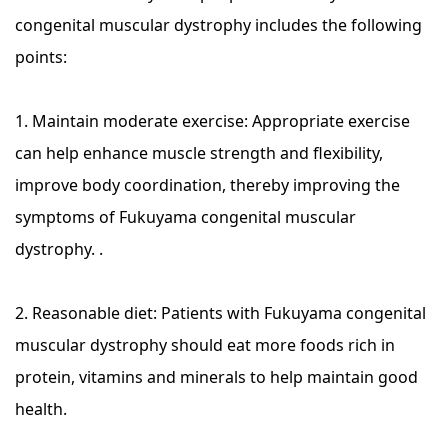
congenital muscular dystrophy includes the following
points:
1. Maintain moderate exercise: Appropriate exercise
can help enhance muscle strength and flexibility,
improve body coordination, thereby improving the
symptoms of Fukuyama congenital muscular
dystrophy. .
2. Reasonable diet: Patients with Fukuyama congenital
muscular dystrophy should eat more foods rich in
protein, vitamins and minerals to help maintain good
health.