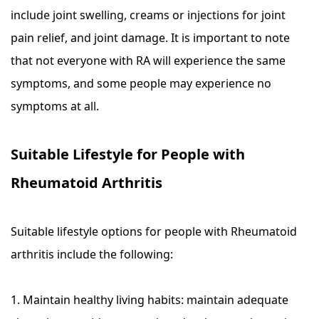
include joint swelling, creams or injections for joint
pain relief, and joint damage. It is important to note
that not everyone with RA will experience the same
symptoms, and some people may experience no
symptoms at all.
Suitable Lifestyle for People with
Rheumatoid Arthritis
Suitable lifestyle options for people with Rheumatoid
arthritis include the following:
1. Maintain healthy living habits: maintain adequate