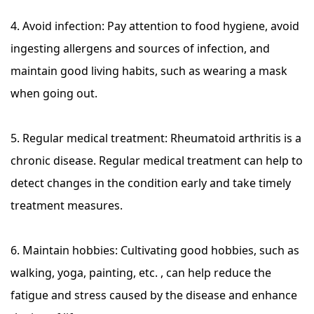
4. Avoid infection: Pay attention to food hygiene, avoid
ingesting allergens and sources of infection, and
maintain good living habits, such as wearing a mask
when going out.
5. Regular medical treatment: Rheumatoid arthritis is a
chronic disease. Regular medical treatment can help to
detect changes in the condition early and take timely
treatment measures.
6. Maintain hobbies: Cultivating good hobbies, such as
walking, yoga, painting, etc. , can help reduce the
fatigue and stress caused by the disease and enhance