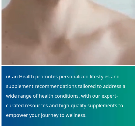
uCan Health promotes personalized lifestyles and
supplement recommendations tailored to address a
wide range of health conditions, with our expert-
curated resources and high-quality supplements to
empower your journey to wellness.