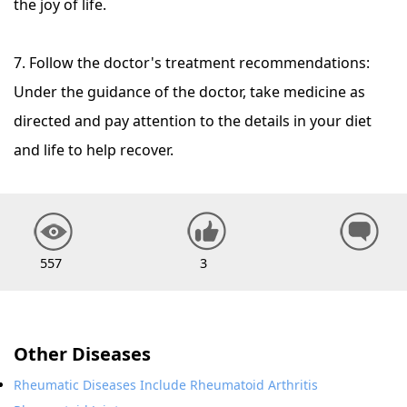
the joy of life.
7. Follow the doctor's treatment recommendations:
Under the guidance of the doctor, take medicine as
directed and pay attention to the details in your diet
and life to help recover.
557
3
Other Diseases
Rheumatic Diseases Include Rheumatoid Arthritis