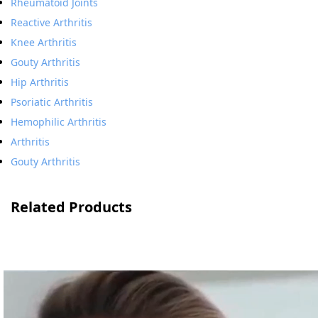
Rheumatoid Joints
Reactive Arthritis
Knee Arthritis
Gouty Arthritis
Hip Arthritis
Psoriatic Arthritis
Hemophilic Arthritis
Arthritis
Gouty Arthritis
Related Products