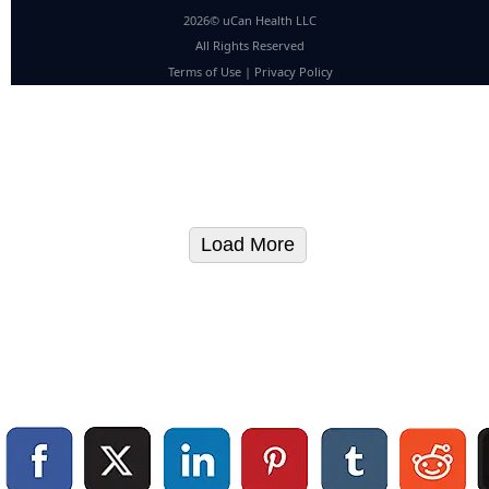
2026© uCan Health LLC
All Rights Reserved
Terms of Use
|
Privacy Policy
Load More