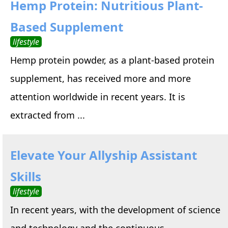
Hemp Protein: Nutritious Plant-
Based Supplement
lifestyle
Hemp protein powder, as a plant-based protein
supplement, has received more and more
attention worldwide in recent years. It is
extracted from ...
Elevate Your Allyship Assistant
Skills
lifestyle
In recent years, with the development of science
and technology and the continuous