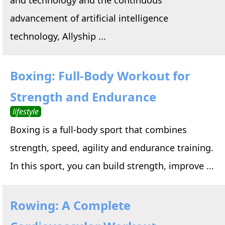
advancement of artificial intelligence
technology, Allyship ...
Boxing: Full-Body Workout for
Strength and Endurance
lifestyle
Boxing is a full-body sport that combines
strength, speed, agility and endurance training.
In this sport, you can build strength, improve ...
Rowing: A Complete