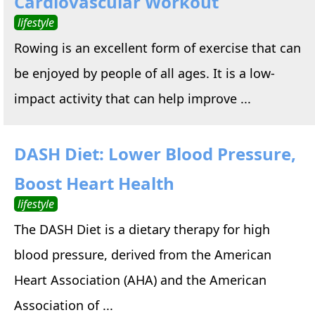
Cardiovascular Workout
lifestyle
Rowing is an excellent form of exercise that can
be enjoyed by people of all ages. It is a low-
impact activity that can help improve ...
DASH Diet: Lower Blood Pressure,
Boost Heart Health
lifestyle
The DASH Diet is a dietary therapy for high
blood pressure, derived from the American
Heart Association (AHA) and the American
Association of ...