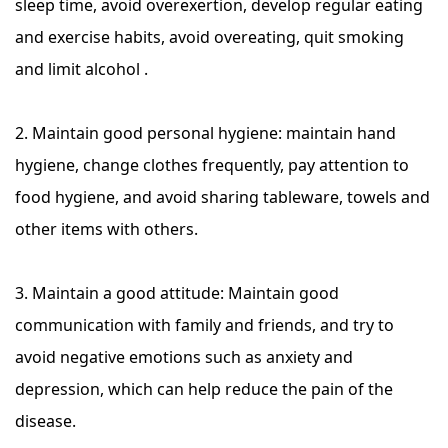
sleep time, avoid overexertion, develop regular eating
and exercise habits, avoid overeating, quit smoking
and limit alcohol .
2. Maintain good personal hygiene: maintain hand
hygiene, change clothes frequently, pay attention to
food hygiene, and avoid sharing tableware, towels and
other items with others.
3. Maintain a good attitude: Maintain good
communication with family and friends, and try to
avoid negative emotions such as anxiety and
depression, which can help reduce the pain of the
disease.