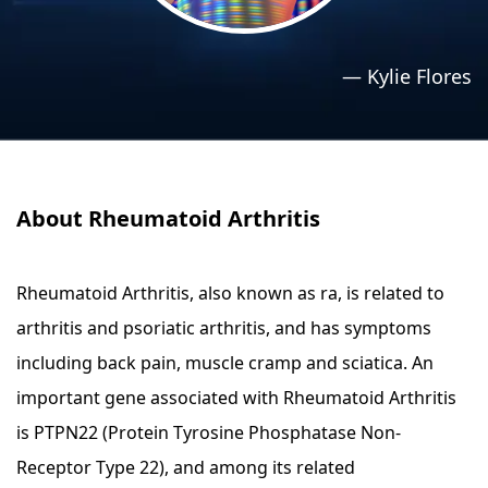
›
›
Relaxation Methods
Relaxation Methods
—
Kylie Flores
Suggest
Suggest
About Rheumatoid Arthritis
Rheumatoid Arthritis, also known as ra, is related to
arthritis and psoriatic arthritis, and has symptoms
including back pain, muscle cramp and sciatica. An
important gene associated with Rheumatoid Arthritis
is PTPN22 (Protein Tyrosine Phosphatase Non-
Receptor Type 22), and among its related