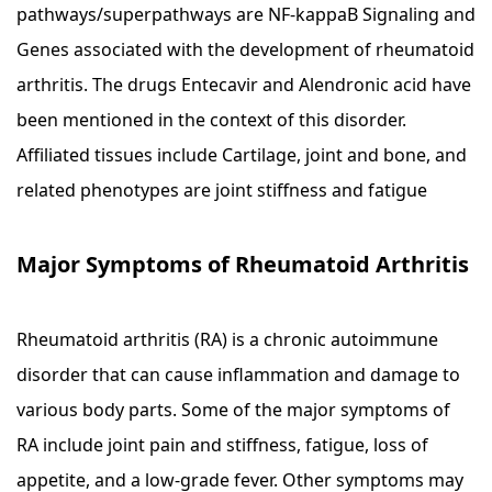
pathways/superpathways are NF-kappaB Signaling and
Genes associated with the development of rheumatoid
arthritis. The drugs Entecavir and Alendronic acid have
been mentioned in the context of this disorder.
Affiliated tissues include Cartilage, joint and bone, and
related phenotypes are joint stiffness and fatigue
Major Symptoms of Rheumatoid Arthritis
Rheumatoid arthritis (RA) is a chronic autoimmune
disorder that can cause inflammation and damage to
various body parts. Some of the major symptoms of
RA include joint pain and stiffness, fatigue, loss of
appetite, and a low-grade fever. Other symptoms may