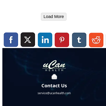
Load More
Contact Us
service@ucanhealth.com