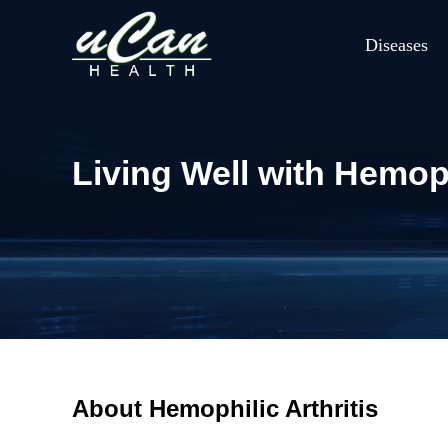
Diseases
Living Well with Hemoph
About Hemophilic Arthritis