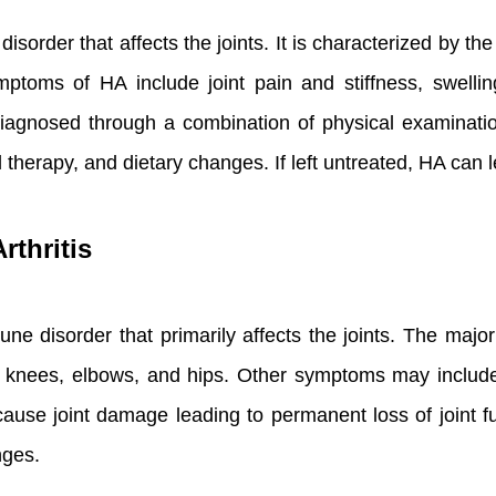
isorder that affects the joints. It is characterized by t
oms of HA include joint pain and stiffness, swellin
y diagnosed through a combination of physical examinatio
 therapy, and dietary changes. If left untreated, HA can 
thritis
ne disorder that primarily affects the joints. The major
he knees, elbows, and hips. Other symptoms may include 
ause joint damage leading to permanent loss of joint fu
nges.