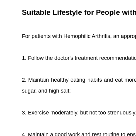
Suitable Lifestyle for People wit
For patients with Hemophilic Arthritis, an approp
1. Follow the doctor's treatment recommendatio
2. Maintain healthy eating habits and eat more
sugar, and high salt;
3. Exercise moderately, but not too strenuously, t
4. Maintain a good work and rest routine to en