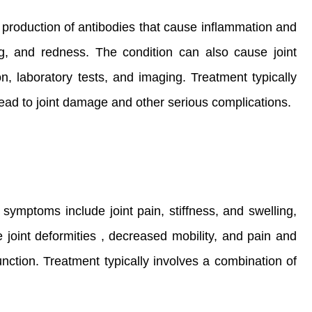
he production of antibodies that cause inflammation and
g, and redness. The condition can also cause joint
n, laboratory tests, and imaging. Treatment typically
lead to joint damage and other serious complications.
 symptoms include joint pain, stiffness, and swelling,
joint deformities , decreased mobility, and pain and
nction. Treatment typically involves a combination of