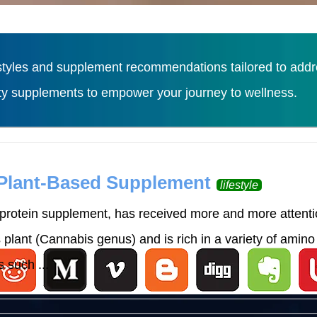
tyles and supplement recommendations tailored to addres
ity supplements to empower your journey to wellness.
Load More
 Plant-Based Supplement
lifestyle
rotein supplement, has received more and more attention
lant (Cannabis genus) and is rich in a variety of amino 
 such ...