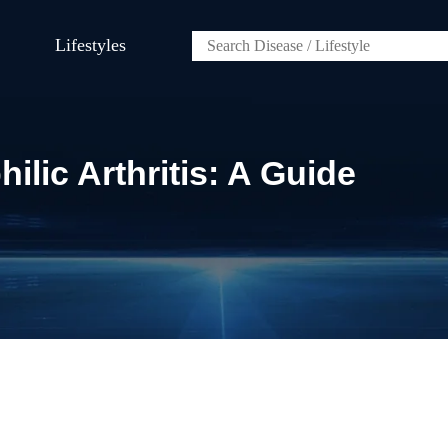
Lifestyles
ilic Arthritis: A Guide