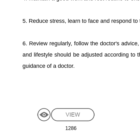
5. Reduce stress, learn to face and respond to t
6. Review regularly, follow the doctor's advice,
and lifestyle should be adjusted according to t
guidance of a doctor.
1286