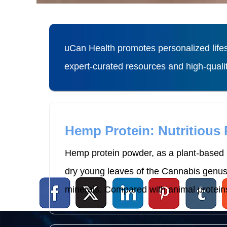
uCan Health promotes personalized lifes
expert-curated resources and high-qual
Hemp Protein: Nutritious
Hemp protein powder, as a plant-based p
dry young leaves of the Cannabis genus p
minerals. Compared with animal proteins