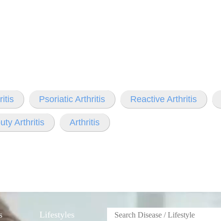
itis
Psoriatic Arthritis
Reactive Arthritis
ty Arthritis
Arthritis
s
Lifestyles