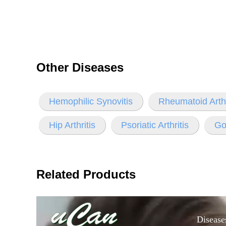
Other Diseases
Hemophilic Synovitis
Rheumatoid Arthr
Hip Arthritis
Psoriatic Arthritis
Gou
Related Products
Disease