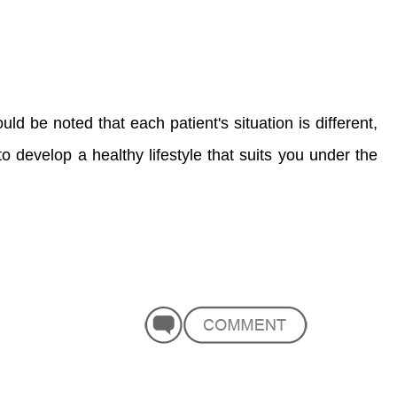
ld be noted that each patient's situation is different,
to develop a healthy lifestyle that suits you under the