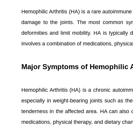
Hemophilic Arthritis (HA) is a rare autoimmune d
damage to the joints. The most common sympt
deformities and limit mobility. HA is typicall
involves a combination of medications, physical
Major Symptoms of Hemophilic Ar
Hemophilic Arthritis (HA) is a chronic autoimmu
especially in weight-bearing joints such as t
tenderness in the affected area. HA can also c
medications, physical therapy, and dietary cha