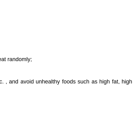
eat randomly;
c. , and avoid unhealthy foods such as high fat, high