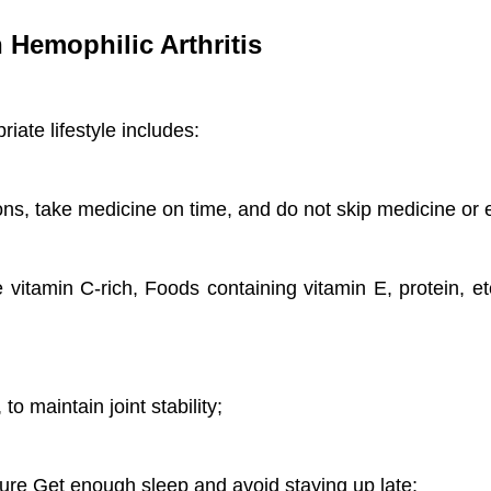
h Hemophilic Arthritis
riate lifestyle includes:
ns, take medicine on time, and do not skip medicine or 
 vitamin C-rich, Foods containing vitamin E, protein, et
o maintain joint stability;
sure Get enough sleep and avoid staying up late;