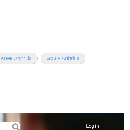
Knee Arthritis
Gouty Arthritis
Log in