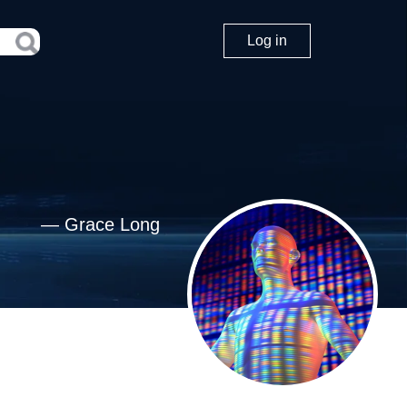
Log in
—
Grace Long