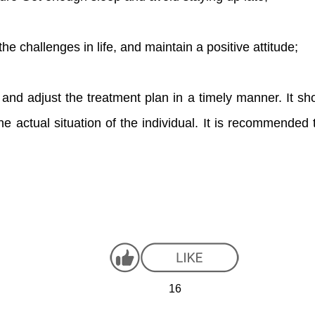
he challenges in life, and maintain a positive attitude;
 and adjust the treatment plan in a timely manner. It shou
he actual situation of the individual. It is recommended 
16