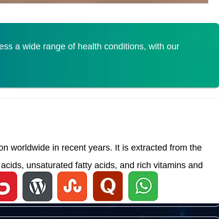
s a wide range of health conditions, with our
 worldwide in recent years. It is extracted from the
acids, unsaturated fatty acids, and rich vitamins and