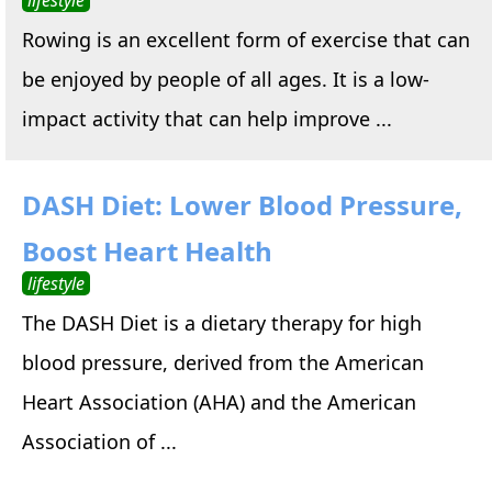
Rowing is an excellent form of exercise that can
be enjoyed by people of all ages. It is a low-
impact activity that can help improve ...
DASH Diet: Lower Blood Pressure,
Boost Heart Health
lifestyle
The DASH Diet is a dietary therapy for high
blood pressure, derived from the American
Heart Association (AHA) and the American
Association of ...