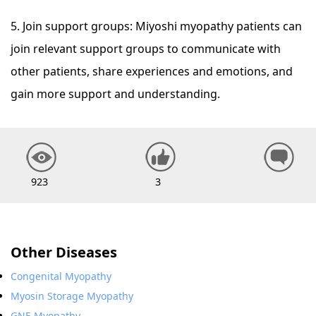
5. Join support groups: Miyoshi myopathy patients can
join relevant support groups to communicate with
other patients, share experiences and emotions, and
gain more support and understanding.
923
3
Other Diseases
Congenital Myopathy
Myosin Storage Myopathy
GNE Myopathy