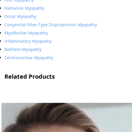
Nemaline Myopathy
Distal Myopathy
Congenital Fiber-Type Disproportion Myopathy
Myofibrillar Myopathy
Inflammatory Myopathy
Bethlem Myopathy
Centronuclear Myopathy
Related Products