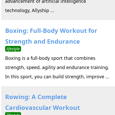
advancement of artificial intelligence
technology, Allyship ...
Boxing: Full-Body Workout for
Strength and Endurance
lifestyle
Boxing is a full-body sport that combines
strength, speed, agility and endurance training.
In this sport, you can build strength, improve ...
Rowing: A Complete
Cardiovascular Workout
lifestyle