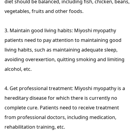
diet should be balanced, including fish, chicken, beans,
vegetables, fruits and other foods.
3. Maintain good living habits: Miyoshi myopathy
patients need to pay attention to maintaining good
living habits, such as maintaining adequate sleep,
avoiding overexertion, quitting smoking and limiting
alcohol, etc.
4. Get professional treatment: Miyoshi myopathy is a
hereditary disease for which there is currently no
complete cure. Patients need to receive treatment
from professional doctors, including medication,
rehabilitation training, etc.