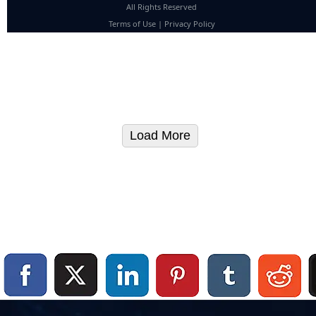
All Rights Reserved
Terms of Use
|
Privacy Policy
Load More