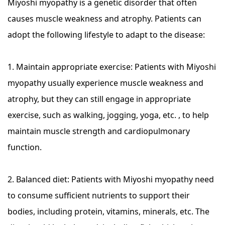
Miyoshi myopathy is a genetic disorder that often
causes muscle weakness and atrophy. Patients can
adopt the following lifestyle to adapt to the disease:
1. Maintain appropriate exercise: Patients with Miyoshi
myopathy usually experience muscle weakness and
atrophy, but they can still engage in appropriate
exercise, such as walking, jogging, yoga, etc. , to help
maintain muscle strength and cardiopulmonary
function.
2. Balanced diet: Patients with Miyoshi myopathy need
to consume sufficient nutrients to support their
bodies, including protein, vitamins, minerals, etc. The