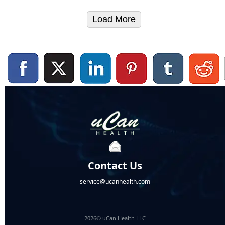
Load More
Contact Us
service@ucanhealth.com
2026© uCan Health LLC