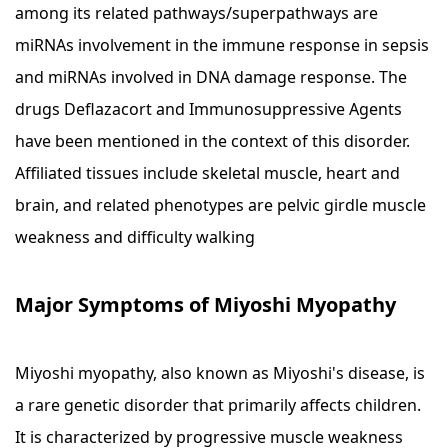
among its related pathways/superpathways are
miRNAs involvement in the immune response in sepsis
and miRNAs involved in DNA damage response. The
drugs Deflazacort and Immunosuppressive Agents
have been mentioned in the context of this disorder.
Affiliated tissues include skeletal muscle, heart and
brain, and related phenotypes are pelvic girdle muscle
weakness and difficulty walking
Major Symptoms of Miyoshi Myopathy
Miyoshi myopathy, also known as Miyoshi's disease, is
a rare genetic disorder that primarily affects children.
It is characterized by progressive muscle weakness