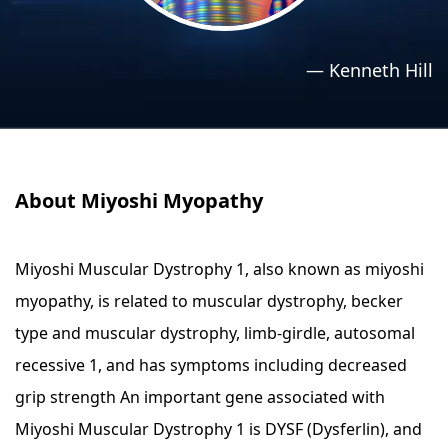
›
›
Relaxation Methods
Relaxation Methods
—
Kenneth Hill
Suggest
Suggest
About Miyoshi Myopathy
Miyoshi Muscular Dystrophy 1, also known as miyoshi
myopathy, is related to muscular dystrophy, becker
type and muscular dystrophy, limb-girdle, autosomal
recessive 1, and has symptoms including decreased
grip strength An important gene associated with
Miyoshi Muscular Dystrophy 1 is DYSF (Dysferlin), and