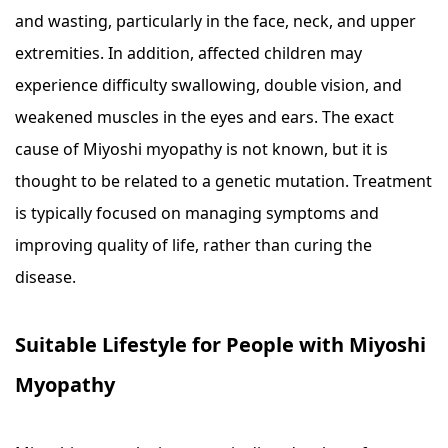
and wasting, particularly in the face, neck, and upper
extremities. In addition, affected children may
experience difficulty swallowing, double vision, and
weakened muscles in the eyes and ears. The exact
cause of Miyoshi myopathy is not known, but it is
thought to be related to a genetic mutation. Treatment
is typically focused on managing symptoms and
improving quality of life, rather than curing the
disease.
Suitable Lifestyle for People with Miyoshi
Myopathy