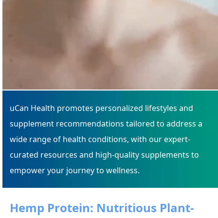
uCan Health promotes personalized lifestyles and
supplement recommendations tailored to address a
wide range of health conditions, with our expert-
curated resources and high-quality supplements to
empower your journey to wellness.
Hemp Protein: Nutritious Plant-