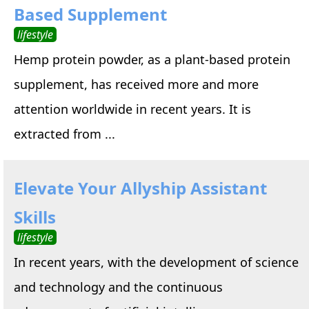
Based Supplement
lifestyle
Hemp protein powder, as a plant-based protein
supplement, has received more and more
attention worldwide in recent years. It is
extracted from ...
Elevate Your Allyship Assistant
Skills
lifestyle
In recent years, with the development of science
and technology and the continuous