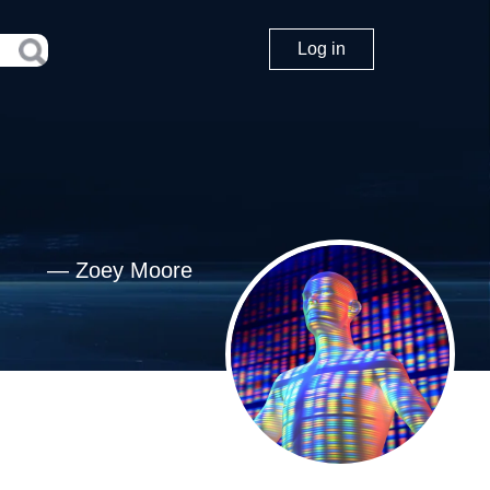
Log in
—
Zoey Moore