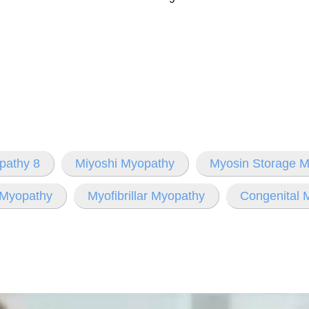
pathy 8
Miyoshi Myopathy
Myosin Storage 
 Myopathy
Myofibrillar Myopathy
Congenital 