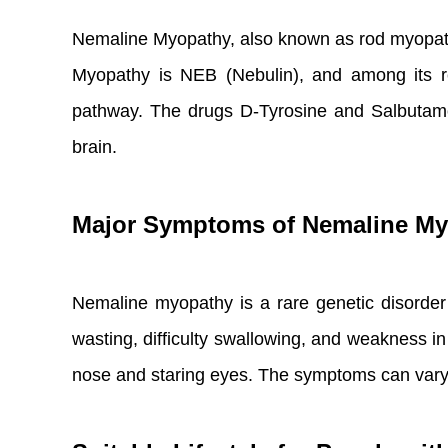
Nemaline Myopathy, also known as rod myopath
Myopathy is NEB (Nebulin), and among its re
pathway. The drugs D-Tyrosine and Salbutamol 
brain.
Major Symptoms of Nemaline M
Nemaline myopathy is a rare genetic disorde
wasting, difficulty swallowing, and weakness i
nose and staring eyes. The symptoms can vary