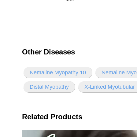
Other Diseases
Nemaline Myopathy 10
Nemaline Myo
Distal Myopathy
X-Linked Myotubular
Related Products