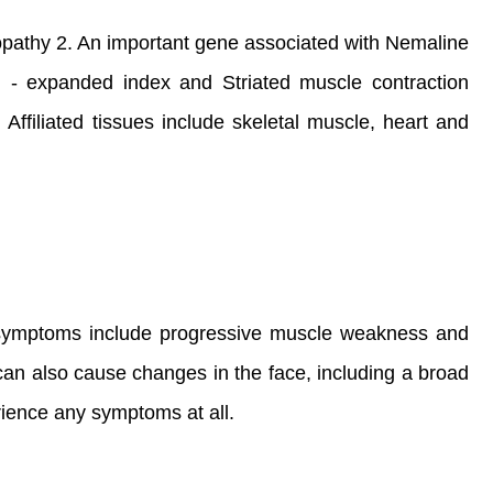
pathy 2. An important gene associated with Nemaline
n - expanded index and Striated muscle contraction
ffiliated tissues include skeletal muscle, heart and
r symptoms include progressive muscle weakness and
can also cause changes in the face, including a broad
ience any symptoms at all.