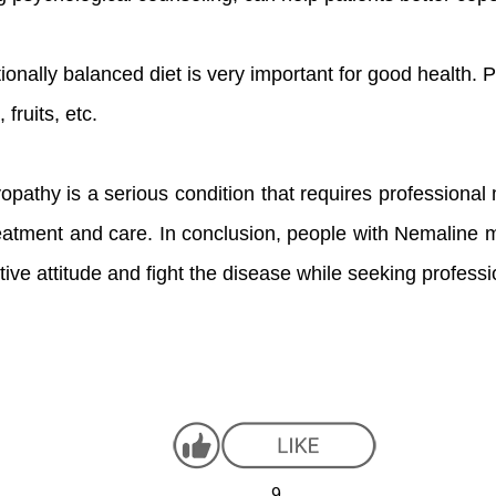
itionally balanced diet is very important for good health. 
fruits, etc.
pathy is a serious condition that requires professional
treatment and care. In conclusion, people with Nemaline 
itive attitude and fight the disease while seeking profess
9