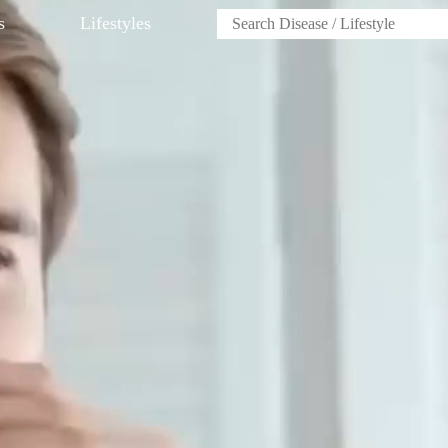
s
Lifestyles