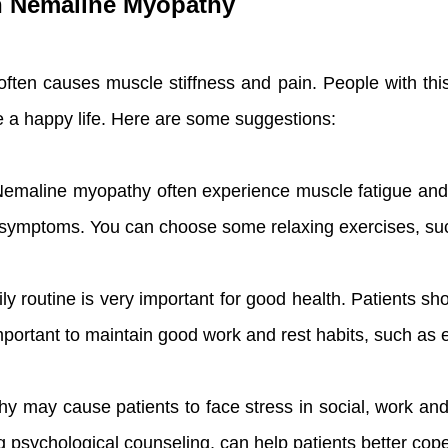
th Nemaline Myopathy
ften causes muscle stiffness and pain. People with this 
ive a happy life. Here are some suggestions:
Nemaline myopathy often experience muscle fatigue and s
e symptoms. You can choose some relaxing exercises, su
aily routine is very important for good health. Patients 
ry important to maintain good work and rest habits, such as
y may cause patients to face stress in social, work and
psychological counseling, can help patients better cope