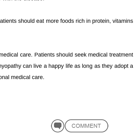
Patients should eat more foods rich in protein, vitamins
 medical care. Patients should seek medical treatment
myopathy can live a happy life as long as they adopt a
ional medical care.