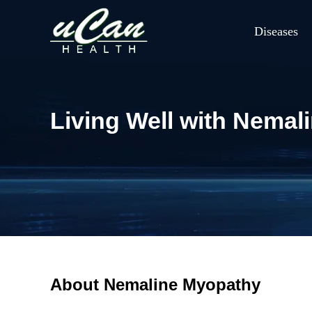
Diseases
Living Well with Nemal
About Nemaline Myopathy