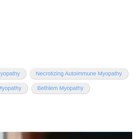
Myopathy
Necrotizing Autoimmune Myopathy
Myopathy
Bethlem Myopathy