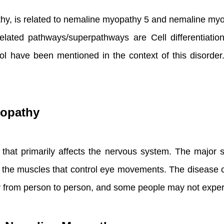
y, is related to nemaline myopathy 5 and nemaline myo
lated pathways/superpathways are Cell differentiatio
have been mentioned in the context of this disorder. A
yopathy
r that primarily affects the nervous system. The majo
n the muscles that control eye movements. The disease 
 from person to person, and some people may not exper