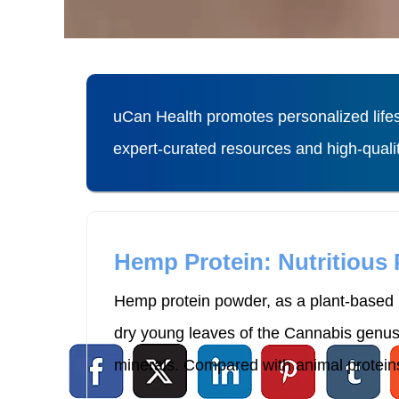
uCan Health promotes personalized lifes
expert-curated resources and high-qual
Hemp Protein: Nutritious
Hemp protein powder, as a plant-based p
dry young leaves of the Cannabis genus p
minerals. Compared with animal proteins