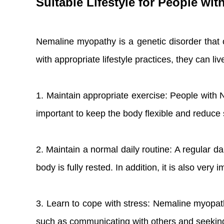
Suitable Lifestyle for People wi
Nemaline myopathy is a genetic disorder that o
with appropriate lifestyle practices, they can l
1. Maintain appropriate exercise: People with 
important to keep the body flexible and reduc
2. Maintain a normal daily routine: A regular d
body is fully rested. In addition, it is also ve
3. Learn to cope with stress: Nemaline myopath
such as communicating with others and seeking 