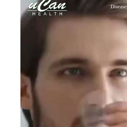
Disease