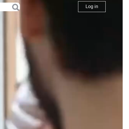
Log in