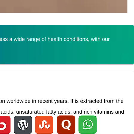
s a wide range of health conditions, with our
 worldwide in recent years. It is extracted from the
acids, unsaturated fatty acids, and rich vitamins and