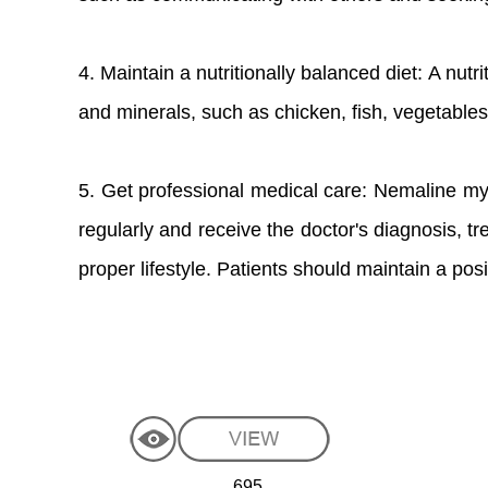
4. Maintain a nutritionally balanced diet: A nutr
and minerals, such as chicken, fish, vegetables, 
5. Get professional medical care: Nemaline myo
regularly and receive the doctor's diagnosis, 
proper lifestyle. Patients should maintain a pos
695