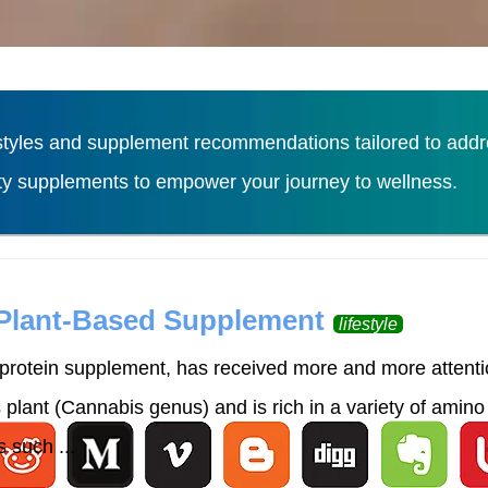
tyles and supplement recommendations tailored to addres
ity supplements to empower your journey to wellness.
Load More
 Plant-Based Supplement
lifestyle
rotein supplement, has received more and more attention
lant (Cannabis genus) and is rich in a variety of amino 
 such ...