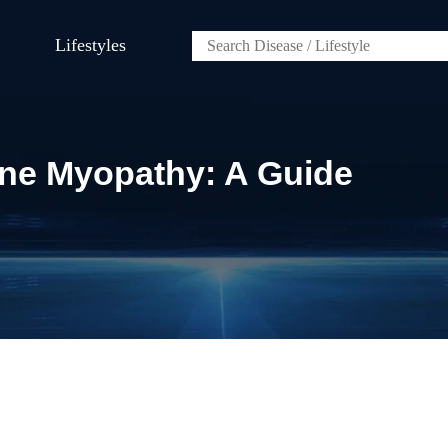
Lifestyles
ine Myopathy: A Guide