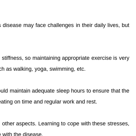
disease may face challenges in their daily lives, but
tiffness, so maintaining appropriate exercise is very
ch as walking, yoga, swimming, etc.
should maintain adequate sleep hours to ensure that the
 eating on time and regular work and rest.
 other aspects. Learning to cope with these stresses,
 with the disease.