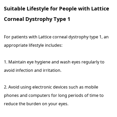
Suitable Lifestyle for People with Lattice
Corneal Dystrophy Type 1
For patients with Lattice corneal dystrophy type 1, an
appropriate lifestyle includes:
1. Maintain eye hygiene and wash eyes regularly to
avoid infection and irritation.
2. Avoid using electronic devices such as mobile
phones and computers for long periods of time to
reduce the burden on your eyes.