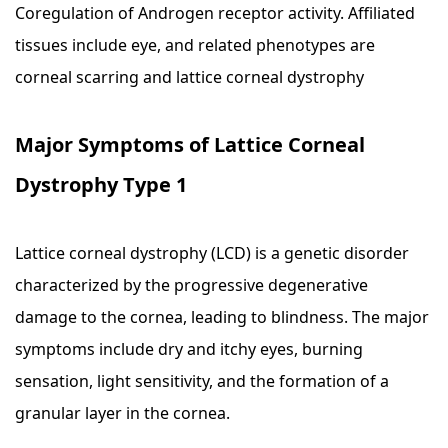
Coregulation of Androgen receptor activity. Affiliated
tissues include eye, and related phenotypes are
corneal scarring and lattice corneal dystrophy
Major Symptoms of Lattice Corneal
Dystrophy Type 1
Lattice corneal dystrophy (LCD) is a genetic disorder
characterized by the progressive degenerative
damage to the cornea, leading to blindness. The major
symptoms include dry and itchy eyes, burning
sensation, light sensitivity, and the formation of a
granular layer in the cornea.