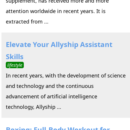
supplement, has received more and more
attention worldwide in recent years. It is
extracted from ...
Elevate Your Allyship Assistant
Skills
lifestyle
In recent years, with the development of science
and technology and the continuous
advancement of artificial intelligence
technology, Allyship ...
Boxing: Full-Body Workout for