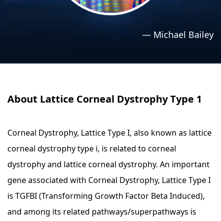
›
›
Relaxation Methods
Relaxation Methods
—
Michael Bailey
Suggest
Suggest
About Lattice Corneal Dystrophy Type 1
Corneal Dystrophy, Lattice Type I, also known as lattice
corneal dystrophy type i, is related to corneal
dystrophy and lattice corneal dystrophy. An important
gene associated with Corneal Dystrophy, Lattice Type I
is TGFBI (Transforming Growth Factor Beta Induced),
and among its related pathways/superpathways is