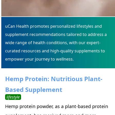
uCan Health promotes personalized lifestyles and
supplement recommendations tailored to address a
wide range of health conditions, with our expert-
curated resources and high-quality supplements to
empower your journey to wellness.
Hemp Protein: Nutritious Plant-
Based Supplement
lifestyle
Hemp protein powder, as a plant-based protein