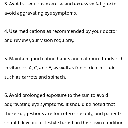
3. Avoid strenuous exercise and excessive fatigue to
avoid aggravating eye symptoms.
4. Use medications as recommended by your doctor
and review your vision regularly.
5. Maintain good eating habits and eat more foods rich
in vitamins A, C, and E, as well as foods rich in lutein
such as carrots and spinach.
6. Avoid prolonged exposure to the sun to avoid
aggravating eye symptoms. It should be noted that
these suggestions are for reference only, and patients
should develop a lifestyle based on their own condition