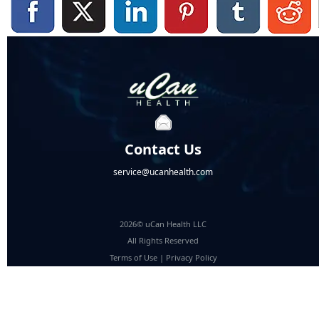
Contact Us
service@ucanhealth.com
2026© uCan Health LLC
All Rights Reserved
Terms of Use
|
Privacy Policy