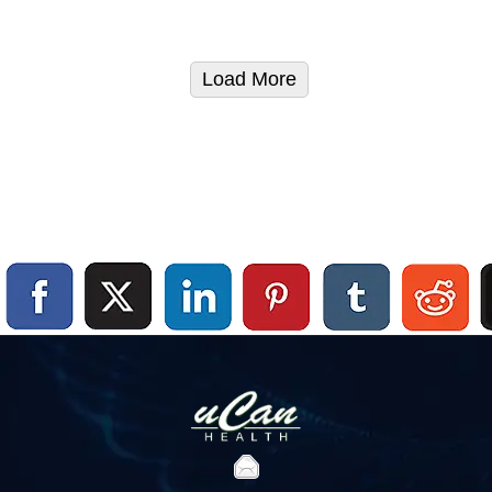
Load More