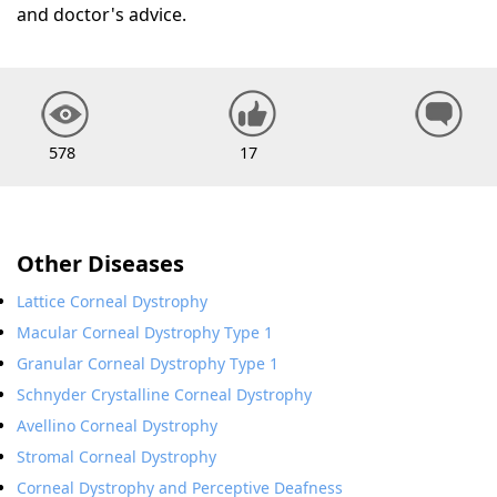
and doctor's advice.
578
17
Other Diseases
Lattice Corneal Dystrophy
Macular Corneal Dystrophy Type 1
Granular Corneal Dystrophy Type 1
Schnyder Crystalline Corneal Dystrophy
Avellino Corneal Dystrophy
Stromal Corneal Dystrophy
Corneal Dystrophy and Perceptive Deafness