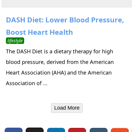
DASH Diet: Lower Blood Pressure,
Boost Heart Health
lifestyle
The DASH Diet is a dietary therapy for high
blood pressure, derived from the American
Heart Association (AHA) and the American
Association of ...
Load More