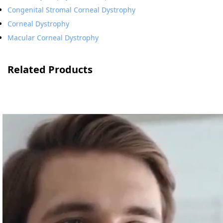
Congenital Stromal Corneal Dystrophy
Corneal Dystrophy
Macular Corneal Dystrophy
Related Products