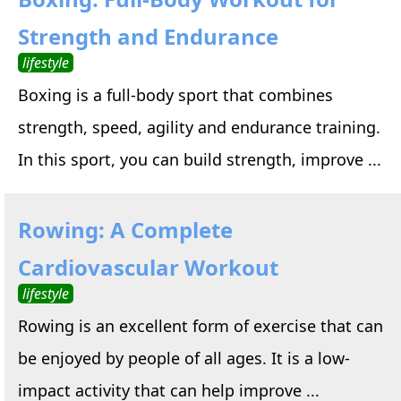
Strength and Endurance
lifestyle
Boxing is a full-body sport that combines
strength, speed, agility and endurance training.
In this sport, you can build strength, improve ...
Rowing: A Complete
Cardiovascular Workout
lifestyle
Rowing is an excellent form of exercise that can
be enjoyed by people of all ages. It is a low-
impact activity that can help improve ...