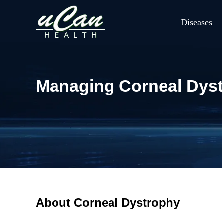
Diseases
Managing Corneal Dystr
About Corneal Dystrophy