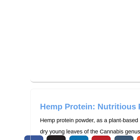
uCan Health promotes personalized lifes
expert-curated resources and high-qual
Hemp Protein: Nutritious
Hemp protein powder, as a plant-based p
dry young leaves of the Cannabis genus p