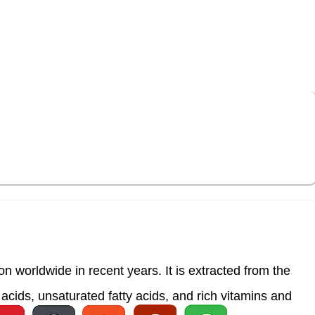
s a wide range of health conditions, with our
 worldwide in recent years. It is extracted from the
acids, unsaturated fatty acids, and rich vitamins and