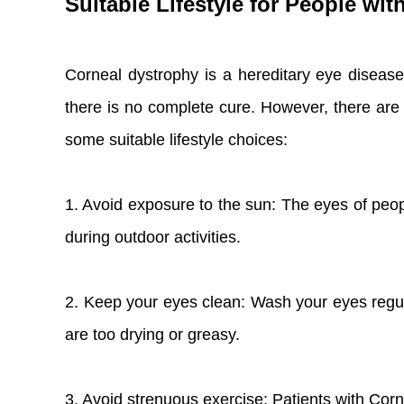
Suitable Lifestyle for People wi
Corneal dystrophy is a hereditary eye disease,
there is no complete cure. However, there are s
some suitable lifestyle choices:
1. Avoid exposure to the sun: The eyes of peopl
during outdoor activities.
2. Keep your eyes clean: Wash your eyes regul
are too drying or greasy.
3. Avoid strenuous exercise: Patients with Cor