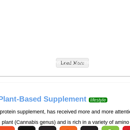
tyles and supplement recommendations tailored to addres
ity supplements to empower your journey to wellness.
Load More
 Plant-Based Supplement
lifestyle
rotein supplement, has received more and more attention
lant (Cannabis genus) and is rich in a variety of amino 