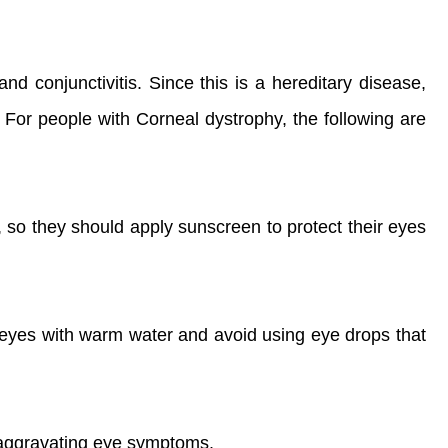
nd conjunctivitis. Since this is a hereditary disease,
e. For people with Corneal dystrophy, the following are
, so they should apply sunscreen to protect their eyes
 eyes with warm water and avoid using eye drops that
d aggravating eye symptoms.