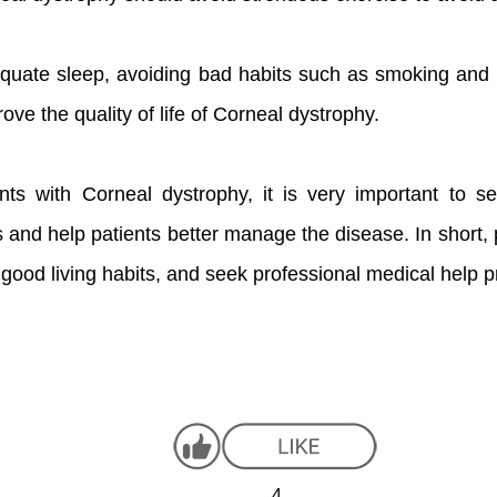
equate sleep, avoiding bad habits such as smoking and 
ve the quality of life of Corneal dystrophy.
nts with Corneal dystrophy, it is very important to s
ns and help patients better manage the disease. In short,
 good living habits, and seek professional medical help p
4