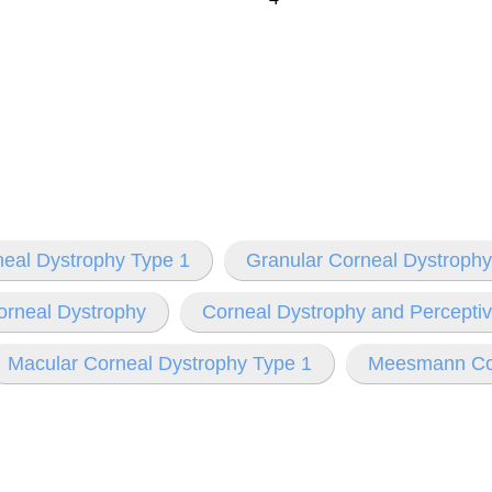
neal Dystrophy Type 1
Granular Corneal Dystrophy
orneal Dystrophy
Corneal Dystrophy and Percepti
Macular Corneal Dystrophy Type 1
Meesmann Cor