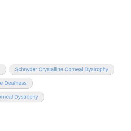
Schnyder Crystalline Corneal Dystrophy
ve Deafness
neal Dystrophy