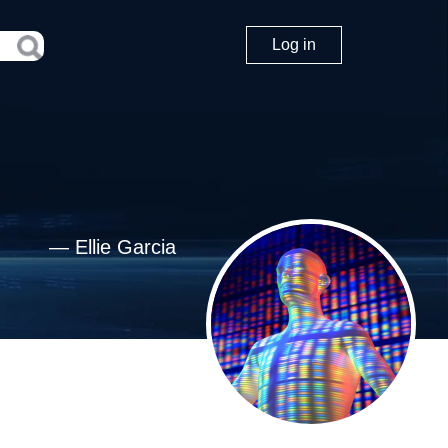
Log in
—
Ellie Garcia