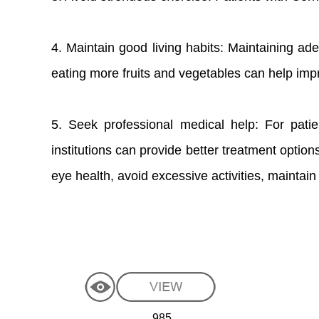
4. Maintain good living habits: Maintaining ad
eating more fruits and vegetables can help impro
5. Seek professional medical help: For patie
institutions can provide better treatment optio
eye health, avoid excessive activities, maintain
985