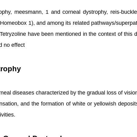
rophy, meesmann, 1 and corneal dystrophy, reis-buckl
 Homeobox 1), and among its related pathways/superpat
tryzoline have been mentioned in the context of this dis
d no effect
trophy
rneal diseases characterized by the gradual loss of visi
nsation, and the formation of white or yellowish depos
vities.