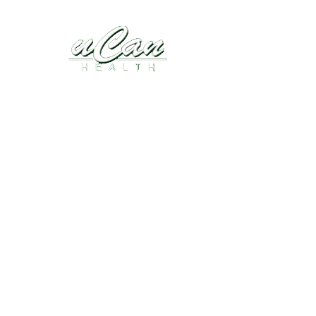
Disease