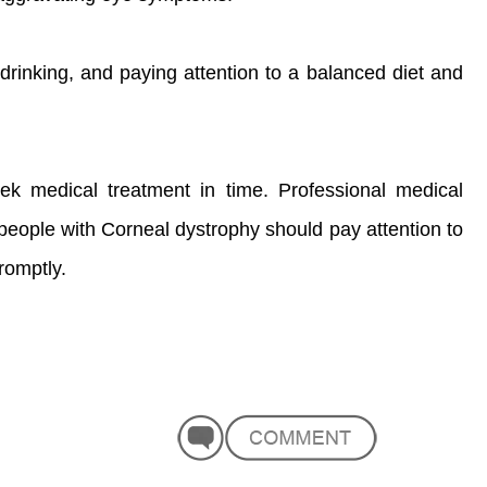
drinking, and paying attention to a balanced diet and
eek medical treatment in time. Professional medical
 people with Corneal dystrophy should pay attention to
romptly.