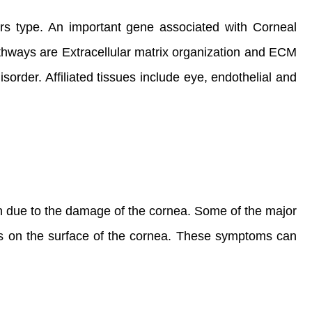
ers type. An important gene associated with Corneal
hways are Extracellular matrix organization and ECM
order. Affiliated tissues include eye, endothelial and
on due to the damage of the cornea. Some of the major
its on the surface of the cornea. These symptoms can