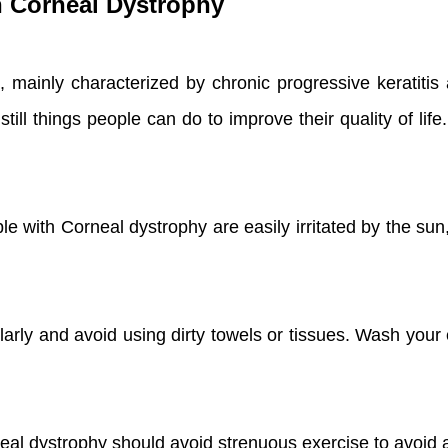
th Corneal Dystrophy
 mainly characterized by chronic progressive keratitis a
till things people can do to improve their quality of lif
e with Corneal dystrophy are easily irritated by the sun
arly and avoid using dirty towels or tissues. Wash your
neal dystrophy should avoid strenuous exercise to avoi