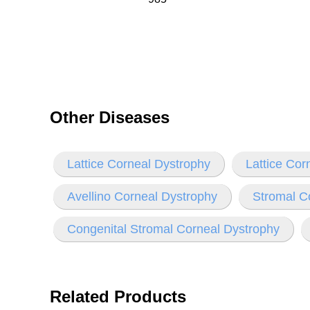
Other Diseases
Lattice Corneal Dystrophy
Lattice Cor
Avellino Corneal Dystrophy
Stromal C
Congenital Stromal Corneal Dystrophy
Related Products