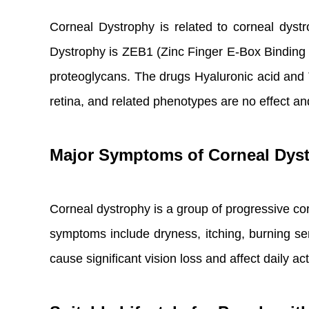
Corneal Dystrophy is related to corneal dyst
Dystrophy is ZEB1 (Zinc Finger E-Box Binding
proteoglycans. The drugs Hyaluronic acid and Te
retina, and related phenotypes are no effect an
Major Symptoms of Corneal Dys
Corneal dystrophy is a group of progressive co
symptoms include dryness, itching, burning se
cause significant vision loss and affect daily acti