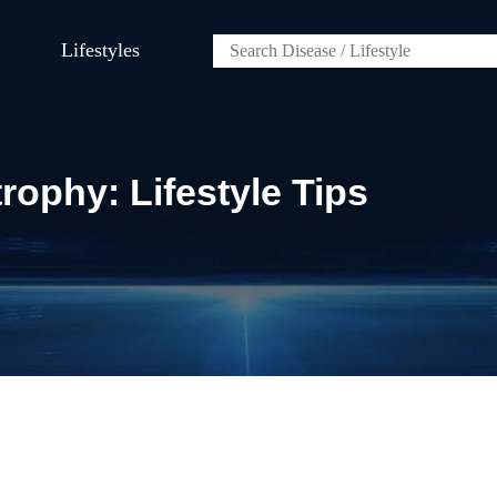
Lifestyles
ophy: Lifestyle Tips