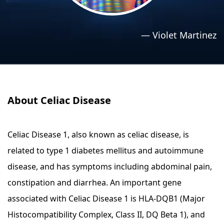
›
›
Relaxation Methods
Relaxation Methods
—
Violet Martinez
Suggest
Suggest
About Celiac Disease
Celiac Disease 1, also known as celiac disease, is
related to type 1 diabetes mellitus and autoimmune
disease, and has symptoms including abdominal pain,
constipation and diarrhea. An important gene
associated with Celiac Disease 1 is HLA-DQB1 (Major
Histocompatibility Complex, Class II, DQ Beta 1), and