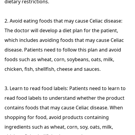
dietary restrictions.
2. Avoid eating foods that may cause Celiac disease:
The doctor will develop a diet plan for the patient,
which includes avoiding foods that may cause Celiac
disease. Patients need to follow this plan and avoid
foods such as wheat, corn, soybeans, oats, milk,
chicken, fish, shellfish, cheese and sauces.
3. Learn to read food labels: Patients need to learn to
read food labels to understand whether the product
contains foods that may cause Celiac disease. When
shopping for food, avoid products containing
ingredients such as wheat, corn, soy, oats, milk,