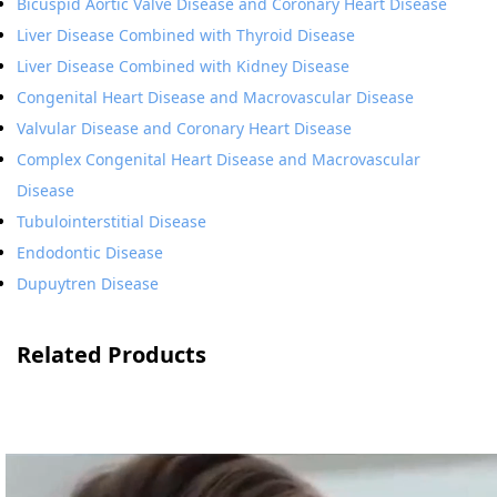
Bicuspid Aortic Valve Disease and Coronary Heart Disease
Liver Disease Combined with Thyroid Disease
Liver Disease Combined with Kidney Disease
Congenital Heart Disease and Macrovascular Disease
Valvular Disease and Coronary Heart Disease
Complex Congenital Heart Disease and Macrovascular
Disease
Tubulointerstitial Disease
Endodontic Disease
Dupuytren Disease
Related Products