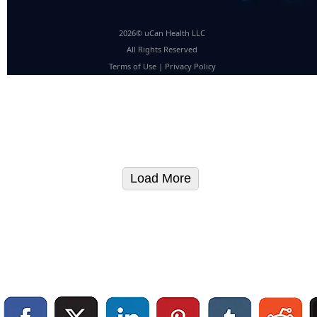
2026© uCan Health LLC
All Rights Reserved
Terms of Use
|
Privacy Policy
Load More