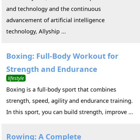
and technology and the continuous
advancement of artificial intelligence
technology, Allyship ...
Boxing: Full-Body Workout for
Strength and Endurance
lifestyle
Boxing is a full-body sport that combines
strength, speed, agility and endurance training.
In this sport, you can build strength, improve ...
Rowing: A Complete