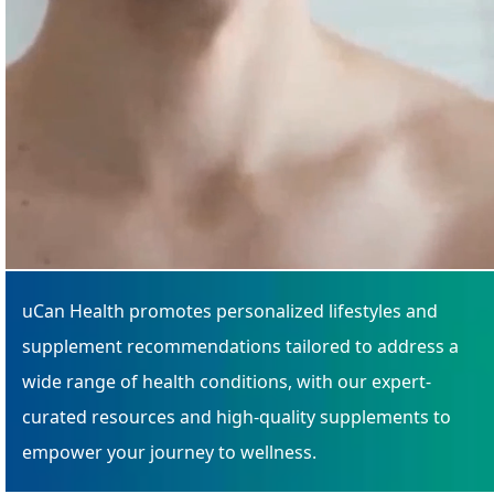
uCan Health promotes personalized lifestyles and
supplement recommendations tailored to address a
wide range of health conditions, with our expert-
curated resources and high-quality supplements to
empower your journey to wellness.