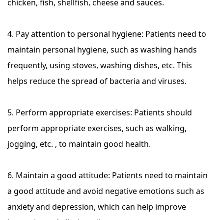
chicken, fish, shellfish, cheese and sauces.
4. Pay attention to personal hygiene: Patients need to
maintain personal hygiene, such as washing hands
frequently, using stoves, washing dishes, etc. This
helps reduce the spread of bacteria and viruses.
5. Perform appropriate exercises: Patients should
perform appropriate exercises, such as walking,
jogging, etc. , to maintain good health.
6. Maintain a good attitude: Patients need to maintain
a good attitude and avoid negative emotions such as
anxiety and depression, which can help improve