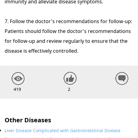
immunity and alleviate disease symptoms.
7. Follow the doctor's recommendations for follow-up:
Patients should follow the doctor's recommendations
for follow-up and review regularly to ensure that the
disease is effectively controlled.
419
2
Other Diseases
Liver Disease Complicated with Gastrointestinal Disease