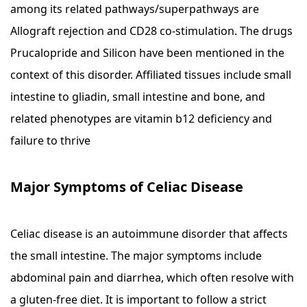
among its related pathways/superpathways are
Allograft rejection and CD28 co-stimulation. The drugs
Prucalopride and Silicon have been mentioned in the
context of this disorder. Affiliated tissues include small
intestine to gliadin, small intestine and bone, and
related phenotypes are vitamin b12 deficiency and
failure to thrive
Major Symptoms of Celiac Disease
Celiac disease is an autoimmune disorder that affects
the small intestine. The major symptoms include
abdominal pain and diarrhea, which often resolve with
a gluten-free diet. It is important to follow a strict