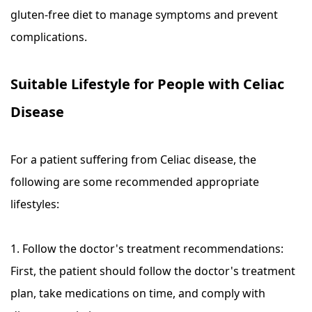
gluten-free diet to manage symptoms and prevent
complications.
Suitable Lifestyle for People with Celiac
Disease
For a patient suffering from Celiac disease, the
following are some recommended appropriate
lifestyles:
1. Follow the doctor's treatment recommendations:
First, the patient should follow the doctor's treatment
plan, take medications on time, and comply with