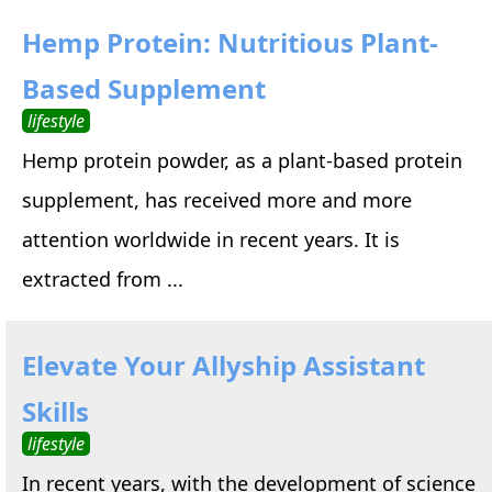
Hemp Protein: Nutritious Plant-
Based Supplement
lifestyle
Hemp protein powder, as a plant-based protein
supplement, has received more and more
attention worldwide in recent years. It is
extracted from ...
Elevate Your Allyship Assistant
Skills
lifestyle
In recent years, with the development of science