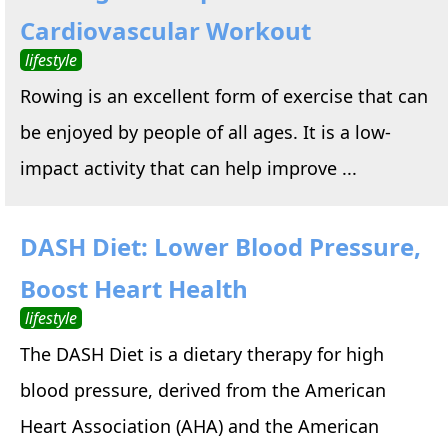
Cardiovascular Workout
lifestyle
Rowing is an excellent form of exercise that can
be enjoyed by people of all ages. It is a low-
impact activity that can help improve ...
DASH Diet: Lower Blood Pressure,
Boost Heart Health
lifestyle
The DASH Diet is a dietary therapy for high
blood pressure, derived from the American
Heart Association (AHA) and the American