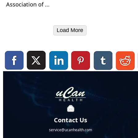
Association of ...
Load More
Contact Us
service@ucanhealth.com