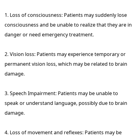
1. Loss of consciousness: Patients may suddenly lose
consciousness and be unable to realize that they are in
danger or need emergency treatment.
2. Vision loss: Patients may experience temporary or
permanent vision loss, which may be related to brain
damage.
3. Speech Impairment: Patients may be unable to
speak or understand language, possibly due to brain
damage.
4. Loss of movement and reflexes: Patients may be