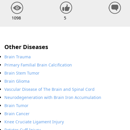
1098
5
Other Diseases
Brain Trauma
Primary Familial Brain Calcification
Brain Stem Tumor
Brain Glioma
Vascular Disease of The Brain and Spinal Cord
Neurodegeneration with Brain Iron Accumulation
Brain Tumor
Brain Cancer
Knee Cruciate Ligament Injury
Rotator Cuff Injury