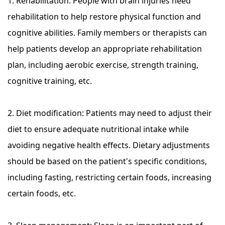
1. Rehabilitation: People with brain injuries need
rehabilitation to help restore physical function and
cognitive abilities. Family members or therapists can
help patients develop an appropriate rehabilitation
plan, including aerobic exercise, strength training,
cognitive training, etc.
2. Diet modification: Patients may need to adjust their
diet to ensure adequate nutritional intake while
avoiding negative health effects. Dietary adjustments
should be based on the patient's specific conditions,
including fasting, restricting certain foods, increasing
certain foods, etc.