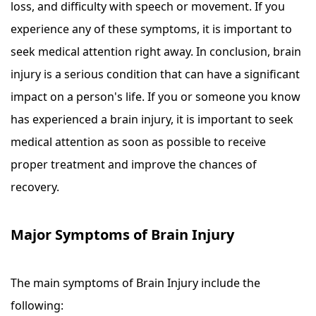
loss, and difficulty with speech or movement. If you
experience any of these symptoms, it is important to
seek medical attention right away. In conclusion, brain
injury is a serious condition that can have a significant
impact on a person's life. If you or someone you know
has experienced a brain injury, it is important to seek
medical attention as soon as possible to receive
proper treatment and improve the chances of
recovery.
Major Symptoms of Brain Injury
The main symptoms of Brain Injury include the
following: