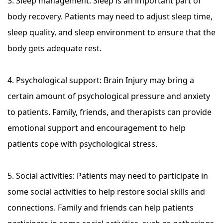
3. Sleep management: Sleep is an important part of
body recovery. Patients may need to adjust sleep time,
sleep quality, and sleep environment to ensure that the
body gets adequate rest.
4. Psychological support: Brain Injury may bring a
certain amount of psychological pressure and anxiety
to patients. Family, friends, and therapists can provide
emotional support and encouragement to help
patients cope with psychological stress.
5. Social activities: Patients may need to participate in
some social activities to help restore social skills and
connections. Family and friends can help patients