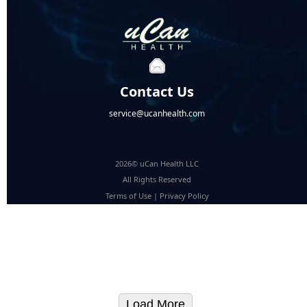
Contact Us
service@ucanhealth.com
2026© uCan Health LLC
All Rights Reserved
Terms of Use
|
Privacy Policy
Load More