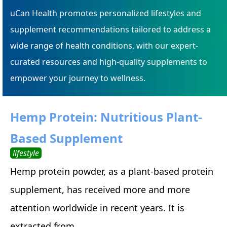
uCan Health promotes personalized lifestyles and
supplement recommendations tailored to address a
wide range of health conditions, with our expert-
curated resources and high-quality supplements to
empower your journey to wellness.
Hemp Protein: Nutritious Plant-
Based Supplement
lifestyle
Hemp protein powder, as a plant-based protein
supplement, has received more and more
attention worldwide in recent years. It is
extracted from ...