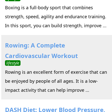
Boxing is a full-body sport that combines
strength, speed, agility and endurance training.
In this sport, you can build strength, improve ...
Rowing: A Complete
Cardiovascular Workout
lifestyle
Rowing is an excellent form of exercise that can
be enjoyed by people of all ages. It is a low-
impact activity that can help improve ...
DASH Diet: Lower Blood Pressure,