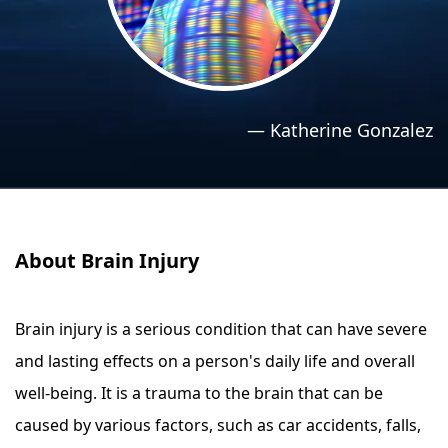
›
›
Relaxation Methods
Relaxation Methods
Suggest
Suggest
—
Katherine Gonzalez
About Brain Injury
Brain injury is a serious condition that can have severe
and lasting effects on a person's daily life and overall
well-being. It is a trauma to the brain that can be
caused by various factors, such as car accidents, falls,