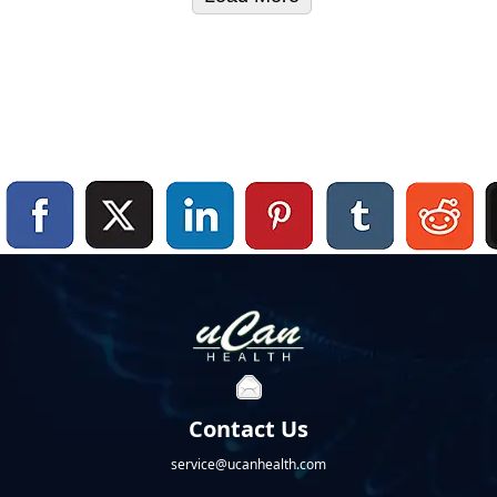
Contact Us
service@ucanhealth.com