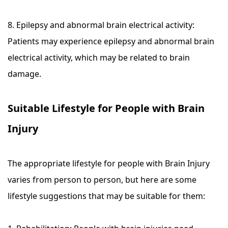
8. Epilepsy and abnormal brain electrical activity:
Patients may experience epilepsy and abnormal brain
electrical activity, which may be related to brain
damage.
Suitable Lifestyle for People with Brain
Injury
The appropriate lifestyle for people with Brain Injury
varies from person to person, but here are some
lifestyle suggestions that may be suitable for them: