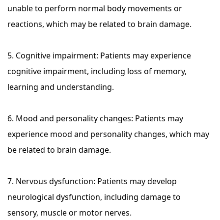
unable to perform normal body movements or
reactions, which may be related to brain damage.
5. Cognitive impairment: Patients may experience
cognitive impairment, including loss of memory,
learning and understanding.
6. Mood and personality changes: Patients may
experience mood and personality changes, which may
be related to brain damage.
7. Nervous dysfunction: Patients may develop
neurological dysfunction, including damage to
sensory, muscle or motor nerves.