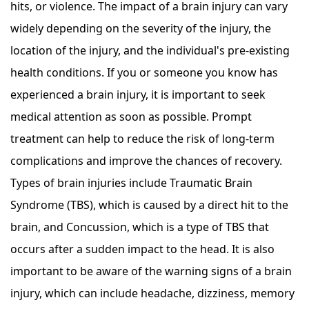
hits, or violence. The impact of a brain injury can vary
widely depending on the severity of the injury, the
location of the injury, and the individual's pre-existing
health conditions. If you or someone you know has
experienced a brain injury, it is important to seek
medical attention as soon as possible. Prompt
treatment can help to reduce the risk of long-term
complications and improve the chances of recovery.
Types of brain injuries include Traumatic Brain
Syndrome (TBS), which is caused by a direct hit to the
brain, and Concussion, which is a type of TBS that
occurs after a sudden impact to the head. It is also
important to be aware of the warning signs of a brain
injury, which can include headache, dizziness, memory