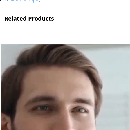
Related Products