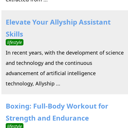
Elevate Your Allyship Assistant
Skills
lifestyle
In recent years, with the development of science
and technology and the continuous
advancement of artificial intelligence
technology, Allyship ...
Boxing: Full-Body Workout for
Strength and Endurance
lifestyle