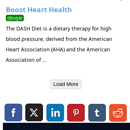
Boost Heart Health
lifestyle
The DASH Diet is a dietary therapy for high
blood pressure, derived from the American
Heart Association (AHA) and the American
Association of ...
Load More