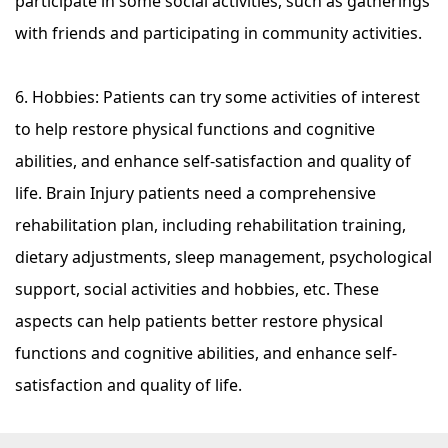
participate in some social activities, such as gatherings
with friends and participating in community activities.
6. Hobbies: Patients can try some activities of interest
to help restore physical functions and cognitive
abilities, and enhance self-satisfaction and quality of
life. Brain Injury patients need a comprehensive
rehabilitation plan, including rehabilitation training,
dietary adjustments, sleep management, psychological
support, social activities and hobbies, etc. These
aspects can help patients better restore physical
functions and cognitive abilities, and enhance self-
satisfaction and quality of life.