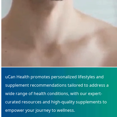
uCan Health promotes personalized lifestyles and
supplement recommendations tailored to address a
wide range of health conditions, with our expert-
curated resources and high-quality supplements to
empower your journey to wellness.