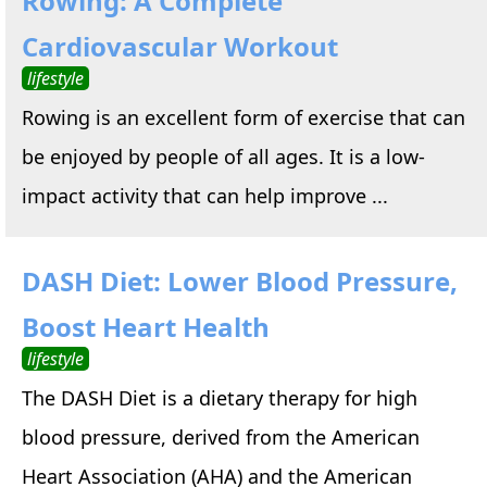
Rowing: A Complete
Cardiovascular Workout
lifestyle
Rowing is an excellent form of exercise that can
be enjoyed by people of all ages. It is a low-
impact activity that can help improve ...
DASH Diet: Lower Blood Pressure,
Boost Heart Health
lifestyle
The DASH Diet is a dietary therapy for high
blood pressure, derived from the American
Heart Association (AHA) and the American