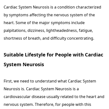
Cardiac System Neurosis is a condition characterized
by symptoms affecting the nervous system of the
heart. Some of the major symptoms include
palpitations, dizziness, lightheadedness, fatigue,
shortness of breath, and difficulty concentrating.
Suitable Lifestyle for People with Cardiac
System Neurosis
First, we need to understand what Cardiac System
Neurosis is. Cardiac System Neurosis is a
cardiovascular disease usually related to the heart and
nervous system. Therefore, for people with this