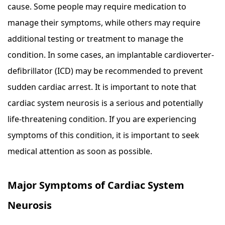
cause. Some people may require medication to
manage their symptoms, while others may require
additional testing or treatment to manage the
condition. In some cases, an implantable cardioverter-
defibrillator (ICD) may be recommended to prevent
sudden cardiac arrest. It is important to note that
cardiac system neurosis is a serious and potentially
life-threatening condition. If you are experiencing
symptoms of this condition, it is important to seek
medical attention as soon as possible.
Major Symptoms of Cardiac System
Neurosis