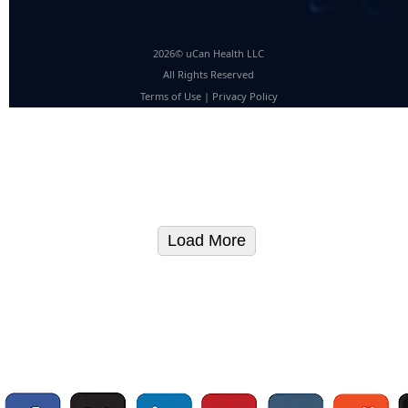
2026© uCan Health LLC
All Rights Reserved
Terms of Use
|
Privacy Policy
Load More