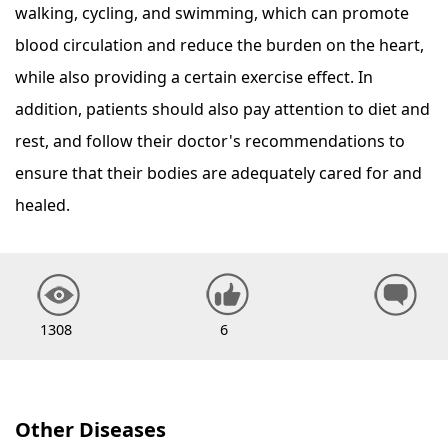
walking, cycling, and swimming, which can promote
blood circulation and reduce the burden on the heart,
while also providing a certain exercise effect. In
addition, patients should also pay attention to diet and
rest, and follow their doctor's recommendations to
ensure that their bodies are adequately cared for and
healed.
1308
6
Other Diseases