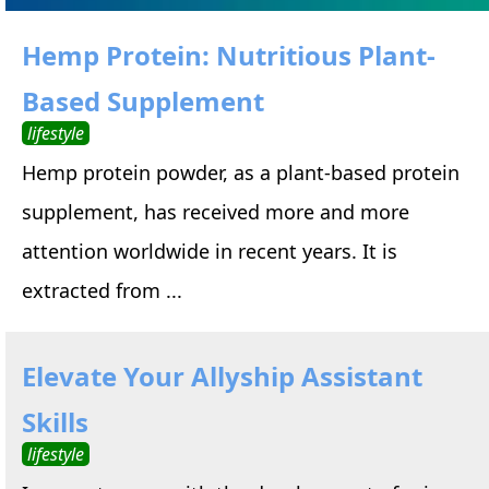
Hemp Protein: Nutritious Plant-
Based Supplement
lifestyle
Hemp protein powder, as a plant-based protein
supplement, has received more and more
attention worldwide in recent years. It is
extracted from ...
Elevate Your Allyship Assistant
Skills
lifestyle