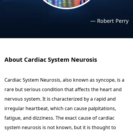
›
›
Relaxation Methods
Relaxation Methods
—
Robert Perry
Suggest
Suggest
About Cardiac System Neurosis
Cardiac System Neurosis, also known as syncope, is a
rare but serious condition that affects the heart and
nervous system. It is characterized by a rapid and
irregular heartbeat, which can cause palpitations,
fatigue, and dizziness. The exact cause of cardiac
system neurosis is not known, but it is thought to