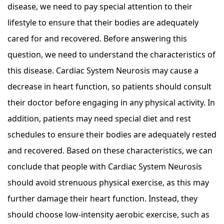
disease, we need to pay special attention to their
lifestyle to ensure that their bodies are adequately
cared for and recovered. Before answering this
question, we need to understand the characteristics of
this disease. Cardiac System Neurosis may cause a
decrease in heart function, so patients should consult
their doctor before engaging in any physical activity. In
addition, patients may need special diet and rest
schedules to ensure their bodies are adequately rested
and recovered. Based on these characteristics, we can
conclude that people with Cardiac System Neurosis
should avoid strenuous physical exercise, as this may
further damage their heart function. Instead, they
should choose low-intensity aerobic exercise, such as