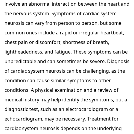
involve an abnormal interaction between the heart and
the nervous system. Symptoms of cardiac system
neurosis can vary from person to person, but some
common ones include a rapid or irregular heartbeat,
chest pain or discomfort, shortness of breath,
lightheadedness, and fatigue. These symptoms can be
unpredictable and can sometimes be severe. Diagnosis
of cardiac system neurosis can be challenging, as the
condition can cause similar symptoms to other
conditions. A physical examination and a review of
medical history may help identify the symptoms, but a
diagnostic test, such as an electrocardiogram or a
echocardiogram, may be necessary. Treatment for
cardiac system neurosis depends on the underlying