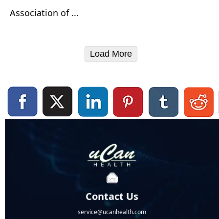
Association of ...
Load More
Contact Us
service@ucanhealth.com