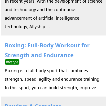
In recent years, with the development of science
and technology and the continuous
advancement of artificial intelligence
technology, Allyship ...
Boxing: Full-Body Workout for
Strength and Endurance
lifestyle
Boxing is a full-body sport that combines
strength, speed, agility and endurance training.
In this sport, you can build strength, improve ...