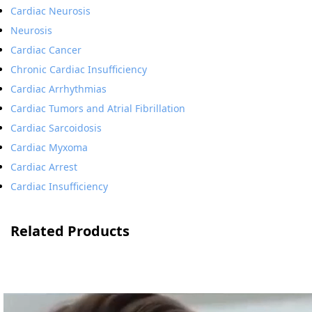
Cardiac Neurosis
Neurosis
Cardiac Cancer
Chronic Cardiac Insufficiency
Cardiac Arrhythmias
Cardiac Tumors and Atrial Fibrillation
Cardiac Sarcoidosis
Cardiac Myxoma
Cardiac Arrest
Cardiac Insufficiency
Related Products