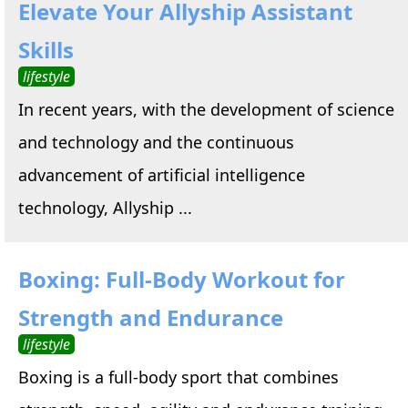
Elevate Your Allyship Assistant
Skills
lifestyle
In recent years, with the development of science
and technology and the continuous
advancement of artificial intelligence
technology, Allyship ...
Boxing: Full-Body Workout for
Strength and Endurance
lifestyle
Boxing is a full-body sport that combines