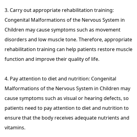
3. Carry out appropriate rehabilitation training:
Congenital Malformations of the Nervous System in
Children may cause symptoms such as movement
disorders and low muscle tone. Therefore, appropriate
rehabilitation training can help patients restore muscle
function and improve their quality of life.
4. Pay attention to diet and nutrition: Congenital
Malformations of the Nervous System in Children may
cause symptoms such as visual or hearing defects, so
patients need to pay attention to diet and nutrition to
ensure that the body receives adequate nutrients and
vitamins.