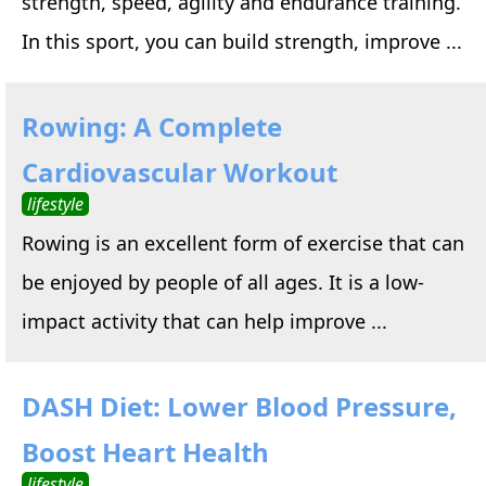
strength, speed, agility and endurance training.
In this sport, you can build strength, improve ...
Rowing: A Complete
Cardiovascular Workout
lifestyle
Rowing is an excellent form of exercise that can
be enjoyed by people of all ages. It is a low-
impact activity that can help improve ...
DASH Diet: Lower Blood Pressure,
Boost Heart Health
lifestyle