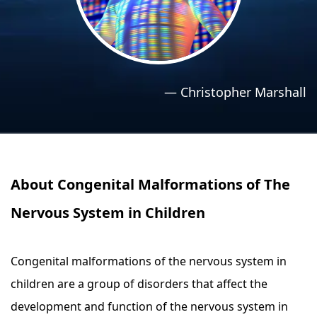
›
›
Relaxation Methods
Relaxation Methods
Suggest
Suggest
—
Christopher Marshall
About Congenital Malformations of The
Nervous System in Children
Congenital malformations of the nervous system in
children are a group of disorders that affect the
development and function of the nervous system in