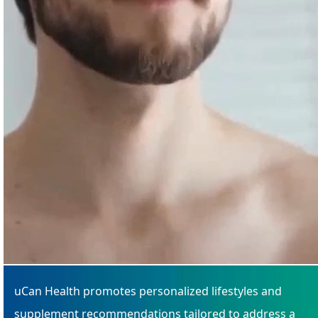
uCan Health promotes personalized lifestyles and
supplement recommendations tailored to address a