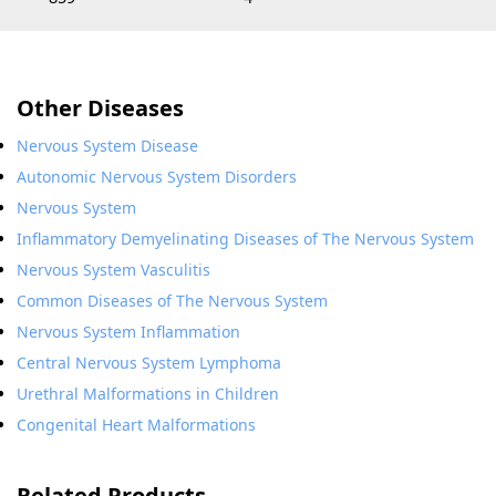
Other Diseases
Nervous System Disease
Autonomic Nervous System Disorders
Nervous System
Inflammatory Demyelinating Diseases of The Nervous System
Nervous System Vasculitis
Common Diseases of The Nervous System
Nervous System Inflammation
Central Nervous System Lymphoma
Urethral Malformations in Children
Congenital Heart Malformations
Related Products