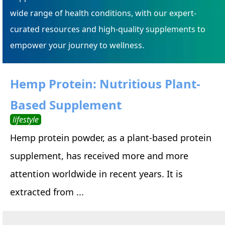
wide range of health conditions, with our expert-
curated resources and high-quality supplements to
empower your journey to wellness.
Hemp Protein: Nutritious Plant-
Based Supplement
lifestyle
Hemp protein powder, as a plant-based protein
supplement, has received more and more
attention worldwide in recent years. It is
extracted from ...