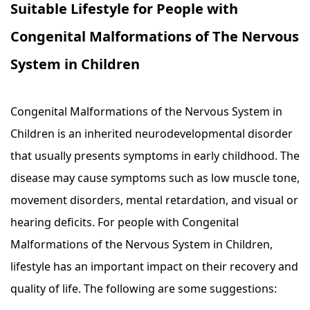
Suitable Lifestyle for People with
Congenital Malformations of The Nervous
System in Children
Congenital Malformations of the Nervous System in
Children is an inherited neurodevelopmental disorder
that usually presents symptoms in early childhood. The
disease may cause symptoms such as low muscle tone,
movement disorders, mental retardation, and visual or
hearing deficits. For people with Congenital
Malformations of the Nervous System in Children,
lifestyle has an important impact on their recovery and
quality of life. The following are some suggestions: