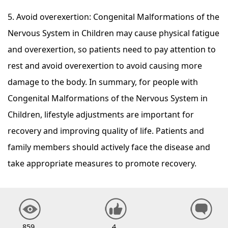
5. Avoid overexertion: Congenital Malformations of the
Nervous System in Children may cause physical fatigue
and overexertion, so patients need to pay attention to
rest and avoid overexertion to avoid causing more
damage to the body. In summary, for people with
Congenital Malformations of the Nervous System in
Children, lifestyle adjustments are important for
recovery and improving quality of life. Patients and
family members should actively face the disease and
take appropriate measures to promote recovery.
859
4