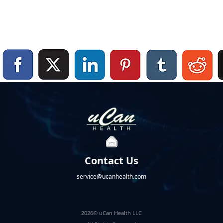
Contact Us
service@ucanhealth.com
2026© uCan Health LLC