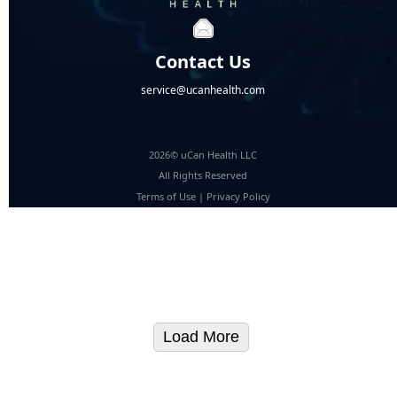
Contact Us
service@ucanhealth.com
2026© uCan Health LLC
All Rights Reserved
Terms of Use
|
Privacy Policy
Load More