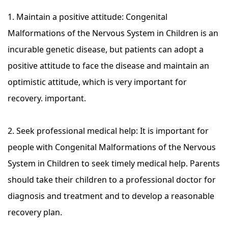
1. Maintain a positive attitude: Congenital
Malformations of the Nervous System in Children is an
incurable genetic disease, but patients can adopt a
positive attitude to face the disease and maintain an
optimistic attitude, which is very important for
recovery. important.
2. Seek professional medical help: It is important for
people with Congenital Malformations of the Nervous
System in Children to seek timely medical help. Parents
should take their children to a professional doctor for
diagnosis and treatment and to develop a reasonable
recovery plan.