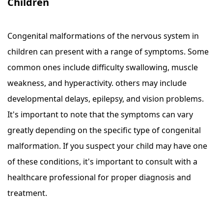
Children
Congenital malformations of the nervous system in
children can present with a range of symptoms. Some
common ones include difficulty swallowing, muscle
weakness, and hyperactivity. others may include
developmental delays, epilepsy, and vision problems.
It's important to note that the symptoms can vary
greatly depending on the specific type of congenital
malformation. If you suspect your child may have one
of these conditions, it's important to consult with a
healthcare professional for proper diagnosis and
treatment.