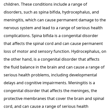
children. These conditions include a range of
disorders, such as spina bifida, hydrocephalus, and
meningitis, which can cause permanent damage to the
nervous system and lead to a range of serious health
complications. Spina bifida is a congenital disorder
that affects the spinal cord and can cause permanent
loss of motor and sensory function. Hydrocephalus, on
the other hand, is a congenital disorder that affects
the fluid balance in the brain and can cause a range of
serious health problems, including developmental
delays and cognitive impairments. Meningitis is a
congenital disorder that affects the meninges, the
protective membranes that cover the brain and spinal
cord, and can cause a range of serious health