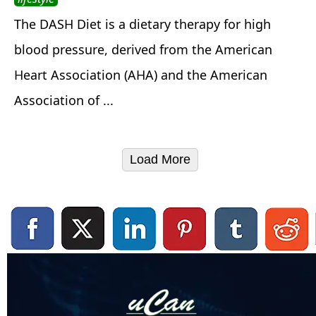
The DASH Diet is a dietary therapy for high
blood pressure, derived from the American
Heart Association (AHA) and the American
Association of ...
Load More