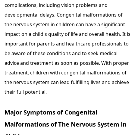
complications, including vision problems and
developmental delays. Congenital malformations of
the nervous system in children can have a significant
impact on a child's quality of life and overall health. It is
important for parents and healthcare professionals to
be aware of these conditions and to seek medical
advice and treatment as soon as possible. With proper
treatment, children with congenital malformations of
the nervous system can lead fulfilling lives and achieve
their full potential.
Major Symptoms of Congenital
Malformations of The Nervous System in