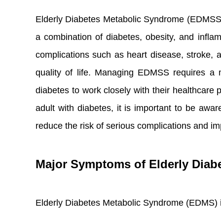
Elderly Diabetes Metabolic Syndrome (EDMSS) is
a combination of diabetes, obesity, and inflam
complications such as heart disease, stroke, a
quality of life. Managing EDMSS requires a mul
diabetes to work closely with their healthcare 
adult with diabetes, it is important to be awa
reduce the risk of serious complications and im
Major Symptoms of Elderly Diab
Elderly Diabetes Metabolic Syndrome (EDMS) i