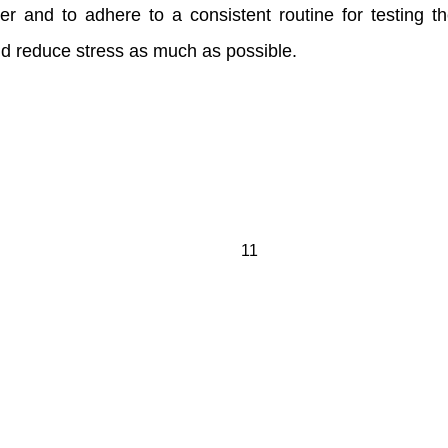
r and to adhere to a consistent routine for testing thei
and reduce stress as much as possible.
11