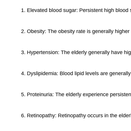
1. Elevated blood sugar: Persistent high blood
2. Obesity: The obesity rate is generally higher
3. Hypertension: The elderly generally have hi
4. Dyslipidemia: Blood lipid levels are generall
5. Proteinuria: The elderly experience persiste
6. Retinopathy: Retinopathy occurs in the elderl