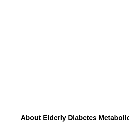
Diseases
Elderly Diabetes Meta
About Elderly Diabetes Metabol