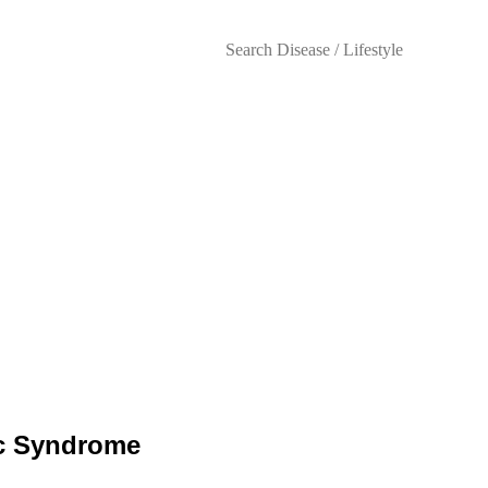
Lifestyles
bolic Syndrome: Managemen
ic Syndrome