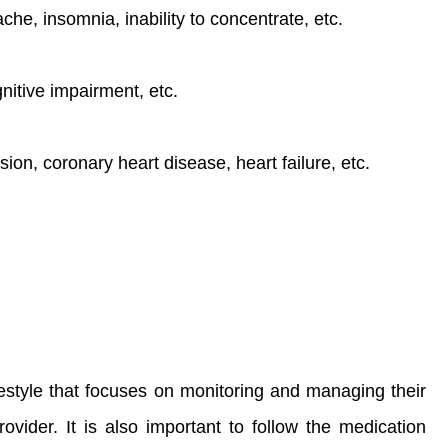
e, insomnia, inability to concentrate, etc.
itive impairment, etc.
ion, coronary heart disease, heart failure, etc.
estyle that focuses on monitoring and managing their
ovider. It is also important to follow the medication