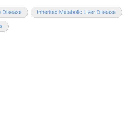
e Disease
Inherited Metabolic Liver Disease
s