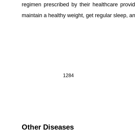
regimen prescribed by their healthcare provide
maintain a healthy weight, get regular sleep, 
1284
Other Diseases