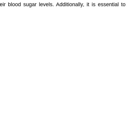
r blood sugar levels. Additionally, it is essential to