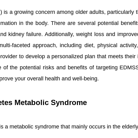
 a growing concern among older adults, particularly th
mation in the body. There are several potential benefi
nd kidney failure. Additionally, weight loss and improv
ti-faceted approach, including diet, physical activity,
provider to develop a personalized plan that meets their 
re of the potential risks and benefits of targeting EDM
prove your overall health and well-being.
etes Metabolic Syndrome
s a metabolic syndrome that mainly occurs in the elder