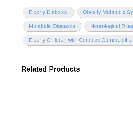
Elderly Diabetes
Obesity Metabolic S
Metabolic Diseases
Neurological Dise
Elderly Children with Complex Comorbiditie
Related Products