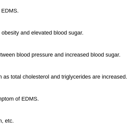
of EDMS.
en obesity and elevated blood sugar.
 between blood pressure and increased blood sugar.
h as total cholesterol and triglycerides are increased.
symptom of EDMS.
, etc.