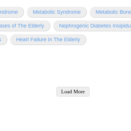
yndrome
Metabolic Syndrome
Metabolic Bon
ases of The Elderly
Nephrogenic Diabetes Insipidu
s
Heart Failure in The Elderly
Load More