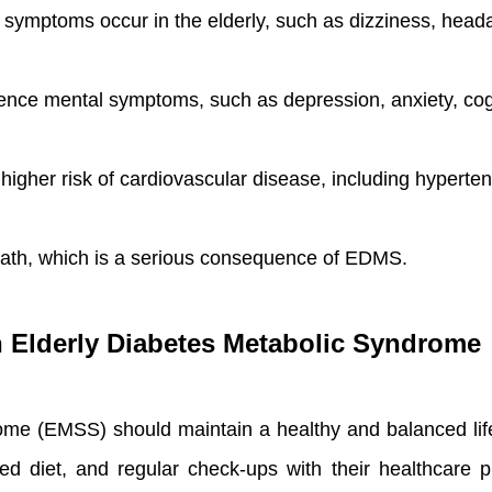
ptoms occur in the elderly, such as dizziness, headach
ence mental symptoms, such as depression, anxiety, cogn
higher risk of cardiovascular disease, including hypertens
 death, which is a serious consequence of EDMS.
th Elderly Diabetes Metabolic Syndrome
ome (EMSS) should maintain a healthy and balanced lif
ed diet, and regular check-ups with their healthcare pr