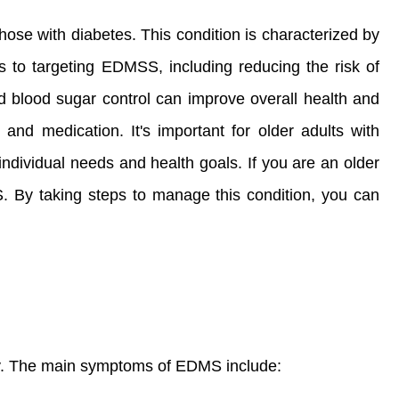
ose with diabetes. This condition is characterized by
ts to targeting EDMSS, including reducing the risk of
ed blood sugar control can improve overall health and
 and medication. It's important for older adults with
individual needs and health goals. If you are an older
SS. By taking steps to manage this condition, you can
ly. The main symptoms of EDMS include: