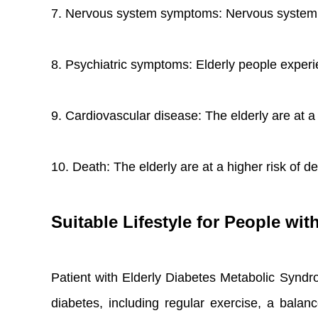
7. Nervous system symptoms: Nervous system sym
8. Psychiatric symptoms: Elderly people experi
9. Cardiovascular disease: The elderly are at a 
10. Death: The elderly are at a higher risk of
Suitable Lifestyle for People wi
Patient with Elderly Diabetes Metabolic Syndr
diabetes, including regular exercise, a balanc