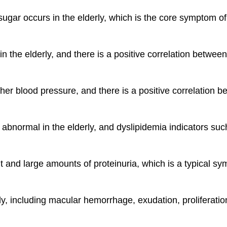
 sugar occurs in the elderly, which is the core symptom 
 in the elderly, and there is a positive correlation betwe
gher blood pressure, and there is a positive correlation
y abnormal in the elderly, and dyslipidemia indicators suc
nt and large amounts of proteinuria, which is a typical 
y, including macular hemorrhage, exudation, proliferation