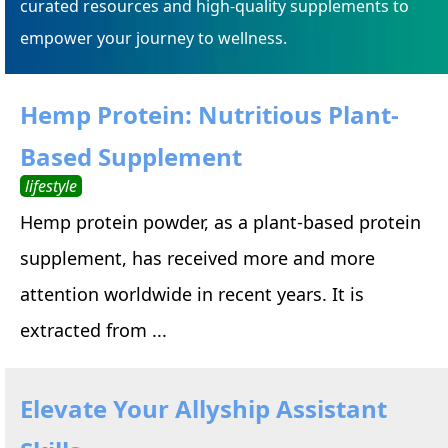
curated resources and high-quality supplements to
empower your journey to wellness.
Hemp Protein: Nutritious Plant-
Based Supplement
lifestyle
Hemp protein powder, as a plant-based protein
supplement, has received more and more
attention worldwide in recent years. It is
extracted from ...
Elevate Your Allyship Assistant