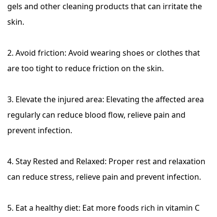
gels and other cleaning products that can irritate the
skin.
2. Avoid friction: Avoid wearing shoes or clothes that
are too tight to reduce friction on the skin.
3. Elevate the injured area: Elevating the affected area
regularly can reduce blood flow, relieve pain and
prevent infection.
4. Stay Rested and Relaxed: Proper rest and relaxation
can reduce stress, relieve pain and prevent infection.
5. Eat a healthy diet: Eat more foods rich in vitamin C