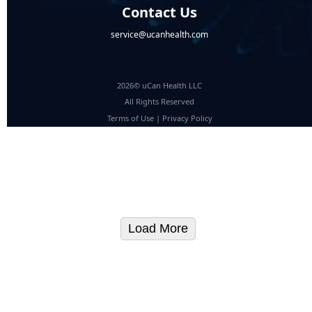
Contact Us
service@ucanhealth.com
2026© uCan Health LLC
All Rights Reserved
Terms of Use
|
Privacy Policy
Load More