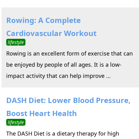
Rowing: A Complete
Cardiovascular Workout
lifestyle
Rowing is an excellent form of exercise that can
be enjoyed by people of all ages. It is a low-
impact activity that can help improve ...
DASH Diet: Lower Blood Pressure,
Boost Heart Health
lifestyle
The DASH Diet is a dietary therapy for high