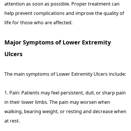
attention as soon as possible. Proper treatment can
help prevent complications and improve the quality of
life for those who are affected.
Major Symptoms of Lower Extremity
Ulcers
The main symptoms of Lower Extremity Ulcers include:
1. Pain: Patients may feel persistent, dull, or sharp pain
in their lower limbs. The pain may worsen when
walking, bearing weight, or resting and decrease when
at rest.