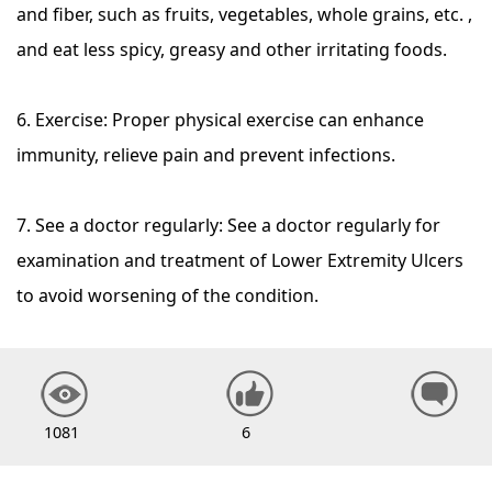
and fiber, such as fruits, vegetables, whole grains, etc. ,
and eat less spicy, greasy and other irritating foods.
6. Exercise: Proper physical exercise can enhance
immunity, relieve pain and prevent infections.
7. See a doctor regularly: See a doctor regularly for
examination and treatment of Lower Extremity Ulcers
to avoid worsening of the condition.
1081
6