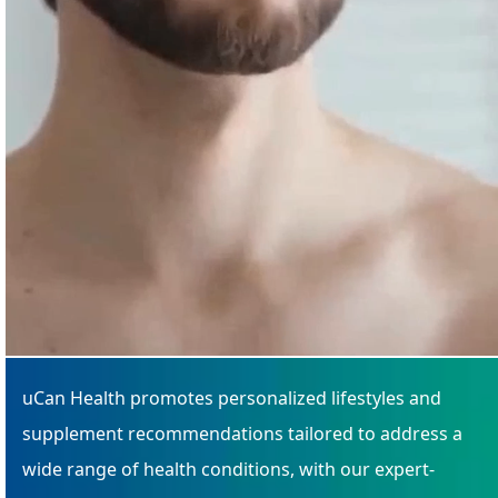
uCan Health promotes personalized lifestyles and
supplement recommendations tailored to address a
wide range of health conditions, with our expert-