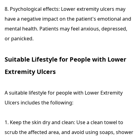
8. Psychological effects: Lower extremity ulcers may
have a negative impact on the patient's emotional and
mental health. Patients may feel anxious, depressed,
or panicked.
Suitable Lifestyle for People with Lower
Extremity Ulcers
A suitable lifestyle for people with Lower Extremity
Ulcers includes the following:
1. Keep the skin dry and clean: Use a clean towel to
scrub the affected area, and avoid using soaps, shower