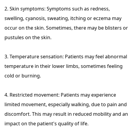
2. Skin symptoms: Symptoms such as redness,
swelling, cyanosis, sweating, itching or eczema may
occur on the skin. Sometimes, there may be blisters or
pustules on the skin.
3. Temperature sensation: Patients may feel abnormal
temperature in their lower limbs, sometimes feeling
cold or burning.
4. Restricted movement: Patients may experience
limited movement, especially walking, due to pain and
discomfort. This may result in reduced mobility and an
impact on the patient's quality of life.