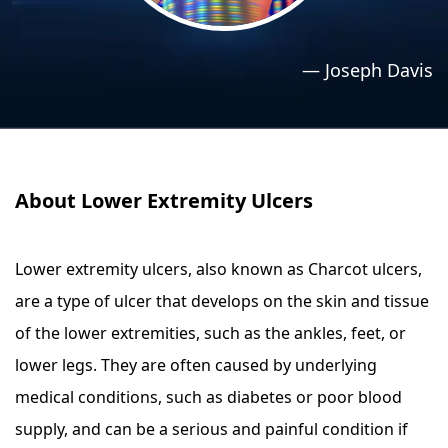
›
›
Relaxation Methods
Relaxation Methods
—
Joseph Davis
Suggest
Suggest
About Lower Extremity Ulcers
Lower extremity ulcers, also known as Charcot ulcers,
are a type of ulcer that develops on the skin and tissue
of the lower extremities, such as the ankles, feet, or
lower legs. They are often caused by underlying
medical conditions, such as diabetes or poor blood
supply, and can be a serious and painful condition if