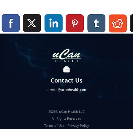
Contact Us
service@ucanhealth.com
2026© uCan Health LLC
All Rights Reserved
Terms of Use
|
Privacy Policy