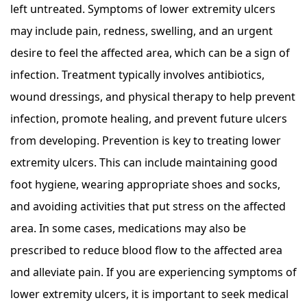
left untreated. Symptoms of lower extremity ulcers
may include pain, redness, swelling, and an urgent
desire to feel the affected area, which can be a sign of
infection. Treatment typically involves antibiotics,
wound dressings, and physical therapy to help prevent
infection, promote healing, and prevent future ulcers
from developing. Prevention is key to treating lower
extremity ulcers. This can include maintaining good
foot hygiene, wearing appropriate shoes and socks,
and avoiding activities that put stress on the affected
area. In some cases, medications may also be
prescribed to reduce blood flow to the affected area
and alleviate pain. If you are experiencing symptoms of
lower extremity ulcers, it is important to seek medical