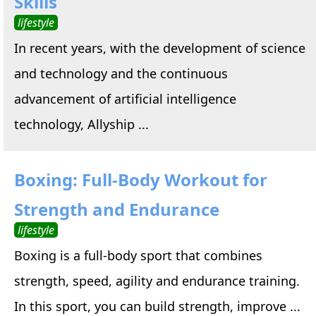
Skills
lifestyle
In recent years, with the development of science
and technology and the continuous
advancement of artificial intelligence
technology, Allyship ...
Boxing: Full-Body Workout for
Strength and Endurance
lifestyle
Boxing is a full-body sport that combines
strength, speed, agility and endurance training.
In this sport, you can build strength, improve ...