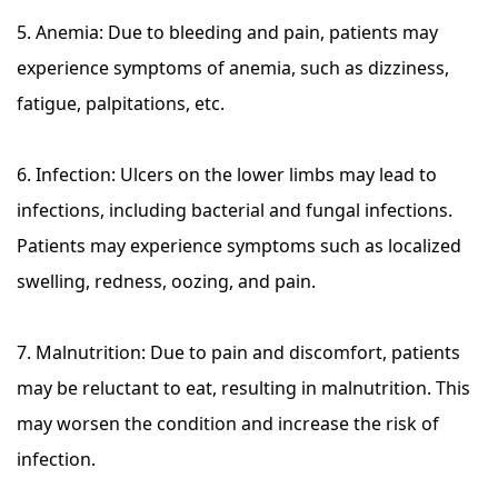
5. Anemia: Due to bleeding and pain, patients may
experience symptoms of anemia, such as dizziness,
fatigue, palpitations, etc.
6. Infection: Ulcers on the lower limbs may lead to
infections, including bacterial and fungal infections.
Patients may experience symptoms such as localized
swelling, redness, oozing, and pain.
7. Malnutrition: Due to pain and discomfort, patients
may be reluctant to eat, resulting in malnutrition. This
may worsen the condition and increase the risk of
infection.