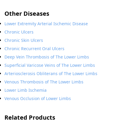
Other Diseases
Lower Extremity Arterial Ischemic Disease
Chronic Ulcers
Chronic Skin Ulcers
Chronic Recurrent Oral Ulcers
Deep Vein Thrombosis of The Lower Limbs
Superficial Varicose Veins of The Lower Limbs
Arteriosclerosis Obliterans of The Lower Limbs
Venous Thrombosis of The Lower Limbs
Lower Limb Ischemia
Venous Occlusion of Lower Limbs
Related Products