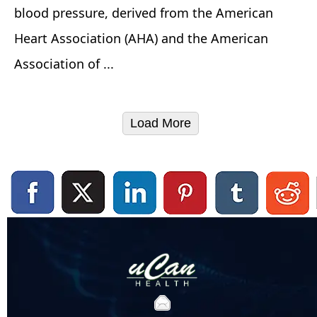
blood pressure, derived from the American
Heart Association (AHA) and the American
Association of ...
Load More