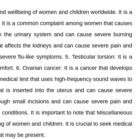
nd wellbeing of women and children worldwide. It is a
rge: It is a common complaint among women that causes
rs in the urinary system and can cause severe burning
 that affects the kidneys and can cause severe pain and
vere flu-like symptoms. 5. Testicular torsion: It is a
fort. 6. Ovarian cancer: It is a cancer that develops
 medical test that uses high-frequency sound waves to
hat is inserted into the uterus and can cause severe
rough small incisions and can cause severe pain and
l conditions. It is important to note that Miscellaneous
g of women and children. It is crucial to seek medical
hat may be present.