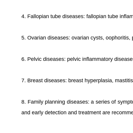
4. Fallopian tube diseases: fallopian tube infla
5. Ovarian diseases: ovarian cysts, oophoritis, 
6. Pelvic diseases: pelvic inflammatory disease,
7. Breast diseases: breast hyperplasia, mastitis
8. Family planning diseases: a series of sympto
and early detection and treatment are recommen