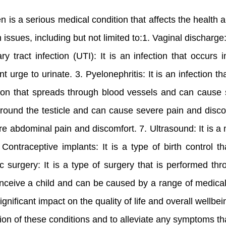
s a serious medical condition that affects the health a
issues, including but not limited to:1. Vaginal discha
ry tract infection (UTI): It is an infection that occu
nt urge to urinate. 3. Pyelonephritis: It is an infection
ction that spreads through blood vessels and can cause se
round the testicle and can cause severe pain and discom
re abdominal pain and discomfort. 7. Ultrasound: It is a
Contraceptive implants: It is a type of birth control t
 surgery: It is a type of surgery that is performed th
to conceive a child and can be caused by a range of medica
ficant impact on the quality of life and overall wellbein
sion of these conditions and to alleviate any symptoms t