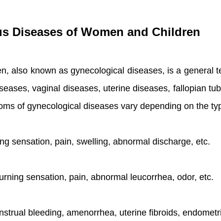
us Diseases of Women and Children
 also known as gynecological diseases, is a general t
seases, vaginal diseases, uterine diseases, fallopian tu
toms of gynecological diseases vary depending on the t
ning sensation, pain, swelling, abnormal discharge, etc.
 burning sensation, pain, abnormal leucorrhea, odor, etc.
nstrual bleeding, amenorrhea, uterine fibroids, endometri