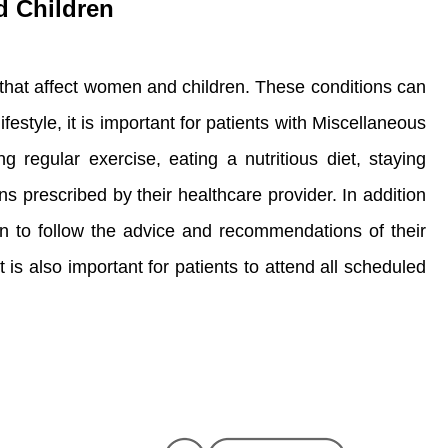
d Children
 that affect women and children. These conditions can
estyle, it is important for patients with Miscellaneous
 regular exercise, eating a nutritious diet, staying
ns prescribed by their healthcare provider. In addition
en to follow the advice and recommendations of their
t is also important for patients to attend all scheduled