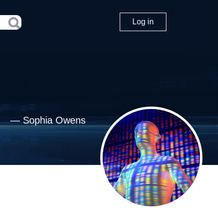
Log in
—
Sophia Owens