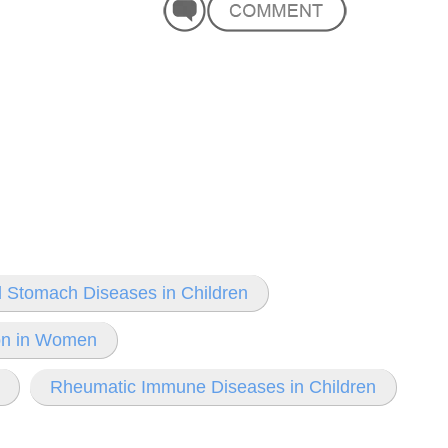
 Stomach Diseases in Children
ion in Women
Rheumatic Immune Diseases in Children