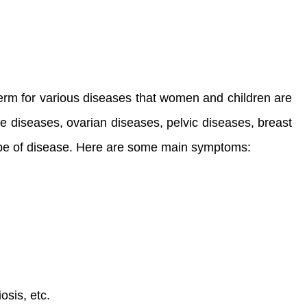
erm for various diseases that women and children are
be diseases, ovarian diseases, pelvic diseases, breast
ype of disease. Here are some main symptoms:
osis, etc.