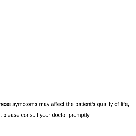
ese symptoms may affect the patient's quality of life,
 please consult your doctor promptly.