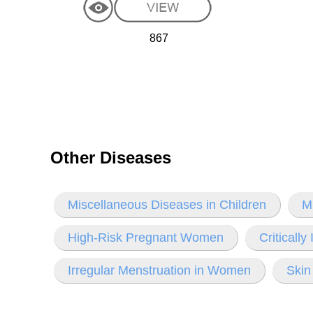
867
Other Diseases
Miscellaneous Diseases in Children
M
High-Risk Pregnant Women
Criticall
Irregular Menstruation in Women
Skin