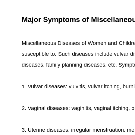
Major Symptoms of Miscellaneo
Miscellaneous Diseases of Women and Children,
susceptible to. Such diseases include vulvar di
diseases, family planning diseases, etc. Symp
1. Vulvar diseases: vulvitis, vulvar itching, bur
2. Vaginal diseases: vaginitis, vaginal itching,
3. Uterine diseases: irregular menstruation, me