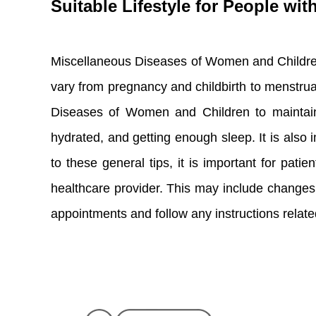
Suitable Lifestyle for People w
Miscellaneous Diseases of Women and Children i
vary from pregnancy and childbirth to menstrual 
Diseases of Women and Children to maintain a 
hydrated, and getting enough sleep. It is also i
to these general tips, it is important for pa
healthcare provider. This may include changes to 
appointments and follow any instructions related