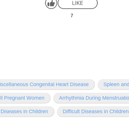
7
iscellaneous Congenital Heart Disease
Spleen and
y Ill Pregnant Women
Arrhythmia During Menstruat
 Diseases in Children
Difficult Diseases in Children