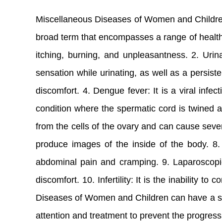
Miscellaneous Diseases of Women and Children i
broad term that encompasses a range of health 
itching, burning, and unpleasantness. 2. Urina
sensation while urinating, as well as a persiste
discomfort. 4. Dengue fever: It is a viral infe
condition where the spermatic cord is twined a
from the cells of the ovary and can cause seve
produce images of the inside of the body. 8. 
abdominal pain and cramping. 9. Laparoscopic
discomfort. 10. Infertility: It is the inability 
Diseases of Women and Children can have a signi
attention and treatment to prevent the progres