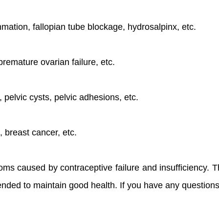
mmation, fallopian tube blockage, hydrosalpinx, etc.
premature ovarian failure, etc.
 pelvic cysts, pelvic adhesions, etc.
, breast cancer, etc.
ms caused by contraceptive failure and insufficiency. Th
ded to maintain good health. If you have any questions,