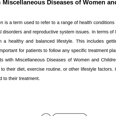
ith Miscellaneous Diseases of Women an
s a term used to refer to a range of health conditions
disorders and reproductive system issues. In terms of lif
healthy and balanced lifestyle. This includes getting
mportant for patients to follow any specific treatment pla
tients with Miscellaneous Diseases of Women and Childr
their diet, exercise routine, or other lifestyle factors. I
 to their treatment.