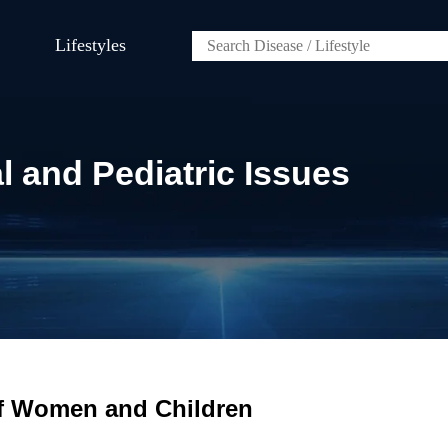
Lifestyles
and Pediatric Issues
of Women and Children