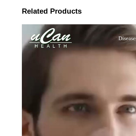
Related Products
Disease