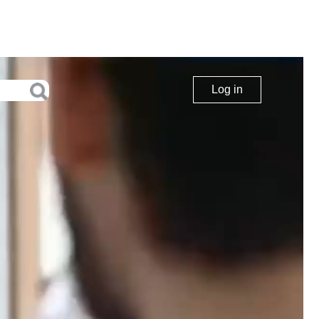
Log in