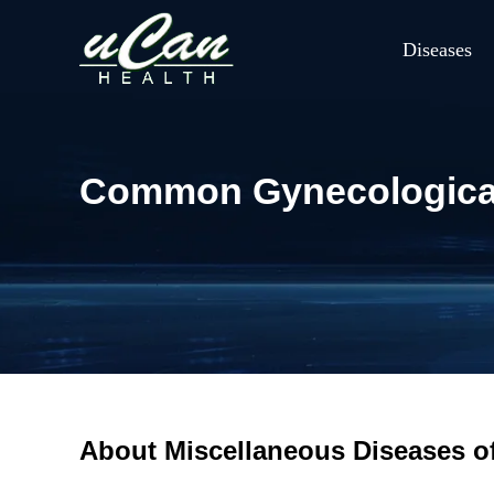
Diseases
Common Gynecological 
About Miscellaneous Diseases 