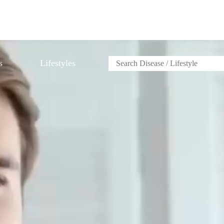
s
Lifestyles