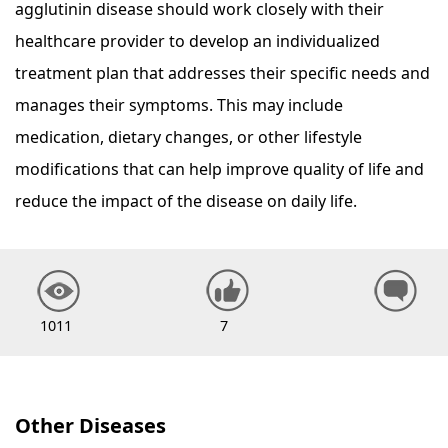
agglutinin disease should work closely with their
healthcare provider to develop an individualized
treatment plan that addresses their specific needs and
manages their symptoms. This may include
medication, dietary changes, or other lifestyle
modifications that can help improve quality of life and
reduce the impact of the disease on daily life.
1011
7
Other Diseases