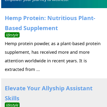
Hemp Protein: Nutritious Plant-
Based Supplement
lifestyle
Hemp protein powder, as a plant-based protein
supplement, has received more and more
attention worldwide in recent years. It is
extracted from ...
Elevate Your Allyship Assistant
Skills
lifestyle