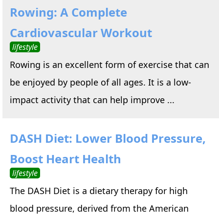
Rowing: A Complete
Cardiovascular Workout
lifestyle
Rowing is an excellent form of exercise that can
be enjoyed by people of all ages. It is a low-
impact activity that can help improve ...
DASH Diet: Lower Blood Pressure,
Boost Heart Health
lifestyle
The DASH Diet is a dietary therapy for high
blood pressure, derived from the American