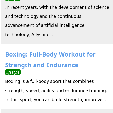
In recent years, with the development of science
and technology and the continuous
advancement of artificial intelligence
technology, Allyship ...
Boxing: Full-Body Workout for
Strength and Endurance
lifestyle
Boxing is a full-body sport that combines
strength, speed, agility and endurance training.
In this sport, you can build strength, improve ...