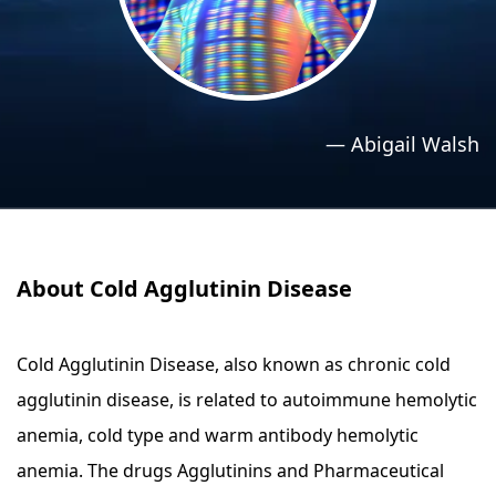
›
›
Relaxation Methods
Relaxation Methods
Suggest
Suggest
—
Abigail Walsh
About Cold Agglutinin Disease
Cold Agglutinin Disease, also known as chronic cold
agglutinin disease, is related to autoimmune hemolytic
anemia, cold type and warm antibody hemolytic
anemia. The drugs Agglutinins and Pharmaceutical