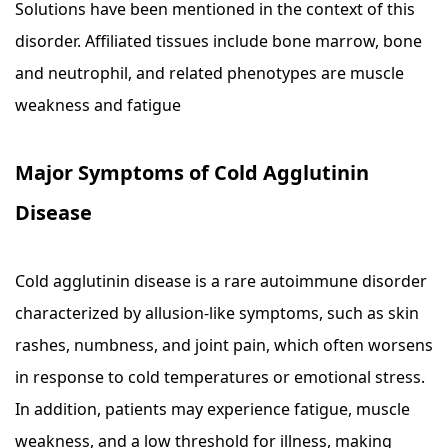
Solutions have been mentioned in the context of this
disorder. Affiliated tissues include bone marrow, bone
and neutrophil, and related phenotypes are muscle
weakness and fatigue
Major Symptoms of Cold Agglutinin
Disease
Cold agglutinin disease is a rare autoimmune disorder
characterized by allusion-like symptoms, such as skin
rashes, numbness, and joint pain, which often worsens
in response to cold temperatures or emotional stress.
In addition, patients may experience fatigue, muscle
weakness, and a low threshold for illness, making