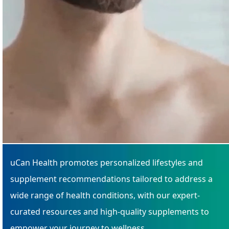
uCan Health promotes personalized lifestyles and
supplement recommendations tailored to address a
wide range of health conditions, with our expert-
curated resources and high-quality supplements to
empower your journey to wellness.