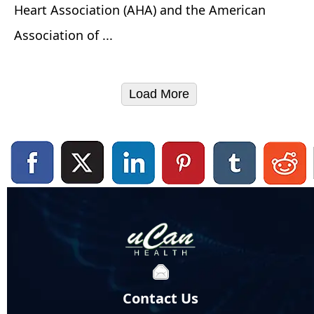
Heart Association (AHA) and the American
Association of ...
Load More
Contact Us