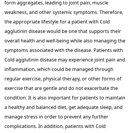
form aggregates, leading to joint pain, muscle
weakness, and other systemic symptoms. Therefore,
the appropriate lifestyle for a patient with Cold
agglutinin disease would be one that supports their
overall health and well-being while also managing the
symptoms associated with the disease. Patients with
Cold agglutinin disease may experience joint pain and
inflammation, which could be managed through
regular exercise, physical therapy, or other forms of
exercise that are gentle and do not exacerbate the
condition. It is also important for patients to maintain
a healthy and balanced diet, get adequate sleep, and
manage stress in order to prevent any further
complications. In addition, patients with Cold