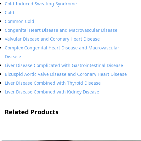
Cold-Induced Sweating Syndrome
Cold
Common Cold
Congenital Heart Disease and Macrovascular Disease
Valvular Disease and Coronary Heart Disease
Complex Congenital Heart Disease and Macrovascular
Disease
Liver Disease Complicated with Gastrointestinal Disease
Bicuspid Aortic Valve Disease and Coronary Heart Disease
Liver Disease Combined with Thyroid Disease
Liver Disease Combined with Kidney Disease
Related Products