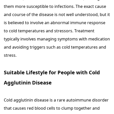
them more susceptible to infections. The exact cause
and course of the disease is not well understood, but it
is believed to involve an abnormal immune response
to cold temperatures and stressors. Treatment
typically involves managing symptoms with medication
and avoiding triggers such as cold temperatures and
stress.
Suitable Lifestyle for People with Cold
Agglutinin Disease
Cold agglutinin disease is a rare autoimmune disorder
that causes red blood cells to clump together and