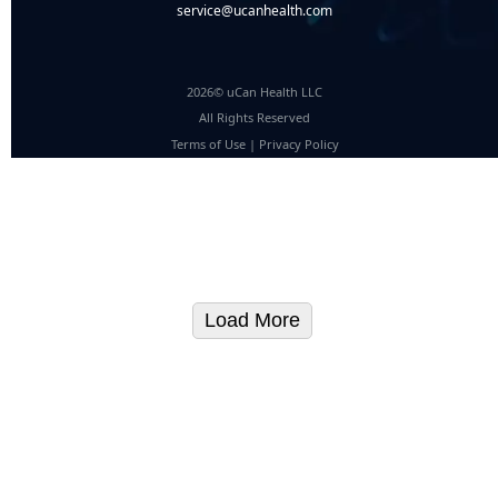
service@ucanhealth.com
2026© uCan Health LLC
All Rights Reserved
Terms of Use
|
Privacy Policy
Load More