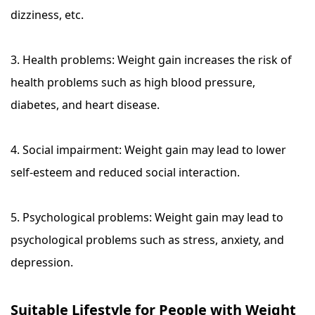
dizziness, etc.
3. Health problems: Weight gain increases the risk of
health problems such as high blood pressure,
diabetes, and heart disease.
4. Social impairment: Weight gain may lead to lower
self-esteem and reduced social interaction.
5. Psychological problems: Weight gain may lead to
psychological problems such as stress, anxiety, and
depression.
Suitable Lifestyle for People with Weight