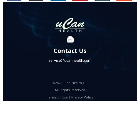
Contact Us
service@ucanhealth.com
2026© uCan Health LLC
All Rights Reserved
Terms of Use
|
Privacy Policy