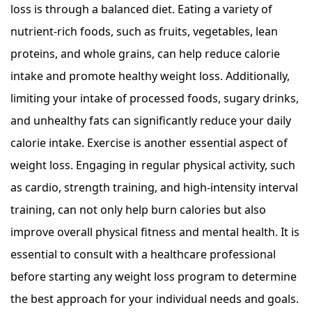
loss is through a balanced diet. Eating a variety of
nutrient-rich foods, such as fruits, vegetables, lean
proteins, and whole grains, can help reduce calorie
intake and promote healthy weight loss. Additionally,
limiting your intake of processed foods, sugary drinks,
and unhealthy fats can significantly reduce your daily
calorie intake. Exercise is another essential aspect of
weight loss. Engaging in regular physical activity, such
as cardio, strength training, and high-intensity interval
training, can not only help burn calories but also
improve overall physical fitness and mental health. It is
essential to consult with a healthcare professional
before starting any weight loss program to determine
the best approach for your individual needs and goals.