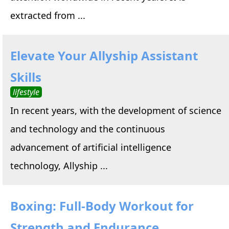
extracted from ...
Elevate Your Allyship Assistant
Skills
lifestyle
In recent years, with the development of science
and technology and the continuous
advancement of artificial intelligence
technology, Allyship ...
Boxing: Full-Body Workout for
Strength and Endurance