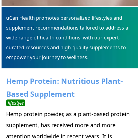
uCan Health promotes personalized lifestyles and
supplement recommendations tailored to address a
wide range of health conditions, with our expert-
curated resources and high-quality supplements to
empower your journey to wellness.
Hemp Protein: Nutritious Plant-
Based Supplement
lifestyle
Hemp protein powder, as a plant-based protein
supplement, has received more and more
attention worldwide in recent years. It is