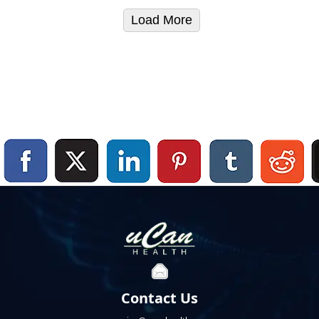
Load More
Contact Us