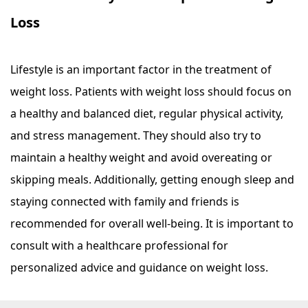
Loss
Lifestyle is an important factor in the treatment of
weight loss. Patients with weight loss should focus on
a healthy and balanced diet, regular physical activity,
and stress management. They should also try to
maintain a healthy weight and avoid overeating or
skipping meals. Additionally, getting enough sleep and
staying connected with family and friends is
recommended for overall well-being. It is important to
consult with a healthcare professional for
personalized advice and guidance on weight loss.