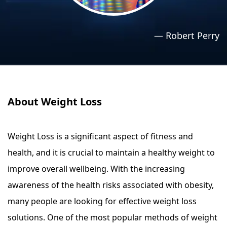
›
›
Relaxation Methods
Relaxation Methods
—
Robert Perry
Suggest
Suggest
About Weight Loss
Weight Loss is a significant aspect of fitness and
health, and it is crucial to maintain a healthy weight to
improve overall wellbeing. With the increasing
awareness of the health risks associated with obesity,
many people are looking for effective weight loss
solutions. One of the most popular methods of weight