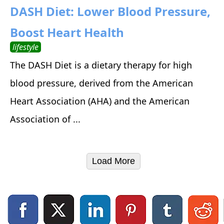
DASH Diet: Lower Blood Pressure,
Boost Heart Health
lifestyle
The DASH Diet is a dietary therapy for high
blood pressure, derived from the American
Heart Association (AHA) and the American
Association of ...
Load More