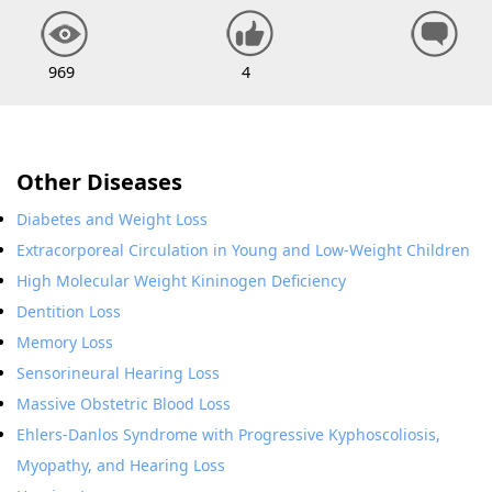
969
4
Other Diseases
Diabetes and Weight Loss
Extracorporeal Circulation in Young and Low-Weight Children
High Molecular Weight Kininogen Deficiency
Dentition Loss
Memory Loss
Sensorineural Hearing Loss
Massive Obstetric Blood Loss
Ehlers-Danlos Syndrome with Progressive Kyphoscoliosis,
Myopathy, and Hearing Loss