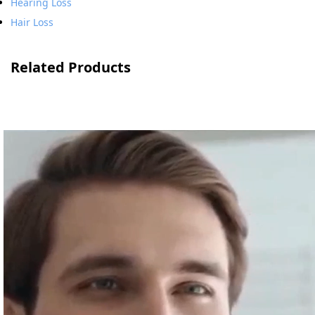
Hearing Loss
Hair Loss
Related Products