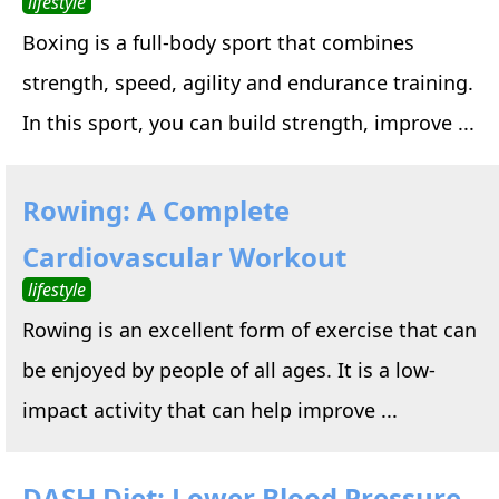
lifestyle
Boxing is a full-body sport that combines
strength, speed, agility and endurance training.
In this sport, you can build strength, improve ...
Rowing: A Complete
Cardiovascular Workout
lifestyle
Rowing is an excellent form of exercise that can
be enjoyed by people of all ages. It is a low-
impact activity that can help improve ...
DASH Diet: Lower Blood Pressure,