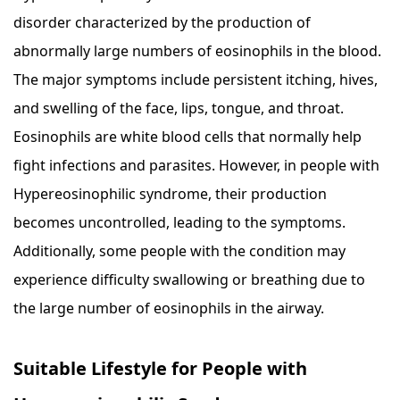
disorder characterized by the production of
abnormally large numbers of eosinophils in the blood.
The major symptoms include persistent itching, hives,
and swelling of the face, lips, tongue, and throat.
Eosinophils are white blood cells that normally help
fight infections and parasites. However, in people with
Hypereosinophilic syndrome, their production
becomes uncontrolled, leading to the symptoms.
Additionally, some people with the condition may
experience difficulty swallowing or breathing due to
the large number of eosinophils in the airway.
Suitable Lifestyle for People with