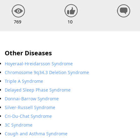
769
10
Other Diseases
Hoyeraal-Hreidarsson Syndrome
Chromosome 9q34.3 Deletion Syndrome
Triple A Syndrome
Delayed Sleep Phase Syndrome
Donnai-Barrow Syndrome
Silver-Russell Syndrome
Cri-Du-Chat Syndrome
3C Syndrome
Cough and Asthma Syndrome