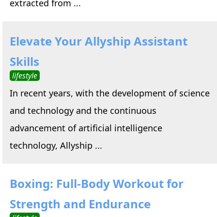
extracted from ...
Elevate Your Allyship Assistant
Skills
lifestyle
In recent years, with the development of science
and technology and the continuous
advancement of artificial intelligence
technology, Allyship ...
Boxing: Full-Body Workout for
Strength and Endurance