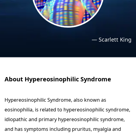
›
›
Relaxation Methods
Relaxation Methods
Suggest
Suggest
—
Scarlett King
About Hypereosinophilic Syndrome
Hypereosinophilic Syndrome, also known as
eosinophilia, is related to hypereosinophilic syndrome,
idiopathic and primary hypereosinophilic syndrome,
and has symptoms including pruritus, myalgia and