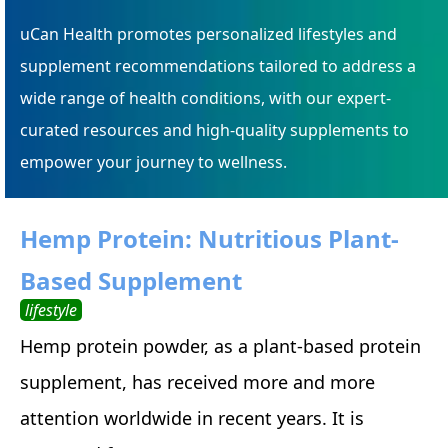
uCan Health promotes personalized lifestyles and
supplement recommendations tailored to address a
wide range of health conditions, with our expert-
curated resources and high-quality supplements to
empower your journey to wellness.
Hemp Protein: Nutritious Plant-
Based Supplement
lifestyle
Hemp protein powder, as a plant-based protein
supplement, has received more and more
attention worldwide in recent years. It is