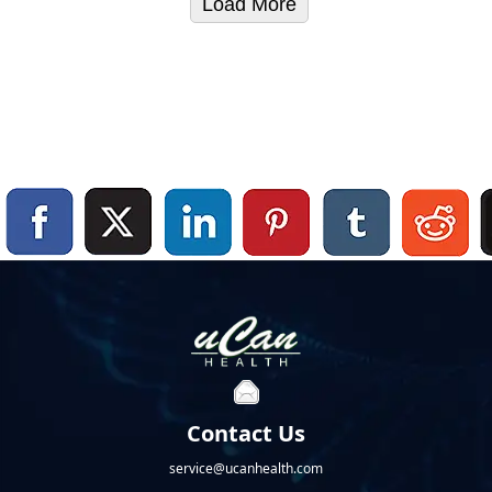
Load More
Contact Us
service@ucanhealth.com