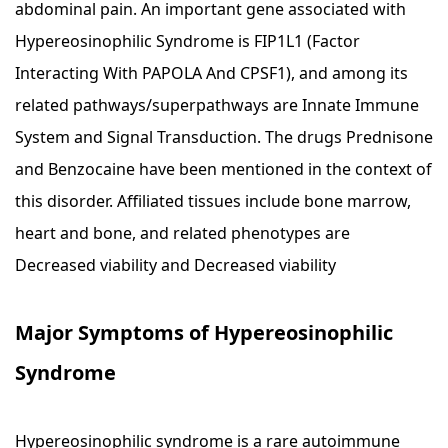
abdominal pain. An important gene associated with
Hypereosinophilic Syndrome is FIP1L1 (Factor
Interacting With PAPOLA And CPSF1), and among its
related pathways/superpathways are Innate Immune
System and Signal Transduction. The drugs Prednisone
and Benzocaine have been mentioned in the context of
this disorder. Affiliated tissues include bone marrow,
heart and bone, and related phenotypes are
Decreased viability and Decreased viability
Major Symptoms of Hypereosinophilic
Syndrome
Hypereosinophilic syndrome is a rare autoimmune