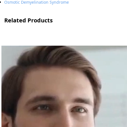
Osmotic Demyelination Syndrome
Related Products