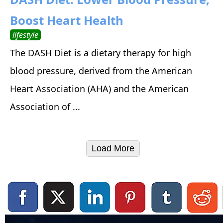
Boost Heart Health
lifestyle
The DASH Diet is a dietary therapy for high
blood pressure, derived from the American
Heart Association (AHA) and the American
Association of ...
Load More