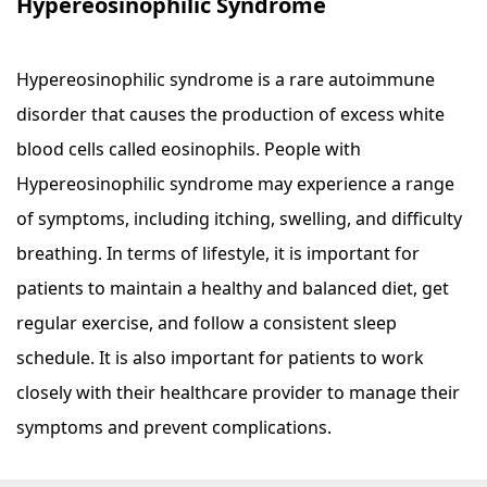
Hypereosinophilic Syndrome
Hypereosinophilic syndrome is a rare autoimmune
disorder that causes the production of excess white
blood cells called eosinophils. People with
Hypereosinophilic syndrome may experience a range
of symptoms, including itching, swelling, and difficulty
breathing. In terms of lifestyle, it is important for
patients to maintain a healthy and balanced diet, get
regular exercise, and follow a consistent sleep
schedule. It is also important for patients to work
closely with their healthcare provider to manage their
symptoms and prevent complications.