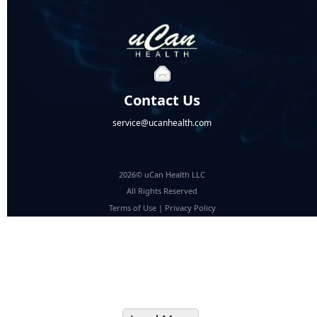
Contact Us
service@ucanhealth.com
2026© uCan Health LLC
All Rights Reserved
Terms of Use
|
Privacy Policy