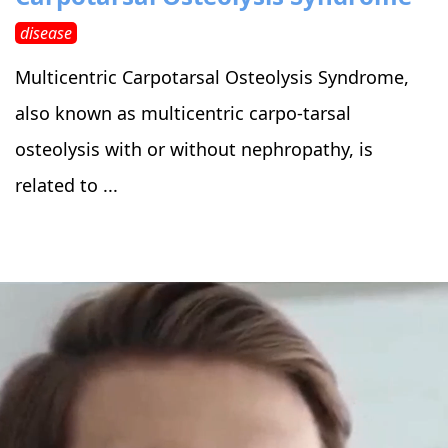
disease
Multicentric Carpotarsal Osteolysis Syndrome,
also known as multicentric carpo-tarsal
osteolysis with or without nephropathy, is
related to ...