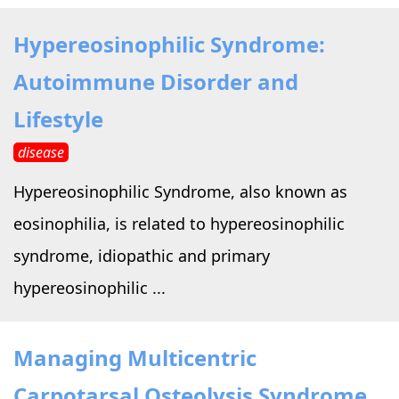
Hypereosinophilic Syndrome:
Autoimmune Disorder and
Lifestyle
disease
Hypereosinophilic Syndrome, also known as
eosinophilia, is related to hypereosinophilic
syndrome, idiopathic and primary
hypereosinophilic ...
Managing Multicentric
Carpotarsal Osteolysis Syndrome