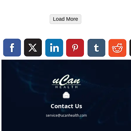
Load More
Contact Us
service@ucanhealth.com