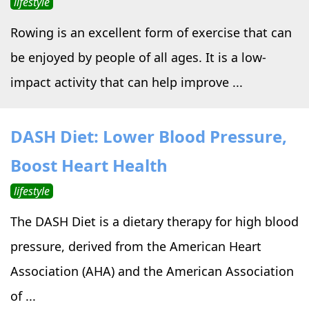
lifestyle
Rowing is an excellent form of exercise that can
be enjoyed by people of all ages. It is a low-
impact activity that can help improve ...
DASH Diet: Lower Blood Pressure,
Boost Heart Health
lifestyle
The DASH Diet is a dietary therapy for high blood
pressure, derived from the American Heart
Association (AHA) and the American Association
of ...