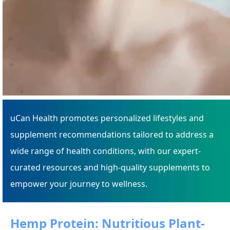
uCan Health promotes personalized lifestyles and
supplement recommendations tailored to address a
wide range of health conditions, with our expert-
curated resources and high-quality supplements to
empower your journey to wellness.
Hemp Protein: Nutritious Plant-