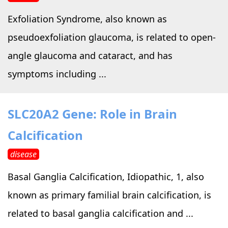
Exfoliation Syndrome, also known as
pseudoexfoliation glaucoma, is related to open-
angle glaucoma and cataract, and has
symptoms including ...
SLC20A2 Gene: Role in Brain
Calcification
disease
Basal Ganglia Calcification, Idiopathic, 1, also
known as primary familial brain calcification, is
related to basal ganglia calcification and ...