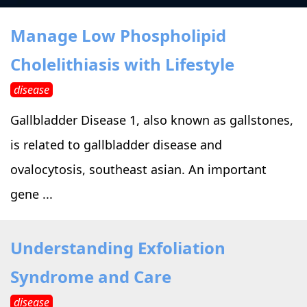
›
›
Alternative Therapy
Alternative Therapy
›
Manage Low Phospholipid
Relaxation Methods
Cholelithiasis with Lifestyle
Suggest
›
›
Holistic Health
Holistic Health
disease
›
›
About Yoga
About Yoga
Gallbladder Disease 1, also known as gallstones,
is related to gallbladder disease and
›
›
Relaxation Methods
Relaxation Methods
ovalocytosis, southeast asian. An important
gene ...
Suggest
Suggest
Understanding Exfoliation
Syndrome and Care
disease