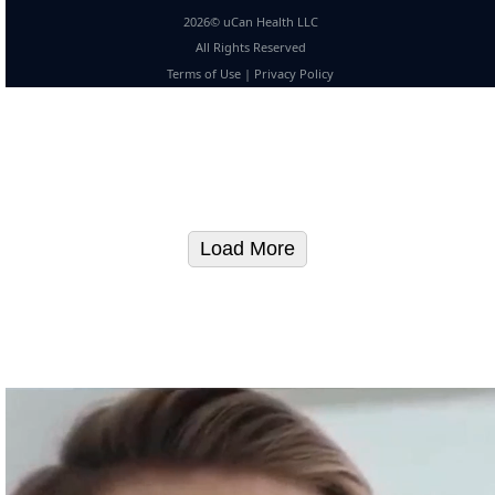
2026© uCan Health LLC
All Rights Reserved
Terms of Use
|
Privacy Policy
Load More