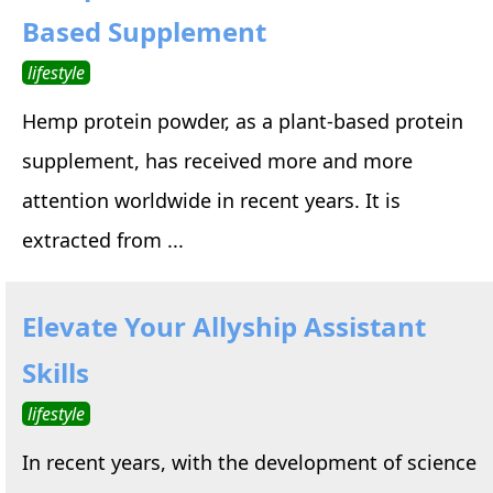
Based Supplement
lifestyle
Hemp protein powder, as a plant-based protein
supplement, has received more and more
attention worldwide in recent years. It is
extracted from ...
Elevate Your Allyship Assistant
Skills
lifestyle
In recent years, with the development of science