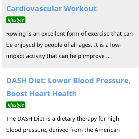
Cardiovascular Workout
lifestyle
Rowing is an excellent form of exercise that can
be enjoyed by people of all ages. It is a low-
impact activity that can help improve ...
DASH Diet: Lower Blood Pressure,
Boost Heart Health
lifestyle
The DASH Diet is a dietary therapy for high
blood pressure, derived from the American