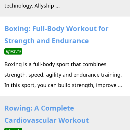
technology, Allyship ...
Boxing: Full-Body Workout for
Strength and Endurance
lifestyle
Boxing is a full-body sport that combines
strength, speed, agility and endurance training.
In this sport, you can build strength, improve ...
Rowing: A Complete
Cardiovascular Workout