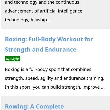
and technology and the continuous
advancement of artificial intelligence
technology, Allyship ...
Boxing: Full-Body Workout for
Strength and Endurance
lifestyle
Boxing is a full-body sport that combines
strength, speed, agility and endurance training.
In this sport, you can build strength, improve ...
Rowing: A Complete