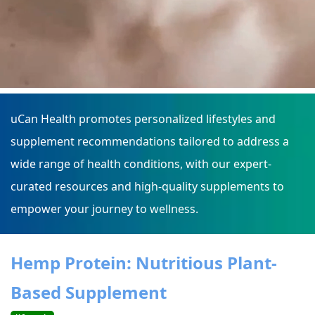
uCan Health promotes personalized lifestyles and
supplement recommendations tailored to address a
wide range of health conditions, with our expert-
curated resources and high-quality supplements to
empower your journey to wellness.
Hemp Protein: Nutritious Plant-
Based Supplement