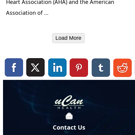
Heart Association (AHA) and the American
Association of ...
Load More
Contact Us