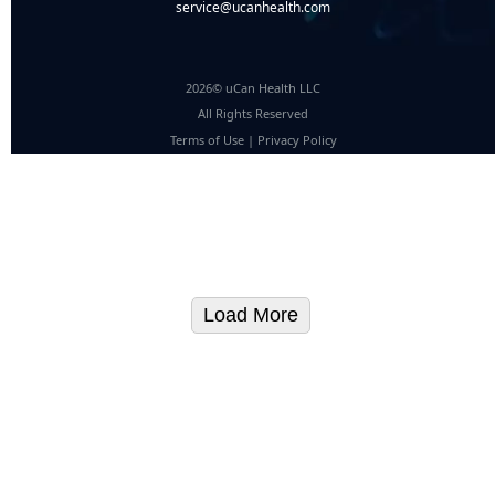
service@ucanhealth.com
2026© uCan Health LLC
All Rights Reserved
Terms of Use
|
Privacy Policy
Load More