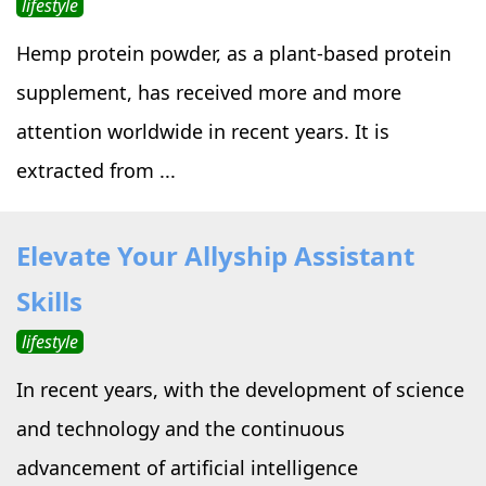
lifestyle
Hemp protein powder, as a plant-based protein
supplement, has received more and more
attention worldwide in recent years. It is
extracted from ...
Elevate Your Allyship Assistant
Skills
lifestyle
In recent years, with the development of science
and technology and the continuous
advancement of artificial intelligence