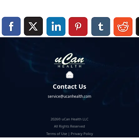
Contact Us
service@ucanhealth.com
2026© uCan Health LLC
All Rights Reserved
Terms of Use
|
Privacy Policy