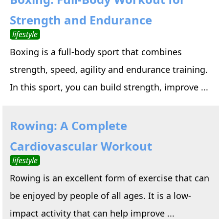
Strength and Endurance
lifestyle
Boxing is a full-body sport that combines
strength, speed, agility and endurance training.
In this sport, you can build strength, improve ...
Rowing: A Complete
Cardiovascular Workout
lifestyle
Rowing is an excellent form of exercise that can
be enjoyed by people of all ages. It is a low-
impact activity that can help improve ...