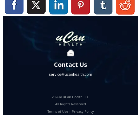
Contact Us
service@ucanhealth.com
2026© uCan Health LLC
All Rights Reserved
Terms of Use
|
Privacy Policy