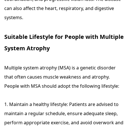
can also affect the heart, respiratory, and digestive
systems.
Suitable Lifestyle for People with Multiple
System Atrophy
Multiple system atrophy (MSA) is a genetic disorder
that often causes muscle weakness and atrophy.
People with MSA should adopt the following lifestyle:
1. Maintain a healthy lifestyle: Patients are advised to
maintain a regular schedule, ensure adequate sleep,
perform appropriate exercise, and avoid overwork and