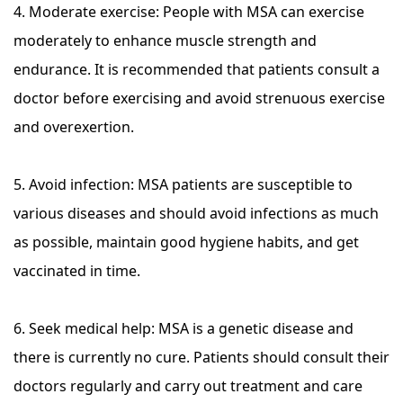
4. Moderate exercise: People with MSA can exercise
moderately to enhance muscle strength and
endurance. It is recommended that patients consult a
doctor before exercising and avoid strenuous exercise
and overexertion.
5. Avoid infection: MSA patients are susceptible to
various diseases and should avoid infections as much
as possible, maintain good hygiene habits, and get
vaccinated in time.
6. Seek medical help: MSA is a genetic disease and
there is currently no cure. Patients should consult their
doctors regularly and carry out treatment and care