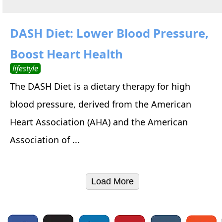
DASH Diet: Lower Blood Pressure,
Boost Heart Health
lifestyle
The DASH Diet is a dietary therapy for high
blood pressure, derived from the American
Heart Association (AHA) and the American
Association of ...
Load More