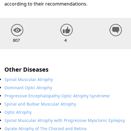
according to their recommendations.
807
4
Other Diseases
Spinal Muscular Atrophy
Dominant Optic Atrophy
Progressive Encephalopathy-Optic Atrophy Syndrome
Spinal and Bulbar Muscular Atrophy
Optic Atrophy
Spinal Muscular Atrophy with Progressive Myoclonic Epilepsy
Gyrate Atrophy of The Choroid and Retina