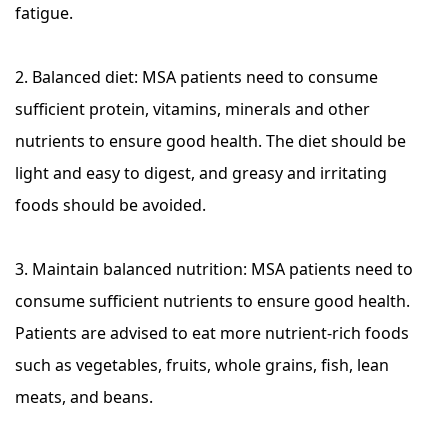
fatigue.
2. Balanced diet: MSA patients need to consume
sufficient protein, vitamins, minerals and other
nutrients to ensure good health. The diet should be
light and easy to digest, and greasy and irritating
foods should be avoided.
3. Maintain balanced nutrition: MSA patients need to
consume sufficient nutrients to ensure good health.
Patients are advised to eat more nutrient-rich foods
such as vegetables, fruits, whole grains, fish, lean
meats, and beans.