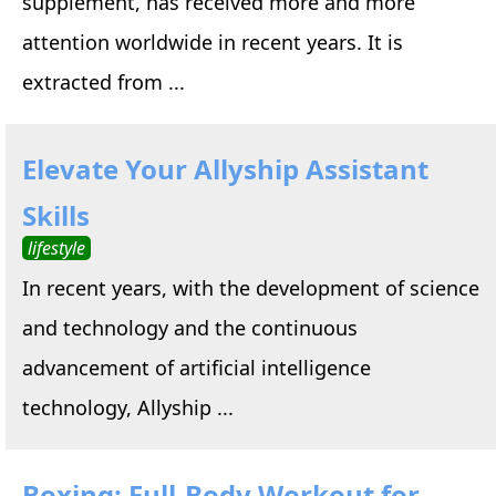
supplement, has received more and more
attention worldwide in recent years. It is
extracted from ...
Elevate Your Allyship Assistant
Skills
lifestyle
In recent years, with the development of science
and technology and the continuous
advancement of artificial intelligence
technology, Allyship ...
Boxing: Full-Body Workout for