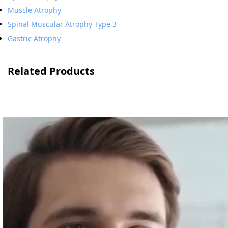
Muscle Atrophy
Spinal Muscular Atrophy Type 3
Gastric Atrophy
Related Products