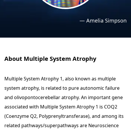
›
›
Relaxation Methods
Relaxation Methods
—
Amelia Simpson
Suggest
Suggest
About Multiple System Atrophy
Multiple System Atrophy 1, also known as multiple
system atrophy, is related to pure autonomic failure
and olivopontocerebellar atrophy. An important gene
associated with Multiple System Atrophy 1 is COQ2
(Coenzyme Q2, Polyprenyltransferase), and among its
related pathways/superpathways are Neuroscience