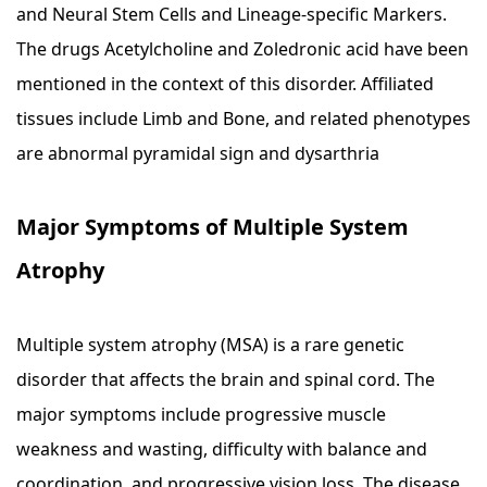
and Neural Stem Cells and Lineage-specific Markers.
The drugs Acetylcholine and Zoledronic acid have been
mentioned in the context of this disorder. Affiliated
tissues include Limb and Bone, and related phenotypes
are abnormal pyramidal sign and dysarthria
Major Symptoms of Multiple System
Atrophy
Multiple system atrophy (MSA) is a rare genetic
disorder that affects the brain and spinal cord. The
major symptoms include progressive muscle
weakness and wasting, difficulty with balance and
coordination, and progressive vision loss. The disease