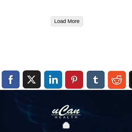
Load More