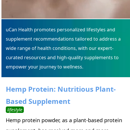
uCan Health promotes personalized lifestyles and
supplement recommendations tailored to address a
wide range of health conditions, with our expert-
curated resources and high-quality supplements to
empower your journey to wellness.
Hemp Protein: Nutritious Plant-
Based Supplement
lifestyle
Hemp protein powder, as a plant-based protein