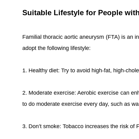
Suitable Lifestyle for People wi
Familial thoracic aortic aneurysm (FTA) is an i
adopt the following lifestyle:
1. Healthy diet: Try to avoid high-fat, high-chole
2. Moderate exercise: Aerobic exercise can en
to do moderate exercise every day, such as wal
3. Don’t smoke: Tobacco increases the risk o