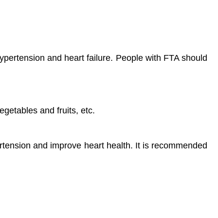
hypertension and heart failure. People with FTA should
vegetables and fruits, etc.
rtension and improve heart health. It is recommended