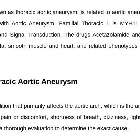
n as thoracic aortic aneurysm, is related to aortic aneur
 with Aortic Aneurysm, Familial Thoracic 1 is MYH1
d Signal Transduction. The drugs Acetazolamide and 
 aorta, smooth muscle and heart, and related phenotypes
racic Aortic Aneurysm
ion that primarily affects the aortic arch, which is the are
ain or discomfort, shortness of breath, dizziness, l
e a thorough evaluation to determine the exact cause.