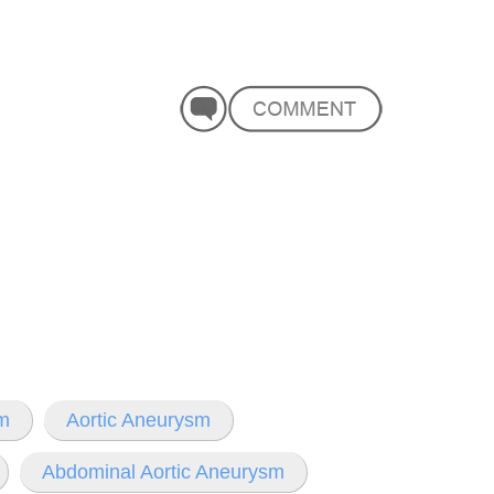
sm
Aortic Aneurysm
Abdominal Aortic Aneurysm