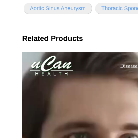
Aortic Sinus Aneurysm
Thoracic Spon
Related Products
Disease