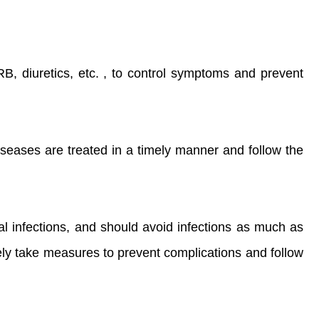
, diuretics, etc. , to control symptoms and prevent
seases are treated in a timely manner and follow the
gal infections, and should avoid infections as much as
vely take measures to prevent complications and follow