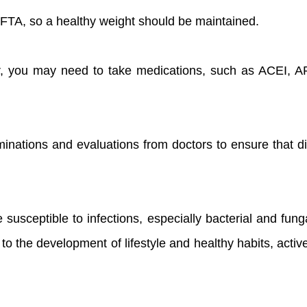
f FTA, so a healthy weight should be maintained.
, you may need to take medications, such as ACEI, ARB
inations and evaluations from doctors to ensure that di
 susceptible to infections, especially bacterial and fun
to the development of lifestyle and healthy habits, acti