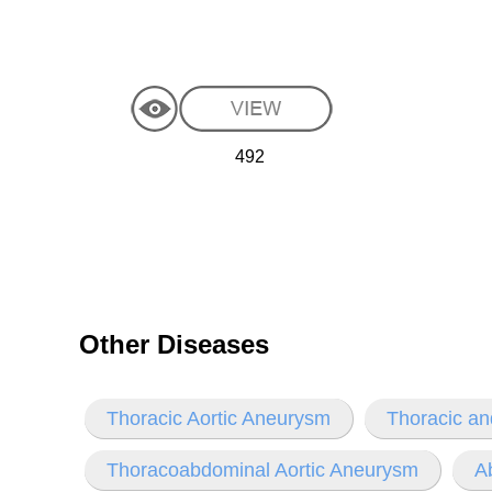
492
Other Diseases
Thoracic Aortic Aneurysm
Thoracic an
Thoracoabdominal Aortic Aneurysm
A