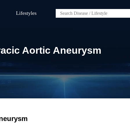
Lifestyles
racic Aortic Aneurysm
Aneurysm