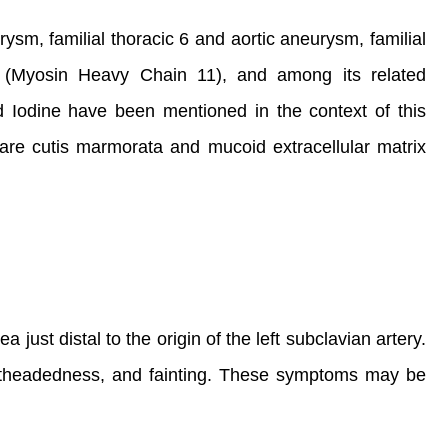
ysm, familial thoracic 6 and aortic aneurysm, familial
1 (Myosin Heavy Chain 11), and among its related
Iodine have been mentioned in the context of this
 are cutis marmorata and mucoid extracellular matrix
a just distal to the origin of the left subclavian artery.
ightheadedness, and fainting. These symptoms may be