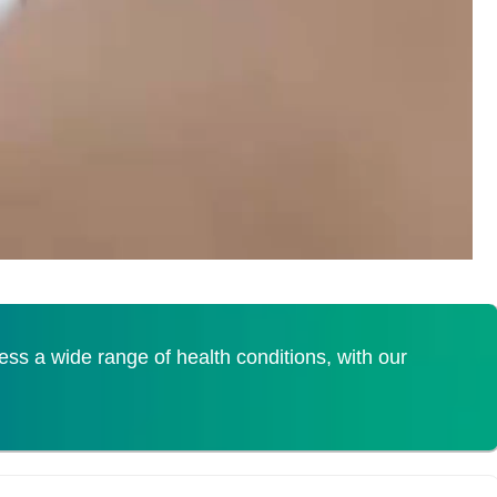
s a wide range of health conditions, with our