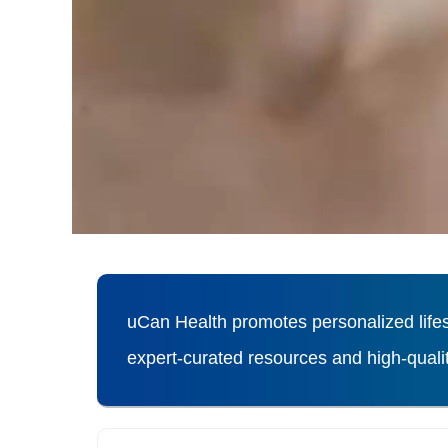
uCan Health promotes personalized lifes
expert-curated resources and high-qual