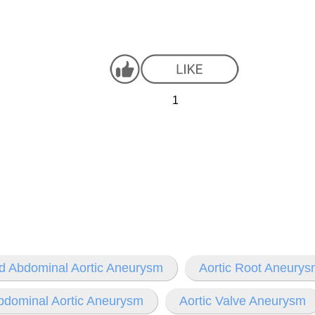
1
d Abdominal Aortic Aneurysm
Aortic Root Aneury
bdominal Aortic Aneurysm
Aortic Valve Aneurysm