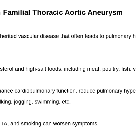
th Familial Thoracic Aortic Aneurysm
nherited vascular disease that often leads to pulmonary 
sterol and high-salt foods, including meat, poultry, fish, 
hance cardiopulmonary function, reduce pulmonary hype
king, jogging, swimming, etc.
f FTA, and smoking can worsen symptoms.