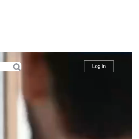
Log in