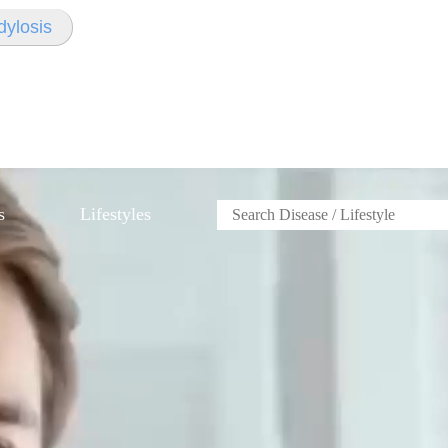
dylosis
s
Lifestyles