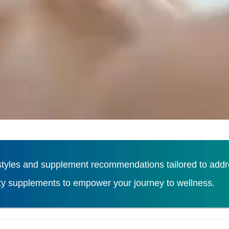
tyles and supplement recommendations tailored to addres
ity supplements to empower your journey to wellness.
Load More