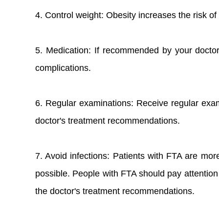
4. Control weight: Obesity increases the risk o
5. Medication: If recommended by your doctor
complications.
6. Regular examinations: Receive regular exam
doctor's treatment recommendations.
7. Avoid infections: Patients with FTA are more
possible. People with FTA should pay attention 
the doctor's treatment recommendations.