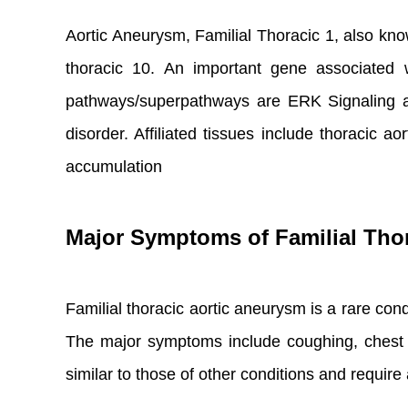
Aortic Aneurysm, Familial Thoracic 1, also know
thoracic 10. An important gene associated
pathways/superpathways are ERK Signaling an
disorder. Affiliated tissues include thoracic
accumulation
Major Symptoms of Familial Tho
Familial thoracic aortic aneurysm is a rare condit
The major symptoms include coughing, chest p
similar to those of other conditions and requir