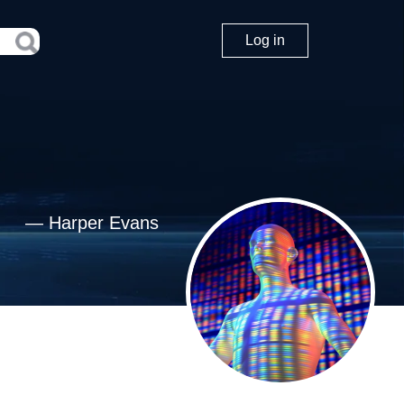
Log in
—
Harper Evans