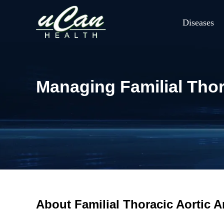
Diseases
Managing Familial Tho
About Familial Thoracic Aortic 