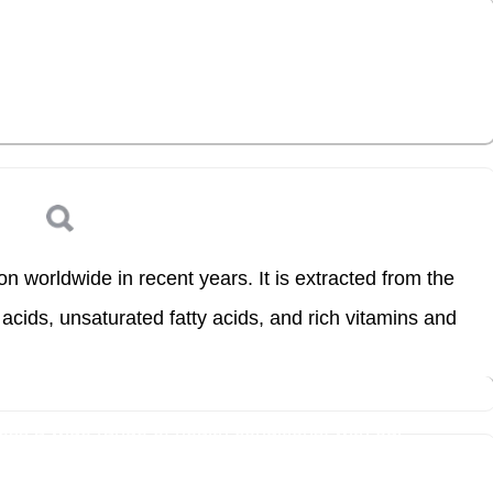
s a wide range of health conditions, with our
Log in
 worldwide in recent years. It is extracted from the
acids, unsaturated fatty acids, and rich vitamins and
s a wide range of health conditions, with our