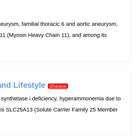
neurysm, familial thoracic 6 and aortic aneurysm,
YH11 (Myosin Heavy Chain 11), and among its
nd Lifestyle
disease
e synthetase i deficiency, hyperammonemia due to
r is SLC25A13 (Solute Carrier Family 25 Member