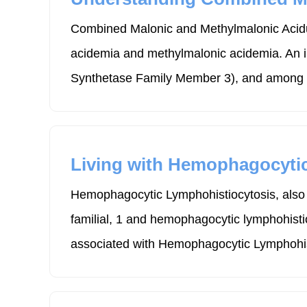
Combined Malonic and Methylmalonic Acidur
acidemia and methylmalonic acidemia. An 
Synthetase Family Member 3), and among its
Living with Hemophagocyti
Hemophagocytic Lymphohistiocytosis, also 
familial, 1 and hemophagocytic lymphohistio
associated with Hemophagocytic Lymphohis