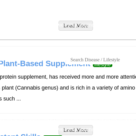
tyles and supplement recommendations tailored to addres
ity supplements to empower your journey to wellness.
Load More
s
Lifestyles
 Plant-Based Supplement
lifestyle
rotein supplement, has received more and more attention
lant (Cannabis genus) and is rich in a variety of amino 
 such ...
tyles and supplement recommendations tailored to addres
ity supplements to empower your journey to wellness.
Load More