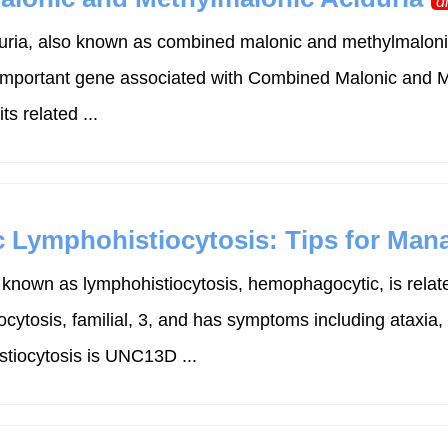
d
ia, also known as combined malonic and methylmalonic 
important gene associated with Combined Malonic and M
 related ...
c Lymphohistiocytosis: Tips for Ma
known as lymphohistiocytosis, hemophagocytic, is relat
cytosis, familial, 3, and has symptoms including ataxia,
tiocytosis is UNC13D ...