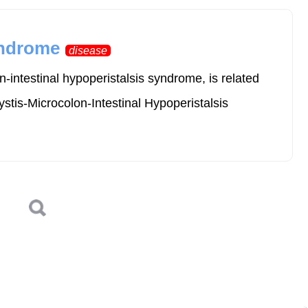
yndrome
disease
intestinal hypoperistalsis syndrome, is related
stis-Microcolon-Intestinal Hypoperistalsis
Log in