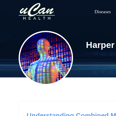
Diseases
Harper
Understanding Combined Ma