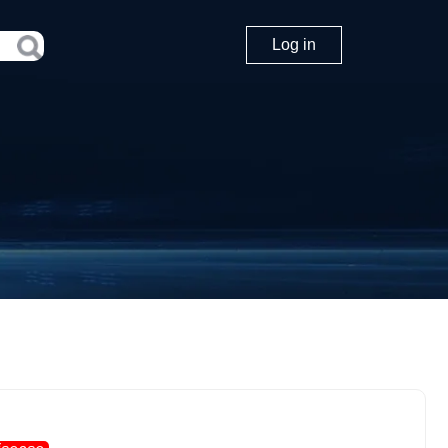
Log in