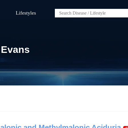
Lifestyles
 Evans
lonic and Methylmalonic Aciduria