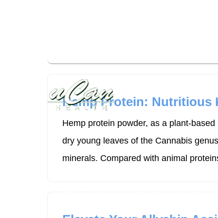
uCan Health promotes personalized lifes
expert-curated resources and high-qual
Disease
Hemp Protein: Nutritious
Hemp protein powder, as a plant-based p
dry young leaves of the Cannabis genus p
minerals. Compared with animal proteins
uCan Health promotes personalized lifes
expert-curated resources and high-qual