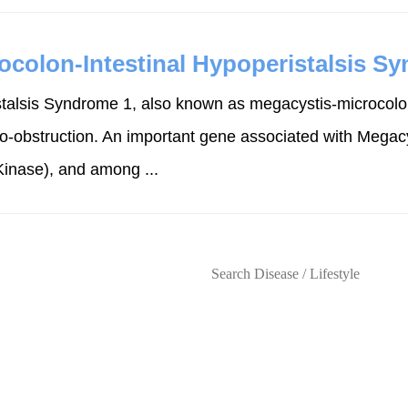
ocolon-Intestinal Hypoperistalsis S
talsis Syndrome 1, also known as megacystis-microcolon-
do-obstruction. An important gene associated with Megacy
inase), and among ...
s
Lifestyles