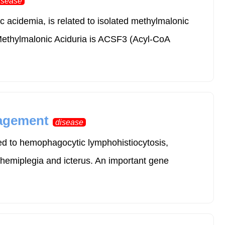
isease
acidemia, is related to isolated methylmalonic
ethylmalonic Aciduria is ACSF3 (Acyl-CoA
nagement
disease
ed to hemophagocytic lymphohistiocytosis,
 hemiplegia and icterus. An important gene