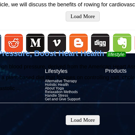
article, we will discuss the benefits of rowing for cardiovas
Load More
ressure, Boost Heart Health
lifestyle
high blood pressure, derived from the American Heart As
Products
Lifestyles
plant-based diet that focuses on controlling salt, choles
Alternative Therapy
Holistic Health
stolic ...
About Yoga
Relaxation Methods
Handle Stress
Get and Give Support
Load More