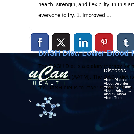
health, strength, and flexibility. In this 
everyone to try. 1. Improved ...
DASH Diet: Lower Blood P
The DASH Diet is a dietary therapy for 
Diseases
Hypertension (AATM). The DASH diet is a 
About Disease
About Disorder
the DASH diet is to lower systolic and dia
About Syndrome
About Deficiency
About Cancer
About Tumor