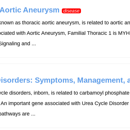
 Aortic Aneurysm
disease
known as thoracic aortic aneurysm, is related to aortic a
sociated with Aortic Aneurysm, Familial Thoracic 1 is M
gnaling and ...
isorders: Symptoms, Management, a
cle disorders, inborn, is related to carbamoyl phosphat
. An important gene associated with Urea Cycle Disorde
athways are ...