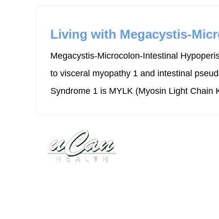
Living with Megacystis-Micr
Megacystis-Microcolon-Intestinal Hypoperis
to visceral myopathy 1 and intestinal pseu
Syndrome 1 is MYLK (Myosin Light Chain K
Disease