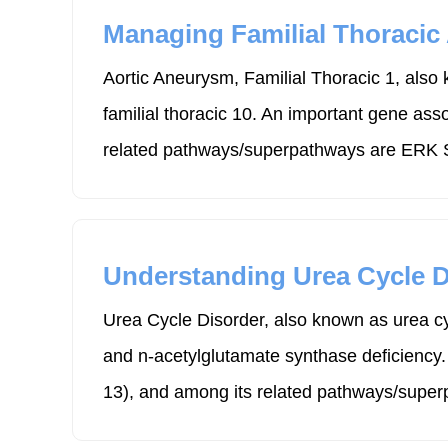
Managing Familial Thoracic
Aortic Aneurysm, Familial Thoracic 1, also 
familial thoracic 10. An important gene as
related pathways/superpathways are ERK Si
Understanding Urea Cycle D
Urea Cycle Disorder, also known as urea cy
and n-acetylglutamate synthase deficiency
13), and among its related pathways/superp