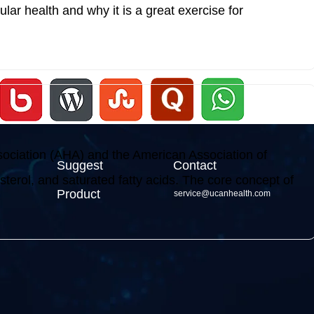
cular health and why it is a great exercise for
sociation (AHA) and the American Association of
Suggest
Contact
terol, and saturated fatty acids. The core concept of
Product
service@ucanhealth.com