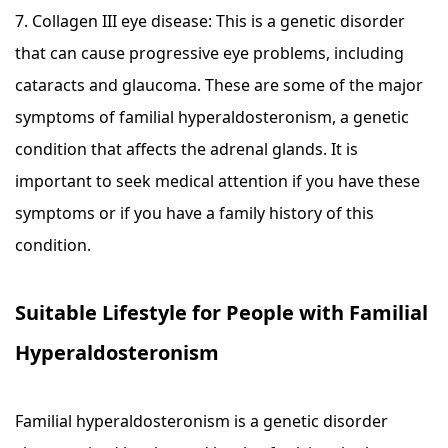
7. Collagen III eye disease: This is a genetic disorder
that can cause progressive eye problems, including
cataracts and glaucoma. These are some of the major
symptoms of familial hyperaldosteronism, a genetic
condition that affects the adrenal glands. It is
important to seek medical attention if you have these
symptoms or if you have a family history of this
condition.
Suitable Lifestyle for People with Familial
Hyperaldosteronism
Familial hyperaldosteronism is a genetic disorder