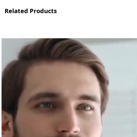
Related Products