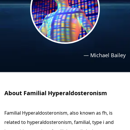
›
›
Relaxation Methods
Relaxation Methods
Suggest
Suggest
—
Michael Bailey
About Familial Hyperaldosteronism
Familial Hyperaldosteronism, also known as fh, is
related to hyperaldosteronism, familial, type i and