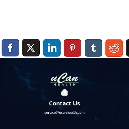
Contact Us
service@ucanhealth.com