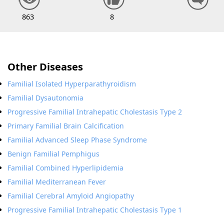
863
8
Other Diseases
Familial Isolated Hyperparathyroidism
Familial Dysautonomia
Progressive Familial Intrahepatic Cholestasis Type 2
Primary Familial Brain Calcification
Familial Advanced Sleep Phase Syndrome
Benign Familial Pemphigus
Familial Combined Hyperlipidemia
Familial Mediterranean Fever
Familial Cerebral Amyloid Angiopathy
Progressive Familial Intrahepatic Cholestasis Type 1