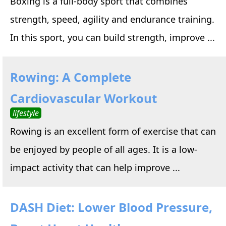
Boxing is a full-body sport that combines
strength, speed, agility and endurance training.
In this sport, you can build strength, improve ...
Rowing: A Complete
Cardiovascular Workout
lifestyle
Rowing is an excellent form of exercise that can
be enjoyed by people of all ages. It is a low-
impact activity that can help improve ...
DASH Diet: Lower Blood Pressure,