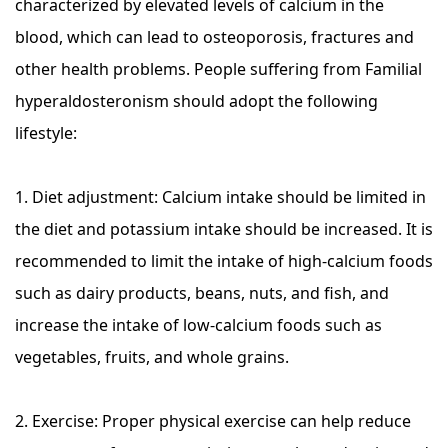
characterized by elevated levels of calcium in the
blood, which can lead to osteoporosis, fractures and
other health problems. People suffering from Familial
hyperaldosteronism should adopt the following
lifestyle:
1. Diet adjustment: Calcium intake should be limited in
the diet and potassium intake should be increased. It is
recommended to limit the intake of high-calcium foods
such as dairy products, beans, nuts, and fish, and
increase the intake of low-calcium foods such as
vegetables, fruits, and whole grains.
2. Exercise: Proper physical exercise can help reduce