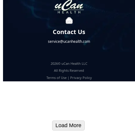
Contact Us
service@ucanhealth.com
2026© uCan Health LLC
All Rights Reserved
Terms of Use
|
Privacy Policy
Load More