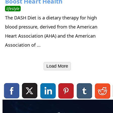
Boost Heart Health
lifestyle
The DASH Diet is a dietary therapy for high
blood pressure, derived from the American
Heart Association (AHA) and the American
Association of ...
Load More