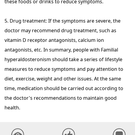
these foods or drinks to reduce symptoms.
5. Drug treatment: If the symptoms are severe, the
doctor may recommend drug treatment, such as
vitamin D receptor antagonists, calcium ion
antagonists, etc. In summary, people with Familial
hyperaldosteronism should take a series of lifestyle
measures to reduce symptoms and pay attention to
diet, exercise, weight and other issues. At the same
time, medication should be carried out according to
the doctor's recommendations to maintain good
health.