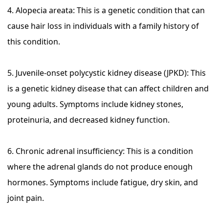
4. Alopecia areata: This is a genetic condition that can
cause hair loss in individuals with a family history of
this condition.
5. Juvenile-onset polycystic kidney disease (JPKD): This
is a genetic kidney disease that can affect children and
young adults. Symptoms include kidney stones,
proteinuria, and decreased kidney function.
6. Chronic adrenal insufficiency: This is a condition
where the adrenal glands do not produce enough
hormones. Symptoms include fatigue, dry skin, and
joint pain.