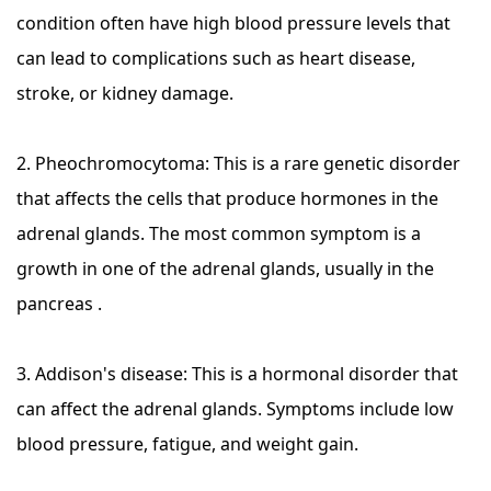
condition often have high blood pressure levels that
can lead to complications such as heart disease,
stroke, or kidney damage.
2. Pheochromocytoma: This is a rare genetic disorder
that affects the cells that produce hormones in the
adrenal glands. The most common symptom is a
growth in one of the adrenal glands, usually in the
pancreas .
3. Addison's disease: This is a hormonal disorder that
can affect the adrenal glands. Symptoms include low
blood pressure, fatigue, and weight gain.