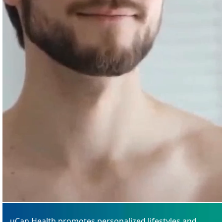
uCan Health promotes personalized lifestyles and