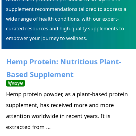
supplement recommendations tailored to address a
wide range of health conditions, with our expert-
curated resources and high-quality supplements to
empower your journey to wellness.
Hemp Protein: Nutritious Plant-
Based Supplement
lifestyle
Hemp protein powder, as a plant-based protein
supplement, has received more and more
attention worldwide in recent years. It is
extracted from ...