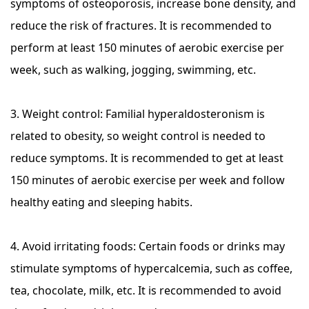
symptoms of osteoporosis, increase bone density, and
reduce the risk of fractures. It is recommended to
perform at least 150 minutes of aerobic exercise per
week, such as walking, jogging, swimming, etc.
3. Weight control: Familial hyperaldosteronism is
related to obesity, so weight control is needed to
reduce symptoms. It is recommended to get at least
150 minutes of aerobic exercise per week and follow
healthy eating and sleeping habits.
4. Avoid irritating foods: Certain foods or drinks may
stimulate symptoms of hypercalcemia, such as coffee,
tea, chocolate, milk, etc. It is recommended to avoid