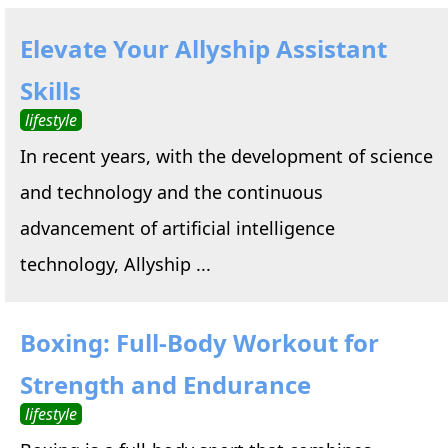
Elevate Your Allyship Assistant
Skills
lifestyle
In recent years, with the development of science
and technology and the continuous
advancement of artificial intelligence
technology, Allyship ...
Boxing: Full-Body Workout for
Strength and Endurance
lifestyle