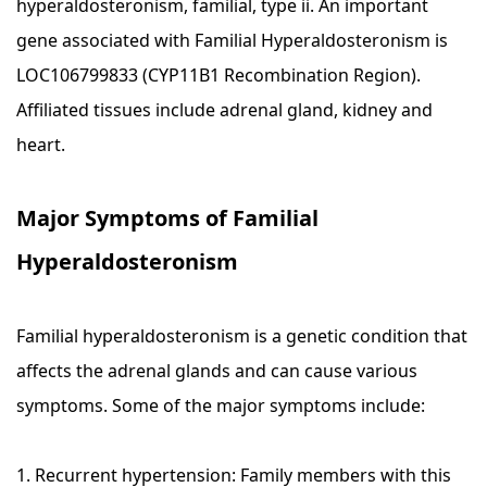
hyperaldosteronism, familial, type ii. An important
gene associated with Familial Hyperaldosteronism is
LOC106799833 (CYP11B1 Recombination Region).
Affiliated tissues include adrenal gland, kidney and
heart.
Major Symptoms of Familial
Hyperaldosteronism
Familial hyperaldosteronism is a genetic condition that
affects the adrenal glands and can cause various
symptoms. Some of the major symptoms include:
1. Recurrent hypertension: Family members with this