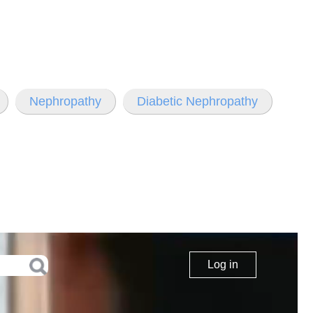
Nephropathy
Diabetic Nephropathy
Log in