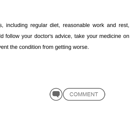
ts, including regular diet, reasonable work and rest,
d follow your doctor's advice, take your medicine on
ent the condition from getting worse.