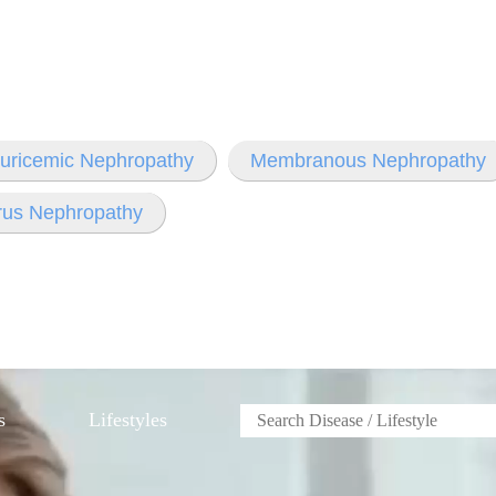
ruricemic Nephropathy
Membranous Nephropathy
rus Nephropathy
s
Lifestyles