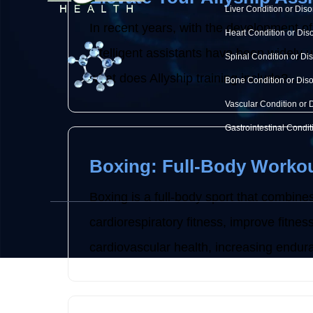
Liver Condition or Diso
In recent years, with the development of
Heart Condition or Dis
intelligent assistants have been widely use
Spinal Condition or Di
what does Allyship training include? ...
Bone Condition or Dis
Vascular Condition or 
Gastrointestinal Condit
Boxing: Full-Body Workou
Boxing is a full-body sport that combines
cardiorespiratory fitness, improve fitne
cardiovascular health, increasing endura