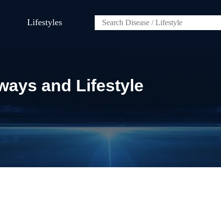
Lifestyles
ways and Lifestyle