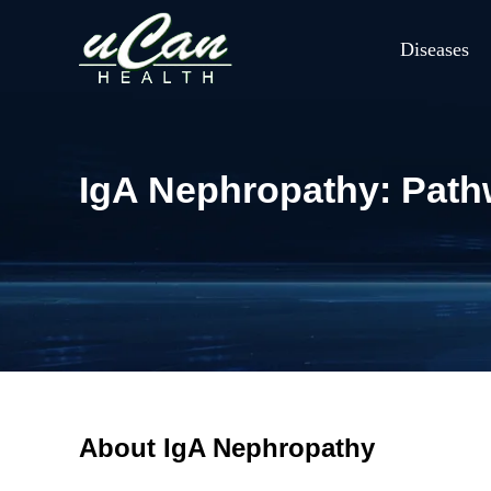
Diseases
IgA Nephropathy: Path
About IgA Nephropathy