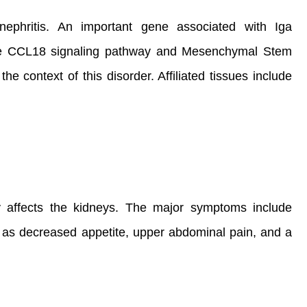
onephritis. An important gene associated with Iga
are CCL18 signaling pathway and Mesenchymal Stem
context of this disorder. Affiliated tissues include
y affects the kidneys. The major symptoms include
 as decreased appetite, upper abdominal pain, and a