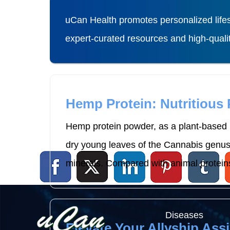
uCan Health promotes personalized lifes
expert-curated resources and high-qual
Hemp Protein: Nutritious
Hemp protein powder, as a plant-based p
dry young leaves of the Cannabis genus p
minerals. Compared with animal proteins
Diseases
Elevate Your Allyship Assi