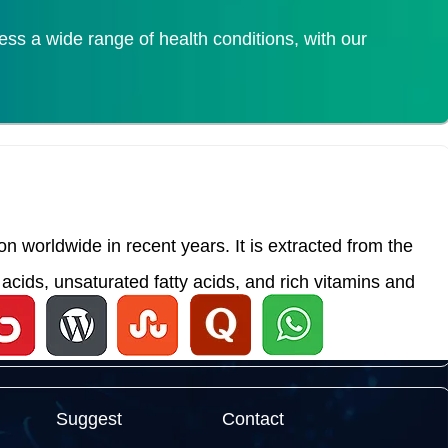
s a wide range of health conditions, with our
 worldwide in recent years. It is extracted from the
acids, unsaturated fatty acids, and rich vitamins and
Suggest
Contact