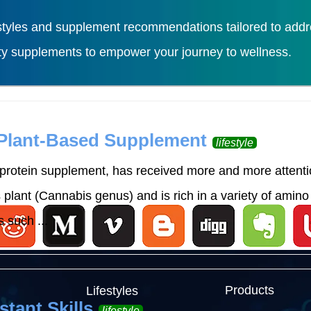
tyles and supplement recommendations tailored to addres
ity supplements to empower your journey to wellness.
Load More
 Plant-Based Supplement
lifestyle
rotein supplement, has received more and more attention
lant (Cannabis genus) and is rich in a variety of amino 
 such ...
Products
Lifestyles
stant Skills
lifestyle