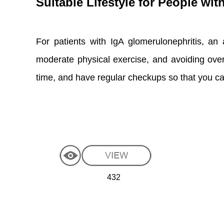
Suitable Lifestyle for People wi
For patients with IgA glomerulonephritis, an a
moderate physical exercise, and avoiding over
time, and have regular checkups so that you ca
432