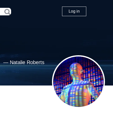
Log in
—
Natalie Roberts