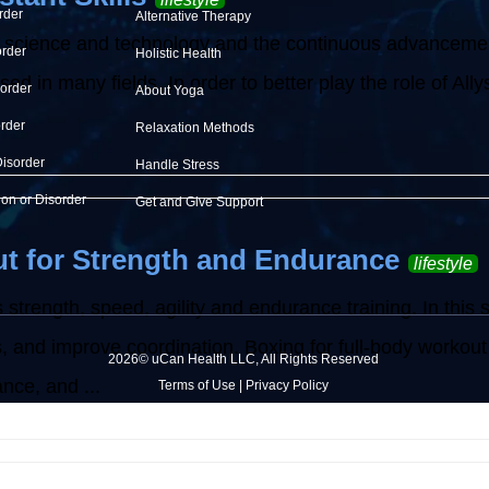
rder
Alternative Therapy
 science and technology and the continuous advancement o
order
Holistic Health
d in many fields. In order to better play the role of Allysh
sorder
About Yoga
order
Relaxation Methods
Disorder
Handle Stress
ion or Disorder
Get and Give Support
t for Strength and Endurance
lifestyle
 strength, speed, agility and endurance training. In this 
ss, and improve coordination. Boxing for full-body workout
2026© uCan Health LLC, All Rights Reserved
nce, and ...
Terms of Use
|
Privacy Policy