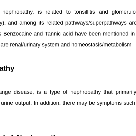
nephropathy, is related to tonsillitis and glomerul
hy), and among its related pathways/superpathways 
 Benzocaine and Tannic acid have been mentioned in the 
s are renal/urinary system and homeostasis/metabolism
athy
nge disease, is a type of nephropathy that primaril
 urine output. In addition, there may be symptoms such