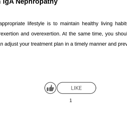
th IgA Nephropathy
ppropriate lifestyle is to maintain healthy living habi
exertion and overexertion. At the same time, you shoul
n adjust your treatment plan in a timely manner and prev
1