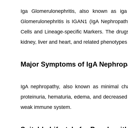
Iga Glomerulonephritis, also known as iga 
Glomerulonephritis is IGAN1 (IgA Nephropat
Cells and Lineage-specific Markers. The drugs
kidney, liver and heart, and related phenotype
Major Symptoms of IgA Nephrop
IgA nephropathy, also known as minimal cha
proteinuria, hematuria, edema, and decreased
weak immune system.