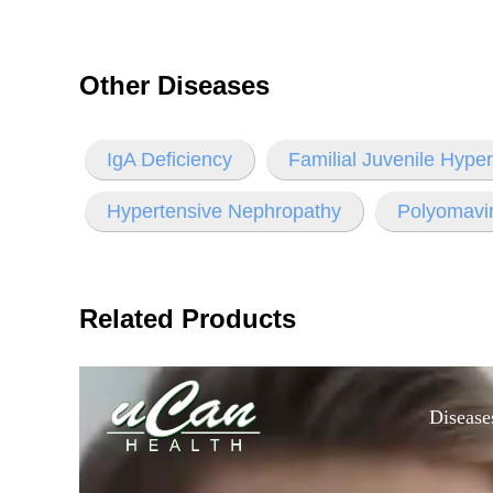
Other Diseases
IgA Deficiency
Familial Juvenile Hype
Hypertensive Nephropathy
Polyomavi
Related Products
Disease