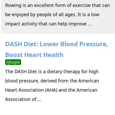
Rowing is an excellent form of exercise that can
be enjoyed by people of all ages. It is a low-
impact activity that can help improve ...
DASH Diet: Lower Blood Pressure,
Boost Heart Health
lifestyle
The DASH Diet is a dietary therapy for high
blood pressure, derived from the American
Heart Association (AHA) and the American
Association of ...