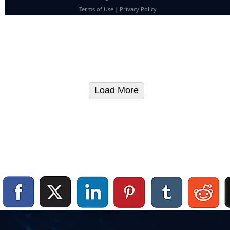
Terms of Use
|
Privacy Policy
Load More