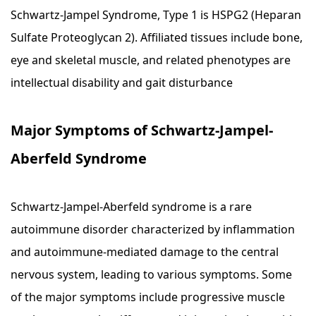
Schwartz-Jampel Syndrome, Type 1 is HSPG2 (Heparan
Sulfate Proteoglycan 2). Affiliated tissues include bone,
eye and skeletal muscle, and related phenotypes are
intellectual disability and gait disturbance
Major Symptoms of Schwartz-Jampel-
Aberfeld Syndrome
Schwartz-Jampel-Aberfeld syndrome is a rare
autoimmune disorder characterized by inflammation
and autoimmune-mediated damage to the central
nervous system, leading to various symptoms. Some
of the major symptoms include progressive muscle