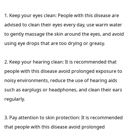
1. Keep your eyes clean: People with this disease are
advised to clean their eyes every day, use warm water
to gently massage the skin around the eyes, and avoid
using eye drops that are too drying or greasy.
2. Keep your hearing clean: It is recommended that
people with this disease avoid prolonged exposure to
noisy environments, reduce the use of hearing aids
such as earplugs or headphones, and clean their ears
regularly.
3. Pay attention to skin protection: It is recommended
that people with this disease avoid prolonged