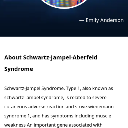
›
›
Relaxation Methods
Relaxation Methods
—
Emily Anderson
Suggest
Suggest
About Schwartz-Jampel-Aberfeld
Syndrome
Schwartz-Jampel Syndrome, Type 1, also known as
schwartz-jampel syndrome, is related to severe
cutaneous adverse reaction and stuve-wiedemann
syndrome 1, and has symptoms including muscle
weakness An important gene associated with