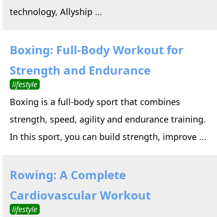
technology, Allyship ...
Boxing: Full-Body Workout for
Strength and Endurance
lifestyle
Boxing is a full-body sport that combines
strength, speed, agility and endurance training.
In this sport, you can build strength, improve ...
Rowing: A Complete
Cardiovascular Workout
lifestyle