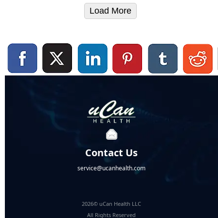
Load More
Contact Us
service@ucanhealth.com
2026© uCan Health LLC
All Rights Reserved