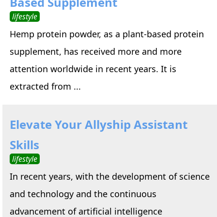
Based Supplement
lifestyle
Hemp protein powder, as a plant-based protein
supplement, has received more and more
attention worldwide in recent years. It is
extracted from ...
Elevate Your Allyship Assistant
Skills
lifestyle
In recent years, with the development of science
and technology and the continuous
advancement of artificial intelligence