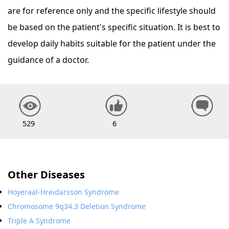
are for reference only and the specific lifestyle should
be based on the patient's specific situation. It is best to
develop daily habits suitable for the patient under the
guidance of a doctor.
529
6
Other Diseases
Hoyeraal-Hreidarsson Syndrome
Chromosome 9q34.3 Deletion Syndrome
Triple A Syndrome