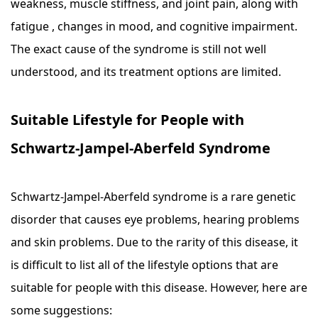
weakness, muscle stiffness, and joint pain, along with
fatigue , changes in mood, and cognitive impairment.
The exact cause of the syndrome is still not well
understood, and its treatment options are limited.
Suitable Lifestyle for People with
Schwartz-Jampel-Aberfeld Syndrome
Schwartz-Jampel-Aberfeld syndrome is a rare genetic
disorder that causes eye problems, hearing problems
and skin problems. Due to the rarity of this disease, it
is difficult to list all of the lifestyle options that are
suitable for people with this disease. However, here are
some suggestions: