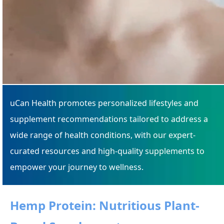
uCan Health promotes personalized lifestyles and
supplement recommendations tailored to address a
wide range of health conditions, with our expert-
curated resources and high-quality supplements to
empower your journey to wellness.
Hemp Protein: Nutritious Plant-