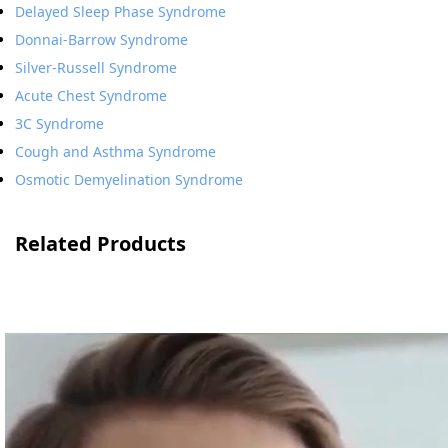
Delayed Sleep Phase Syndrome
Donnai-Barrow Syndrome
Silver-Russell Syndrome
Acute Chest Syndrome
3C Syndrome
Cough and Asthma Syndrome
Osmotic Demyelination Syndrome
Related Products