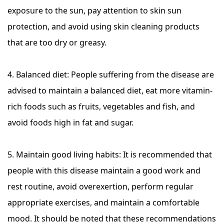
exposure to the sun, pay attention to skin sun
protection, and avoid using skin cleaning products
that are too dry or greasy.
4. Balanced diet: People suffering from the disease are
advised to maintain a balanced diet, eat more vitamin-
rich foods such as fruits, vegetables and fish, and
avoid foods high in fat and sugar.
5. Maintain good living habits: It is recommended that
people with this disease maintain a good work and
rest routine, avoid overexertion, perform regular
appropriate exercises, and maintain a comfortable
mood. It should be noted that these recommendations