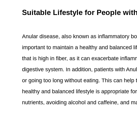
Suitable Lifestyle for People wit
Anular disease, also known as inflammatory bowe
important to maintain a healthy and balanced l
that is high in fiber, as it can exacerbate infla
digestive system. In addition, patients with Anu
or going too long without eating. This can help 
healthy and balanced lifestyle is appropriate for
nutrients, avoiding alcohol and caffeine, and ma