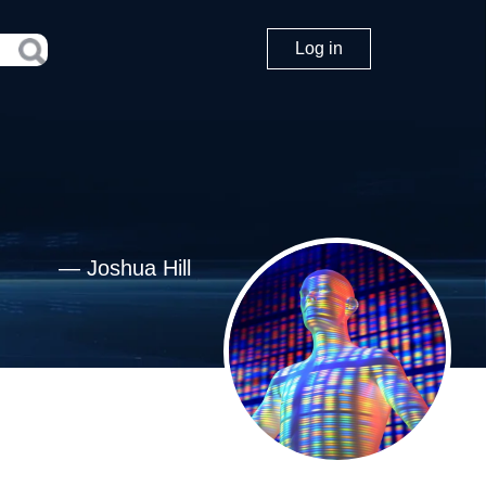
Log in
—
Joshua Hill