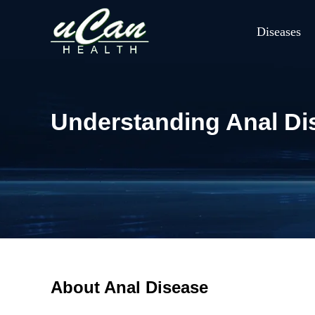
Diseases
Understanding Anal Di
About Anal Disease