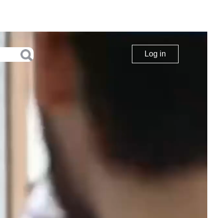
Log in