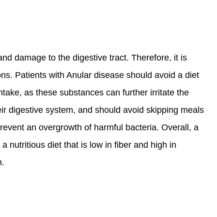
d damage to the digestive tract. Therefore, it is
s. Patients with Anular disease should avoid a diet
intake, as these substances can further irritate the
their digestive system, and should avoid skipping meals
prevent an overgrowth of harmful bacteria. Overall, a
 nutritious diet that is low in fiber and high in
h.