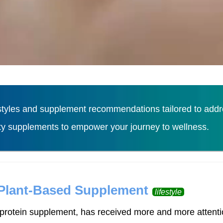
tyles and supplement recommendations tailored to addres
ity supplements to empower your journey to wellness.
Load More
 Plant-Based Supplement
lifestyle
rotein supplement, has received more and more attention