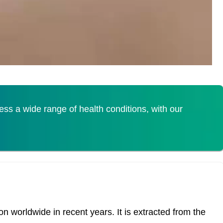
s a wide range of health conditions, with our
 worldwide in recent years. It is extracted from the