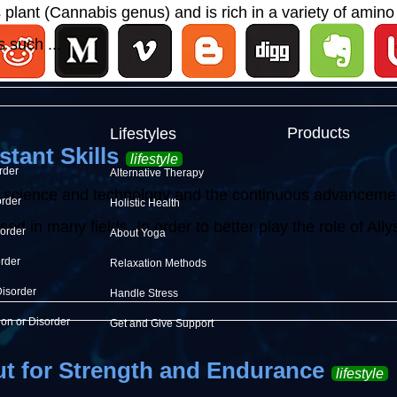
lant (Cannabis genus) and is rich in a variety of amino 
 such ...
Products
Lifestyles
stant Skills
lifestyle
rder
Alternative Therapy
 science and technology and the continuous advancement o
order
Holistic Health
d in many fields. In order to better play the role of Allysh
sorder
About Yoga
order
Relaxation Methods
Disorder
Handle Stress
ion or Disorder
Get and Give Support
t for Strength and Endurance
lifestyle