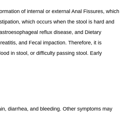
formation of internal or external Anal Fissures, which
ipation, which occurs when the stool is hard and
gastroesophageal reflux disease, and Dietary
eatitis, and Fecal impaction. Therefore, it is
 in stool, or difficulty passing stool. Early
ain, diarrhea, and bleeding. Other symptoms may