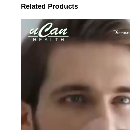
Related Products
Disease