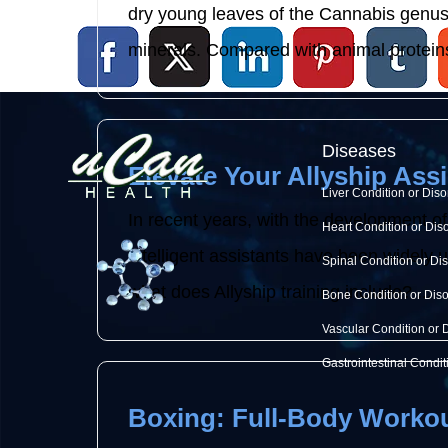
dry young leaves of the Cannabis genus p
minerals. Compared with animal proteins
Diseases
Elevate Your Allyship Assi
Liver Condition or Diso
In recent years, with the development of
Heart Condition or Dis
intelligent assistants have been widely use
Spinal Condition or Di
what does Allyship training include? ...
Bone Condition or Dis
Vascular Condition or 
Gastrointestinal Condit
Boxing: Full-Body Workou