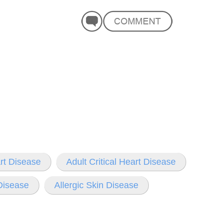
rt Disease
Adult Critical Heart Disease
 Disease
Allergic Skin Disease