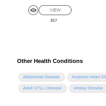
817
Other Health Conditions
Abdominal Disease
Acquired Heart D
Adult STILL Disease
Airway Disease