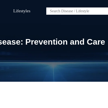
Lifestyles
sease: Prevention and Care