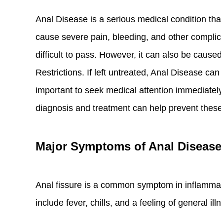
Anal Disease is a serious medical condition that
cause severe pain, bleeding, and other compli
difficult to pass. However, it can also be cau
Restrictions. If left untreated, Anal Disease ca
important to seek medical attention immediately
diagnosis and treatment can help prevent thes
Major Symptoms of Anal Diseas
Anal fissure is a common symptom in inflammat
include fever, chills, and a feeling of general il