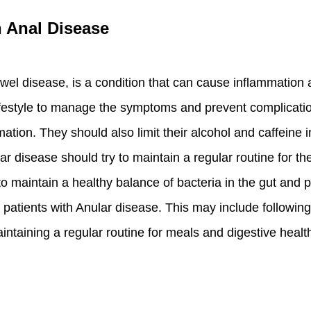
h Anal Disease
l disease, is a condition that can cause inflammation an
ifestyle to manage the symptoms and prevent complication
mmation. They should also limit their alcohol and caffeine 
lar disease should try to maintain a regular routine for 
to maintain a healthy balance of bacteria in the gut and 
 patients with Anular disease. This may include following a
intaining a regular routine for meals and digestive healt