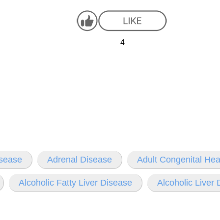
4
isease
Adrenal Disease
Adult Congenital Hea
Alcoholic Fatty Liver Disease
Alcoholic Liver