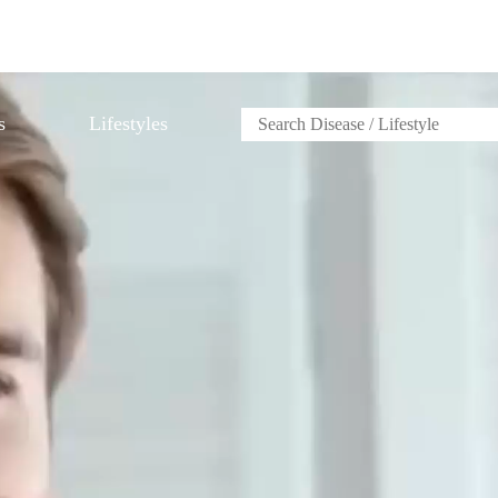
s
Lifestyles