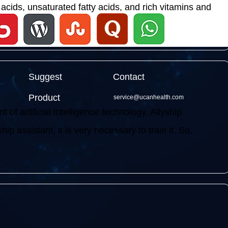
acids, unsaturated fatty acids, and rich vitamins and
Suggest
Contact
Product
service@ucanhealth.com
f artificial intelligence technology, Allyship
ip assistant, it is very necessary to train it. So,