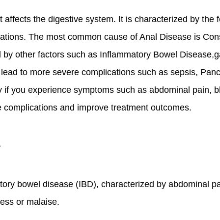
 affects the digestive system. It is characterized by the 
cations. The most common cause of Anal Disease is Const
sed by other factors such as Inflammatory Bowel Disease,
n lead to more severe complications such as sepsis, Pancr
 if you experience symptoms such as abdominal pain, blood
e complications and improve treatment outcomes.
e
ory bowel disease (IBD), characterized by abdominal p
lness or malaise.