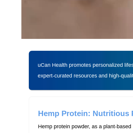
uCan Health promotes personalized lifes
expert-curated resources and high-qual
Hemp Protein: Nutritious
Hemp protein powder, as a plant-based p