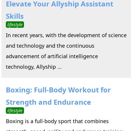
Elevate Your Allyship Assistant
Skills
lifestyle
In recent years, with the development of science
and technology and the continuous
advancement of artificial intelligence
technology, Allyship ...
Boxing: Full-Body Workout for
Strength and Endurance
lifestyle
Boxing is a full-body sport that combines