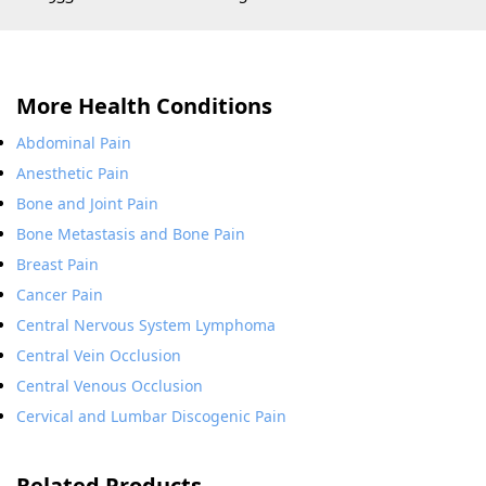
More Health Conditions
Abdominal Pain
Anesthetic Pain
Bone and Joint Pain
Bone Metastasis and Bone Pain
Breast Pain
Cancer Pain
Central Nervous System Lymphoma
Central Vein Occlusion
Central Venous Occlusion
Cervical and Lumbar Discogenic Pain
Related Products