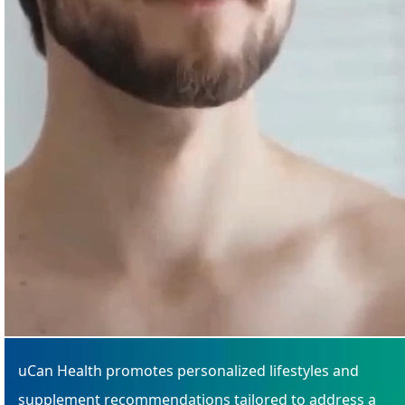
uCan Health promotes personalized lifestyles and
supplement recommendations tailored to address a