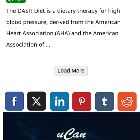
The DASH Diet is a dietary therapy for high
blood pressure, derived from the American
Heart Association (AHA) and the American
Association of ...
Load More