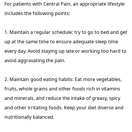
For patients with Central Pain, an appropriate lifestyle
includes the following points:
1. Maintain a regular schedule: try to go to bed and get
up at the same time to ensure adequate sleep time
every day. Avoid staying up late or working too hard to
avoid aggravating the pain.
2. Maintain good eating habits: Eat more vegetables,
fruits, whole grains and other foods rich in vitamins
and minerals, and reduce the intake of greasy, spicy
and other irritating foods. Keep your diet diverse and
nutritionally balanced.