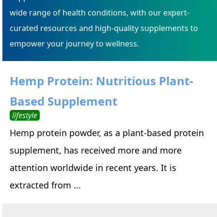
wide range of health conditions, with our expert-
curated resources and high-quality supplements to
empower your journey to wellness.
Hemp Protein: Nutritious Plant-
Based Supplement
lifestyle
Hemp protein powder, as a plant-based protein
supplement, has received more and more
attention worldwide in recent years. It is
extracted from ...