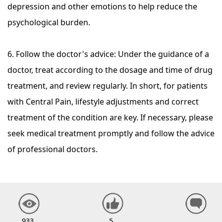
depression and other emotions to help reduce the
psychological burden.
6. Follow the doctor's advice: Under the guidance of a
doctor, treat according to the dosage and time of drug
treatment, and review regularly. In short, for patients
with Central Pain, lifestyle adjustments and correct
treatment of the condition are key. If necessary, please
seek medical treatment promptly and follow the advice
of professional doctors.
933
5