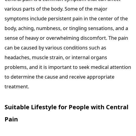
various parts of the body. Some of the major
symptoms include persistent pain in the center of the
body, aching, numbness, or tingling sensations, and a
sense of heavy or overwhelming discomfort. The pain
can be caused by various conditions such as
headaches, muscle strain, or internal organs
problems, and it is important to seek medical attention
to determine the cause and receive appropriate
treatment.
Suitable Lifestyle for People with Central
Pain