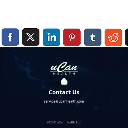
Contact Us
service@ucanhealth.com
2026© uCan Health LLC