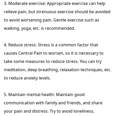
3. Moderate exercise: Appropriate exercise can help
relieve pain, but strenuous exercise should be avoided
to avoid worsening pain. Gentle exercise such as
walking, yoga, etc. is recommended.
4. Reduce stress: Stress is a common factor that
causes Central Pain to worsen, so it is necessary to
take some measures to reduce stress. You can try
meditation, deep breathing, relaxation techniques, etc.
to reduce anxiety levels.
5. Maintain mental health: Maintain good
communication with family and friends, and share
your pain and distress. Try to avoid loneliness,