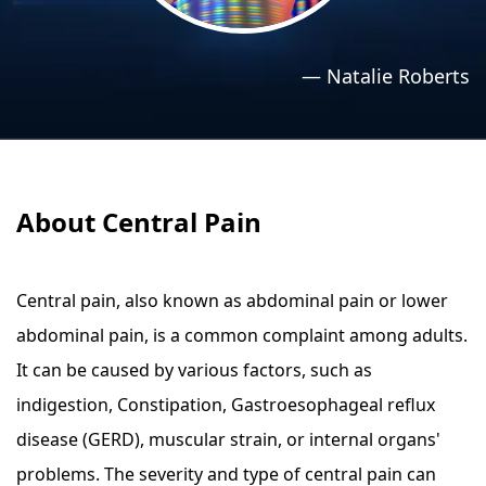
›
›
Relaxation Methods
Relaxation Methods
—
Natalie Roberts
Suggest
Suggest
About Central Pain
Central pain, also known as abdominal pain or lower
abdominal pain, is a common complaint among adults.
It can be caused by various factors, such as
indigestion, Constipation, Gastroesophageal reflux
disease (GERD), muscular strain, or internal organs'
problems. The severity and type of central pain can