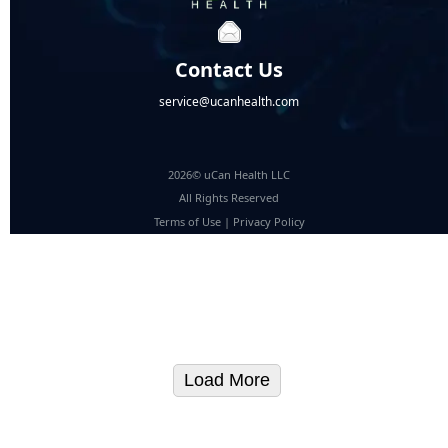
Contact Us
service@ucanhealth.com
2026© uCan Health LLC
All Rights Reserved
Terms of Use
|
Privacy Policy
Load More