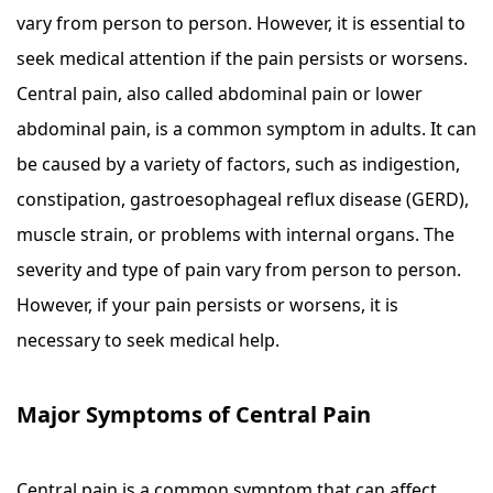
vary from person to person. However, it is essential to
seek medical attention if the pain persists or worsens.
Central pain, also called abdominal pain or lower
abdominal pain, is a common symptom in adults. It can
be caused by a variety of factors, such as indigestion,
constipation, gastroesophageal reflux disease (GERD),
muscle strain, or problems with internal organs. The
severity and type of pain vary from person to person.
However, if your pain persists or worsens, it is
necessary to seek medical help.
Major Symptoms of Central Pain
Central pain is a common symptom that can affect