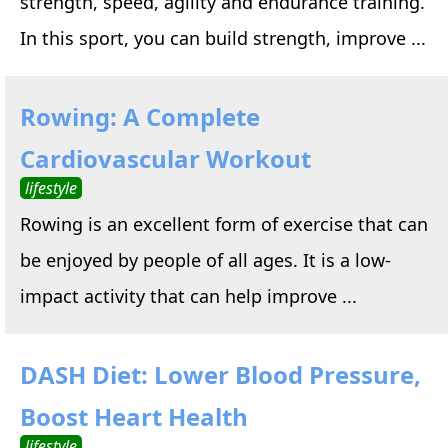
strength, speed, agility and endurance training.
In this sport, you can build strength, improve ...
Rowing: A Complete
Cardiovascular Workout
lifestyle
Rowing is an excellent form of exercise that can
be enjoyed by people of all ages. It is a low-
impact activity that can help improve ...
DASH Diet: Lower Blood Pressure,
Boost Heart Health
lifestyle