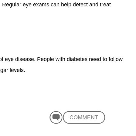
s. Regular eye exams can help detect and treat
of eye disease. People with diabetes need to follow
gar levels.