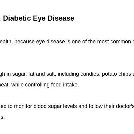
h Diabetic Eye Disease
health, because eye disease is one of the most common co
igh in sugar, fat and salt, including candies, potato chi
eat, while controlling food intake.
ed to monitor blood sugar levels and follow their doctor'
s.