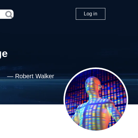
Log in
ge
—
Robert Walker