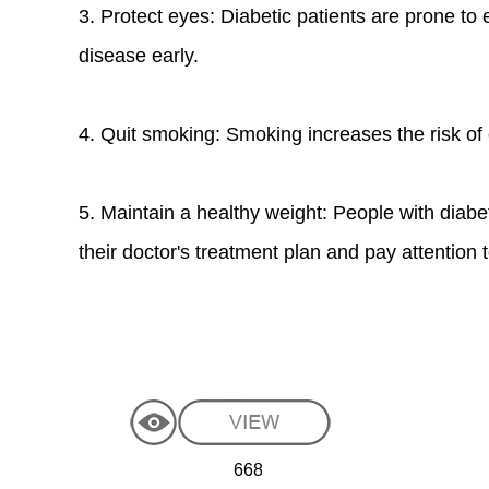
3. Protect eyes: Diabetic patients are prone to
disease early.
4. Quit smoking: Smoking increases the risk of 
5. Maintain a healthy weight: People with diabe
their doctor's treatment plan and pay attention t
668