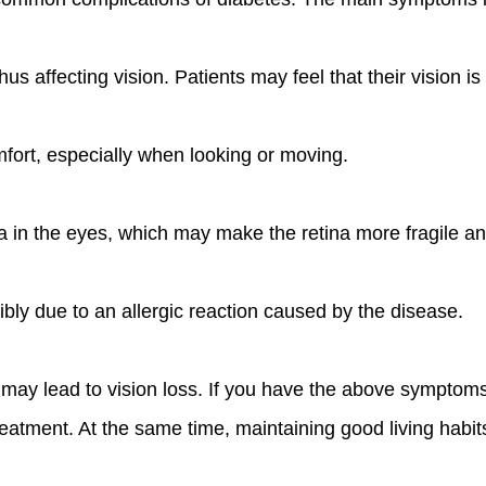
s affecting vision. Patients may feel that their vision is 
fort, especially when looking or moving.
in the eyes, which may make the retina more fragile an
bly due to an allergic reaction caused by the disease.
 it may lead to vision loss. If you have the above sympt
eatment. At the same time, maintaining good living habits