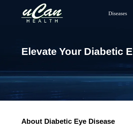
Diseases
Elevate Your Diabetic 
About Diabetic Eye Disease