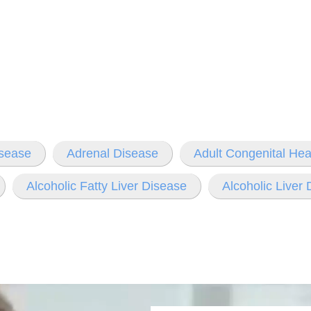
isease
Adrenal Disease
Adult Congenital Hea
Alcoholic Fatty Liver Disease
Alcoholic Liver