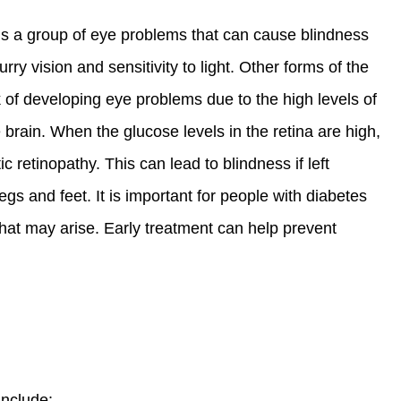
t is a group of eye problems that can cause blindness
ry vision and sensitivity to light. Other forms of the
k of developing eye problems due to the high levels of
he brain. When the glucose levels in the retina are high,
 retinopathy. This can lead to blindness if left
 and feet. It is important for people with diabetes
hat may arise. Early treatment can help prevent
include: