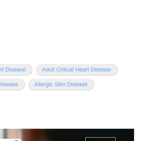
rt Disease
Adult Critical Heart Disease
 Disease
Allergic Skin Disease