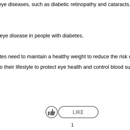
 eye diseases, such as diabetic retinopathy and cataract
eye disease in people with diabetes.
tes need to maintain a healthy weight to reduce the risk 
o their lifestyle to protect eye health and control blood su
1