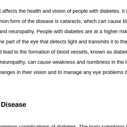
 affects the health and vision of people with diabetes. I
mmon form of the disease is cataracts, which can cause blur
 and neuropathy. People with diabetes are at a higher ris
the part of the eye that detects light and transmits it to t
lead to the formation of blood vessels, known as diabetic
 neuropathy, can cause weakness and numbness in the legs
hanges in their vision and to manage any eye problems t
 Disease
 common complications of diabetes. The main symptoms 