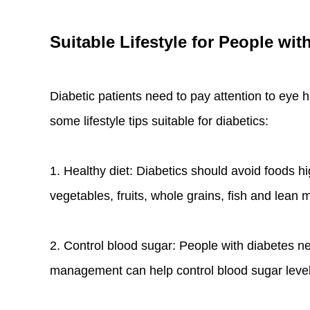
Suitable Lifestyle for People wit
Diabetic patients need to pay attention to eye 
some lifestyle tips suitable for diabetics:
1. Healthy diet: Diabetics should avoid foods h
vegetables, fruits, whole grains, fish and lean m
2. Control blood sugar: People with diabetes ne
management can help control blood sugar level