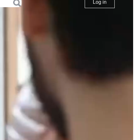
Log in