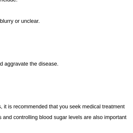
blurry or unclear.
d aggravate the disease.
oms, it is recommended that you seek medical treatment
 and controlling blood sugar levels are also important