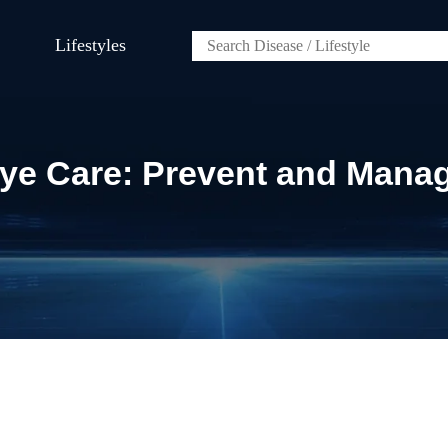
Lifestyles
Eye Care: Prevent and Mana