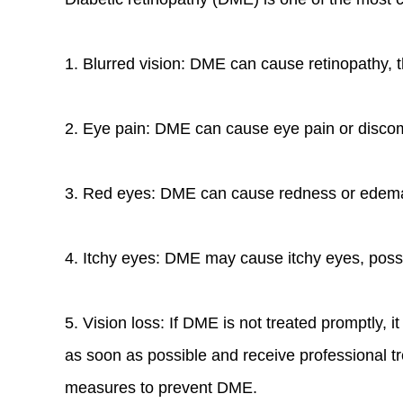
1. Blurred vision: DME can cause retinopathy, thu
2. Eye pain: DME can cause eye pain or discom
3. Red eyes: DME can cause redness or edema 
4. Itchy eyes: DME may cause itchy eyes, possi
5. Vision loss: If DME is not treated promptly,
as soon as possible and receive professional tr
measures to prevent DME.