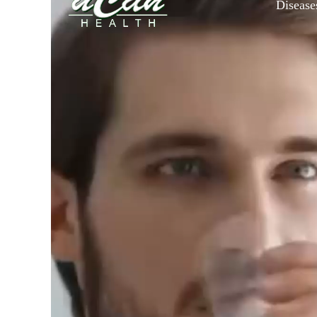
Disease