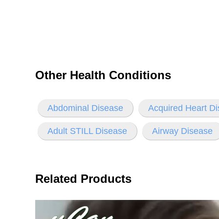
Other Health Conditions
Abdominal Disease
Acquired Heart D
Adult STILL Disease
Airway Disease
Related Products