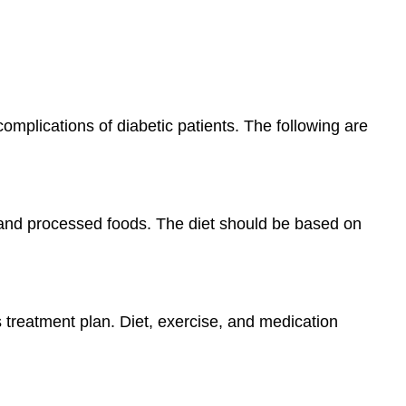
mplications of diabetic patients. The following are
ps and processed foods. The diet should be based on
s treatment plan. Diet, exercise, and medication