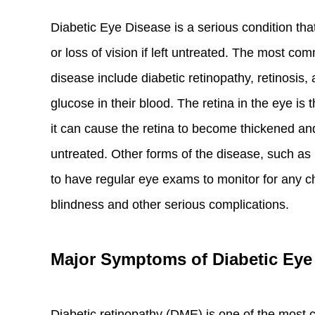
Diabetic Eye Disease is a serious condition that
or loss of vision if left untreated. The most co
disease include diabetic retinopathy, retinosis,
glucose in their blood. The retina in the eye is 
it can cause the retina to become thickened and 
untreated. Other forms of the disease, such as
to have regular eye exams to monitor for any c
blindness and other serious complications.
Major Symptoms of Diabetic Eye
Diabetic retinopathy (DME) is one of the most