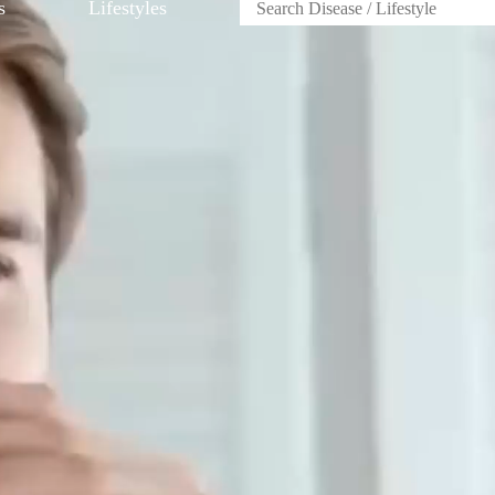
s
Lifestyles