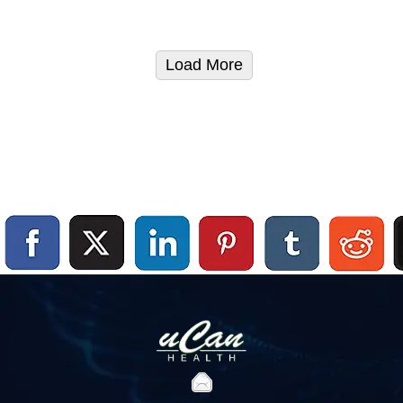
Load More