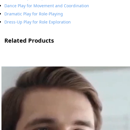
Dance Play for Movement and Coordination
Dramatic Play for Role-Playing
Dress-Up Play for Role Exploration
Related Products