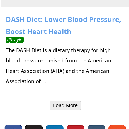
DASH Diet: Lower Blood Pressure,
Boost Heart Health
lifestyle
The DASH Diet is a dietary therapy for high
blood pressure, derived from the American
Heart Association (AHA) and the American
Association of ...
Load More