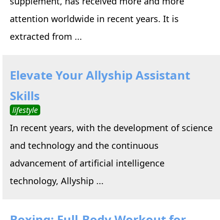
supplement, has received more and more
attention worldwide in recent years. It is
extracted from ...
Elevate Your Allyship Assistant
Skills
lifestyle
In recent years, with the development of science
and technology and the continuous
advancement of artificial intelligence
technology, Allyship ...
Boxing: Full-Body Workout for