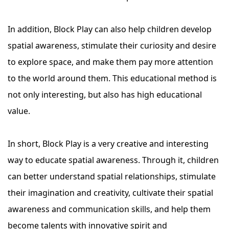
In addition, Block Play can also help children develop
spatial awareness, stimulate their curiosity and desire
to explore space, and make them pay more attention
to the world around them. This educational method is
not only interesting, but also has high educational
value.
In short, Block Play is a very creative and interesting
way to educate spatial awareness. Through it, children
can better understand spatial relationships, stimulate
their imagination and creativity, cultivate their spatial
awareness and communication skills, and help them
become talents with innovative spirit and