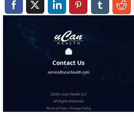
Contact Us
service@ucanhealth.com
2026© uCan Health LLC
All Rights Reserved
Terms of Use
|
Privacy Policy