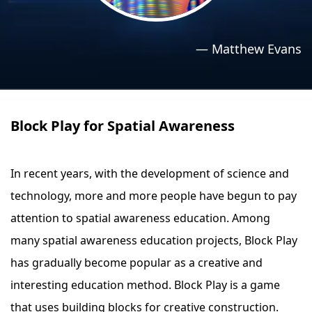
›
›
Relaxation Methods
Relaxation Methods
—
Matthew Evans
Suggest
Suggest
Block Play for Spatial Awareness
In recent years, with the development of science and
technology, more and more people have begun to pay
attention to spatial awareness education. Among
many spatial awareness education projects, Block Play
has gradually become popular as a creative and
interesting education method. Block Play is a game
that uses building blocks for creative construction.