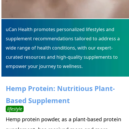
uCan Health promotes personalized lifestyles and
supplement recommendations tailored to address a
wide range of health conditions, with our expert-
curated resources and high-quality supplements to
empower your journey to wellness.
Hemp Protein: Nutritious Plant-
Based Supplement
lifestyle
Hemp protein powder, as a plant-based protein