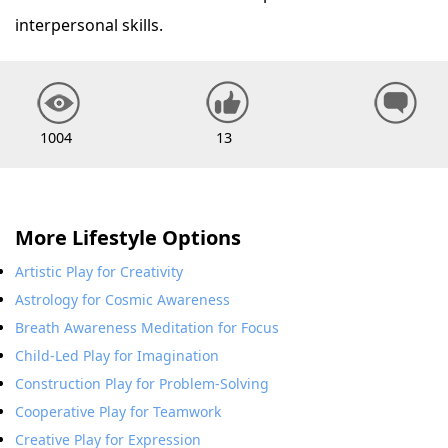
interpersonal skills.
1004
13
More Lifestyle Options
Artistic Play for Creativity
Astrology for Cosmic Awareness
Breath Awareness Meditation for Focus
Child-Led Play for Imagination
Construction Play for Problem-Solving
Cooperative Play for Teamwork
Creative Play for Expression