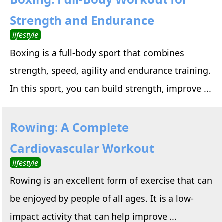
Strength and Endurance
lifestyle
Boxing is a full-body sport that combines
strength, speed, agility and endurance training.
In this sport, you can build strength, improve ...
Rowing: A Complete
Cardiovascular Workout
lifestyle
Rowing is an excellent form of exercise that can
be enjoyed by people of all ages. It is a low-
impact activity that can help improve ...