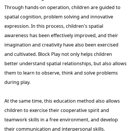
Through hands-on operation, children are guided to
spatial cognition, problem solving and innovative
expression. In this process, children's spatial
awareness has been effectively improved, and their
imagination and creativity have also been exercised
and cultivated. Block Play not only helps children
better understand spatial relationships, but also allows
them to learn to observe, think and solve problems
during play.
At the same time, this education method also allows
children to exercise their cooperative spirit and
teamwork skills in a free environment, and develop
their communication and interpersonal skills.