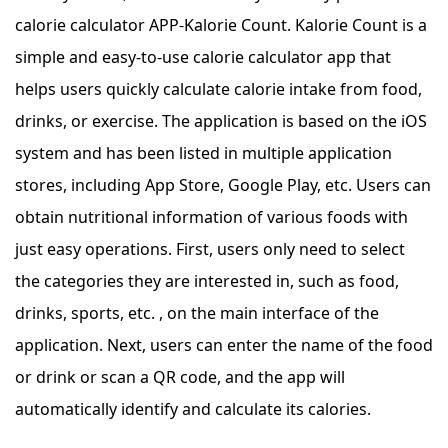
calorie calculator APP-Kalorie Count. Kalorie Count is a
simple and easy-to-use calorie calculator app that
helps users quickly calculate calorie intake from food,
drinks, or exercise. The application is based on the iOS
system and has been listed in multiple application
stores, including App Store, Google Play, etc. Users can
obtain nutritional information of various foods with
just easy operations. First, users only need to select
the categories they are interested in, such as food,
drinks, sports, etc. , on the main interface of the
application. Next, users can enter the name of the food
or drink or scan a QR code, and the app will
automatically identify and calculate its calories.