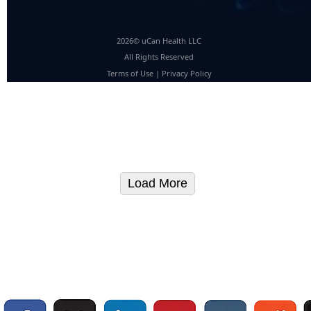
2026© uCan Health LLC
All Rights Reserved
Terms of Use
|
Privacy Policy
Load More