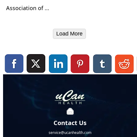
Association of ...
Load More
Contact Us
service@ucanhealth.com