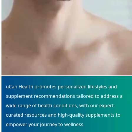
uCan Health promotes personalized lifestyles and
supplement recommendations tailored to address a
wide range of health conditions, with our expert-
curated resources and high-quality supplements to
empower your journey to wellness.