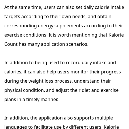
At the same time, users can also set daily calorie intake
targets according to their own needs, and obtain
corresponding energy supplements according to their
exercise conditions. It is worth mentioning that Kalorie
Count has many application scenarios.
In addition to being used to record daily intake and
calories, it can also help users monitor their progress
during the weight loss process, understand their
physical condition, and adjust their diet and exercise
plans in a timely manner.
In addition, the application also supports multiple
languages ​​to facilitate use by different users. Kalorie