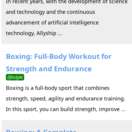
In recent years, with the development of science
and technology and the continuous
advancement of artificial intelligence
technology, Allyship ...
Boxing: Full-Body Workout for
Strength and Endurance
lifestyle
Boxing is a full-body sport that combines
strength, speed, agility and endurance training.
In this sport, you can build strength, improve ...