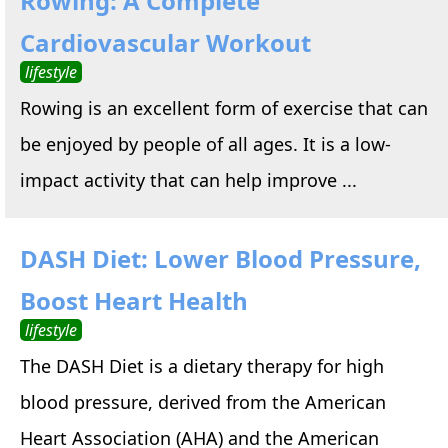
Rowing: A Complete
Cardiovascular Workout
lifestyle
Rowing is an excellent form of exercise that can
be enjoyed by people of all ages. It is a low-
impact activity that can help improve ...
DASH Diet: Lower Blood Pressure,
Boost Heart Health
lifestyle
The DASH Diet is a dietary therapy for high
blood pressure, derived from the American
Heart Association (AHA) and the American