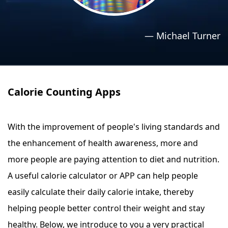
›
›
Relaxation Methods
Relaxation Methods
—
Michael Turner
Suggest
Suggest
Calorie Counting Apps
With the improvement of people's living standards and
the enhancement of health awareness, more and
more people are paying attention to diet and nutrition.
A useful calorie calculator or APP can help people
easily calculate their daily calorie intake, thereby
helping people better control their weight and stay
healthy. Below, we introduce to you a very practical