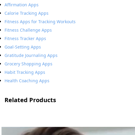
Affirmation Apps
Calorie Tracking Apps
Fitness Apps for Tracking Workouts
Fitness Challenge Apps
Fitness Tracker Apps
Goal-Setting Apps
Gratitude Journaling Apps
Grocery Shopping Apps
Habit Tracking Apps
Health Coaching Apps
Related Products