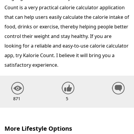
Count is a very practical calorie calculator application
that can help users easily calculate the calorie intake of
food, drinks or exercise, thereby helping people better
control their weight and stay healthy. If you are
looking for a reliable and easy-to-use calorie calculator
app, try Kalorie Count. I believe it will bring you a
satisfactory experience.
871
5
More Lifestyle Options