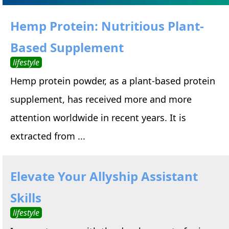
Hemp Protein: Nutritious Plant-
Based Supplement
lifestyle
Hemp protein powder, as a plant-based protein
supplement, has received more and more
attention worldwide in recent years. It is
extracted from ...
Elevate Your Allyship Assistant
Skills
lifestyle