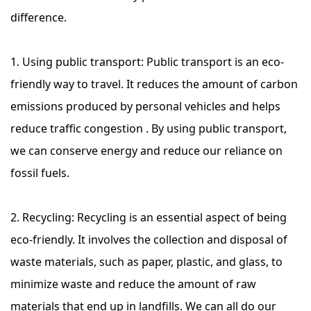
difference.
1. Using public transport: Public transport is an eco-
friendly way to travel. It reduces the amount of carbon
emissions produced by personal vehicles and helps
reduce traffic congestion . By using public transport,
we can conserve energy and reduce our reliance on
fossil fuels.
2. Recycling: Recycling is an essential aspect of being
eco-friendly. It involves the collection and disposal of
waste materials, such as paper, plastic, and glass, to
minimize waste and reduce the amount of raw
materials that end up in landfills. We can all do our