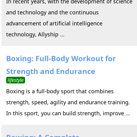
In recent years, with the development of science
and technology and the continuous
advancement of artificial intelligence
technology, Allyship ...
Boxing: Full-Body Workout for
Strength and Endurance
lifestyle
Boxing is a full-body sport that combines
strength, speed, agility and endurance training.
In this sport, you can build strength, improve ...