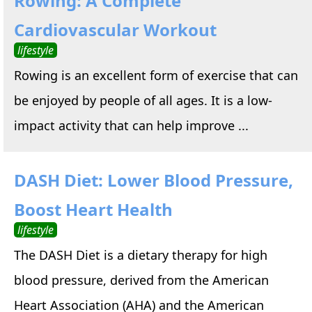
Rowing: A Complete
Cardiovascular Workout
lifestyle
Rowing is an excellent form of exercise that can
be enjoyed by people of all ages. It is a low-
impact activity that can help improve ...
DASH Diet: Lower Blood Pressure,
Boost Heart Health
lifestyle
The DASH Diet is a dietary therapy for high
blood pressure, derived from the American
Heart Association (AHA) and the American