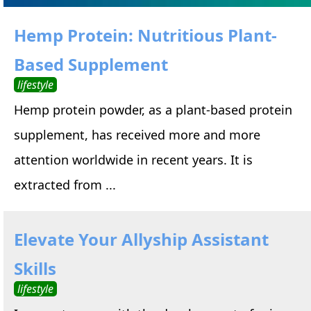
Hemp Protein: Nutritious Plant-
Based Supplement
lifestyle
Hemp protein powder, as a plant-based protein
supplement, has received more and more
attention worldwide in recent years. It is
extracted from ...
Elevate Your Allyship Assistant
Skills
lifestyle