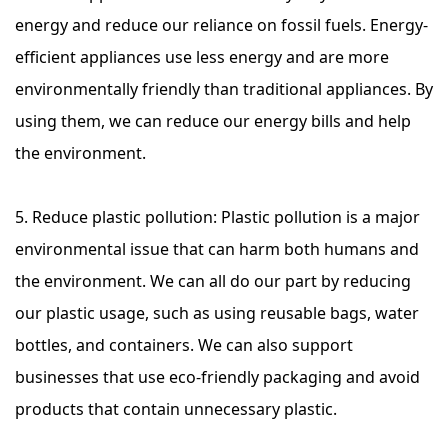
energy and reduce our reliance on fossil fuels. Energy-
efficient appliances use less energy and are more
environmentally friendly than traditional appliances. By
using them, we can reduce our energy bills and help
the environment.
5. Reduce plastic pollution: Plastic pollution is a major
environmental issue that can harm both humans and
the environment. We can all do our part by reducing
our plastic usage, such as using reusable bags, water
bottles, and containers. We can also support
businesses that use eco-friendly packaging and avoid
products that contain unnecessary plastic.