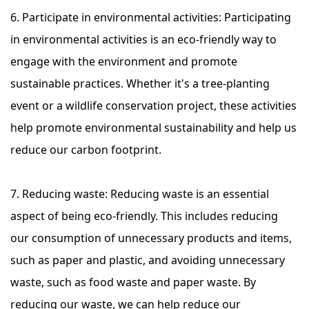
6. Participate in environmental activities: Participating
in environmental activities is an eco-friendly way to
engage with the environment and promote
sustainable practices. Whether it's a tree-planting
event or a wildlife conservation project, these activities
help promote environmental sustainability and help us
reduce our carbon footprint.
7. Reducing waste: Reducing waste is an essential
aspect of being eco-friendly. This includes reducing
our consumption of unnecessary products and items,
such as paper and plastic, and avoiding unnecessary
waste, such as food waste and paper waste. By
reducing our waste, we can help reduce our