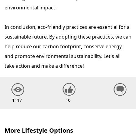
environmental impact.
In conclusion, eco-friendly practices are essential for a
sustainable future. By adopting these practices, we can
help reduce our carbon footprint, conserve energy,
and promote environmental sustainability. Let's all
take action and make a difference!
1117
16
More Lifestyle Options