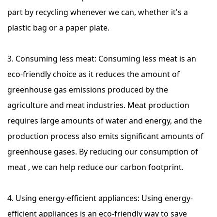
part by recycling whenever we can, whether it's a
plastic bag or a paper plate.
3. Consuming less meat: Consuming less meat is an
eco-friendly choice as it reduces the amount of
greenhouse gas emissions produced by the
agriculture and meat industries. Meat production
requires large amounts of water and energy, and the
production process also emits significant amounts of
greenhouse gases. By reducing our consumption of
meat , we can help reduce our carbon footprint.
4. Using energy-efficient appliances: Using energy-
efficient appliances is an eco-friendly way to save