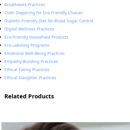
Breathwork Practices
Cloth Diapering for Eco-Friendly Choices
Diabetic-Friendly Diet for Blood Sugar Control
Digital Wellness Practices
Eco-Friendly Household Products
Eco-Labeling Programs
Emotional Well-Being Practices
Empathy-Building Practices
Ethical Eating Practices
Ethical Slaughter Practices
Related Products