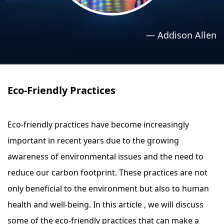
›
›
Relaxation Methods
Relaxation Methods
—
Addison Allen
Suggest
Suggest
Eco-Friendly Practices
Eco-friendly practices have become increasingly
important in recent years due to the growing
awareness of environmental issues and the need to
reduce our carbon footprint. These practices are not
only beneficial to the environment but also to human
health and well-being. In this article , we will discuss
some of the eco-friendly practices that can make a