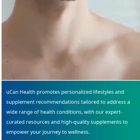
uCan Health promotes personalized lifestyles and
supplement recommendations tailored to address a
wide range of health conditions, with our expert-
curated resources and high-quality supplements to
empower your journey to wellness.