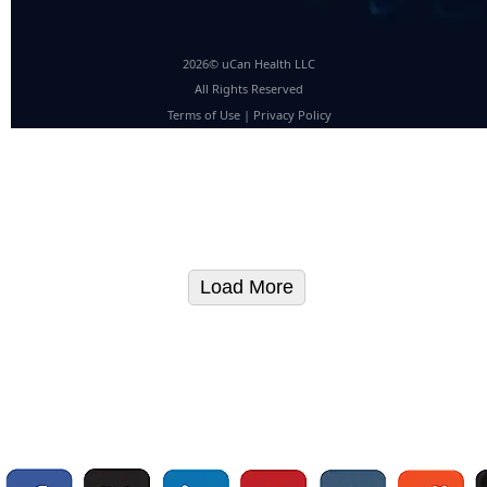
2026© uCan Health LLC
All Rights Reserved
Terms of Use
|
Privacy Policy
Load More