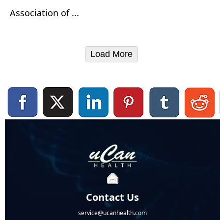
Association of ...
Load More
Contact Us
service@ucanhealth.com