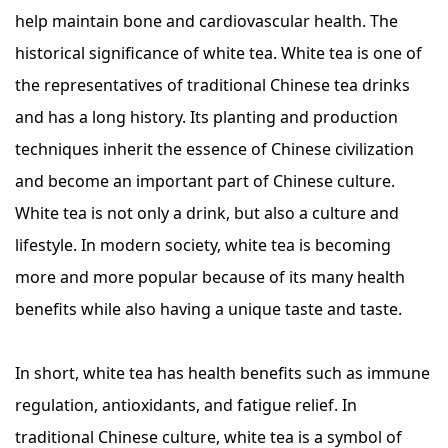
help maintain bone and cardiovascular health. The
historical significance of white tea. White tea is one of
the representatives of traditional Chinese tea drinks
and has a long history. Its planting and production
techniques inherit the essence of Chinese civilization
and become an important part of Chinese culture.
White tea is not only a drink, but also a culture and
lifestyle. In modern society, white tea is becoming
more and more popular because of its many health
benefits while also having a unique taste and taste.
In short, white tea has health benefits such as immune
regulation, antioxidants, and fatigue relief. In
traditional Chinese culture, white tea is a symbol of