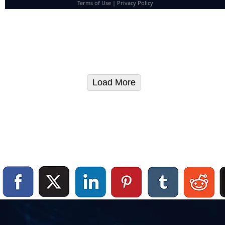
Terms of Use
|
Privacy Policy
Load More