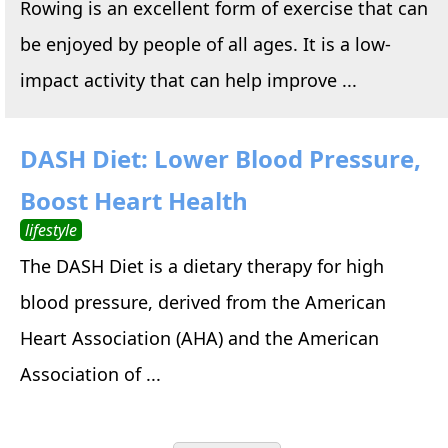
Rowing is an excellent form of exercise that can
be enjoyed by people of all ages. It is a low-
impact activity that can help improve ...
DASH Diet: Lower Blood Pressure,
Boost Heart Health
lifestyle
The DASH Diet is a dietary therapy for high
blood pressure, derived from the American
Heart Association (AHA) and the American
Association of ...