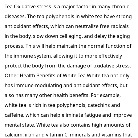
Tea Oxidative stress is a major factor in many chronic
diseases. The tea polyphenols in white tea have strong
antioxidant effects, which can neutralize free radicals
in the body, slow down cell aging, and delay the aging
process. This will help maintain the normal function of
the immune system, allowing it to more effectively
protect the body from the damage of oxidative stress.
Other Health Benefits of White Tea White tea not only
has immune-modulating and antioxidant effects, but
also has many other health benefits. For example,
white tea is rich in tea polyphenols, catechins and
caffeine, which can help eliminate fatigue and improve
mental state. White tea also contains high amounts of
calcium, iron and vitamin C, minerals and vitamins that