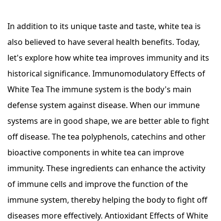
In addition to its unique taste and taste, white tea is
also believed to have several health benefits. Today,
let's explore how white tea improves immunity and its
historical significance. Immunomodulatory Effects of
White Tea The immune system is the body's main
defense system against disease. When our immune
systems are in good shape, we are better able to fight
off disease. The tea polyphenols, catechins and other
bioactive components in white tea can improve
immunity. These ingredients can enhance the activity
of immune cells and improve the function of the
immune system, thereby helping the body to fight off
diseases more effectively. Antioxidant Effects of White