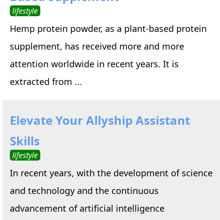
lifestyle
Hemp protein powder, as a plant-based protein
supplement, has received more and more
attention worldwide in recent years. It is
extracted from ...
Elevate Your Allyship Assistant
Skills
lifestyle
In recent years, with the development of science
and technology and the continuous
advancement of artificial intelligence