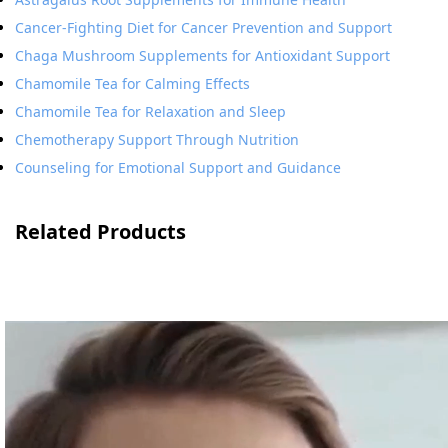
Cancer-Fighting Diet for Cancer Prevention and Support
Chaga Mushroom Supplements for Antioxidant Support
Chamomile Tea for Calming Effects
Chamomile Tea for Relaxation and Sleep
Chemotherapy Support Through Nutrition
Counseling for Emotional Support and Guidance
Related Products