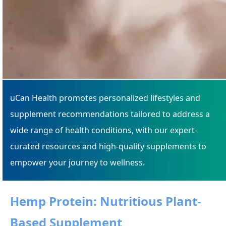
uCan Health promotes personalized lifestyles and
supplement recommendations tailored to address a
wide range of health conditions, with our expert-
curated resources and high-quality supplements to
empower your journey to wellness.
Hemp Protein: Nutritious Plant-
Based Supplement