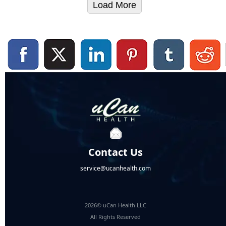
Load More
Contact Us
service@ucanhealth.com
2026© uCan Health LLC
All Rights Reserved