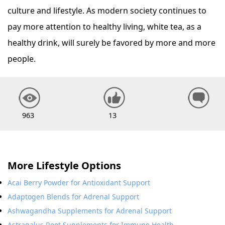
culture and lifestyle. As modern society continues to
pay more attention to healthy living, white tea, as a
healthy drink, will surely be favored by more and more
people.
963
13
More Lifestyle Options
Acai Berry Powder for Antioxidant Support
Adaptogen Blends for Adrenal Support
Ashwagandha Supplements for Adrenal Support
Astragalus Root Supplements for Immune Health