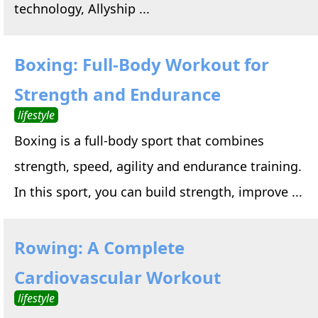
technology, Allyship ...
Boxing: Full-Body Workout for
Strength and Endurance
lifestyle
Boxing is a full-body sport that combines
strength, speed, agility and endurance training.
In this sport, you can build strength, improve ...
Rowing: A Complete
Cardiovascular Workout
lifestyle