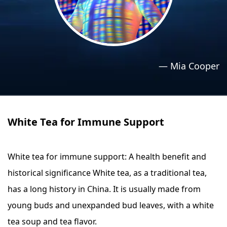
›
›
Relaxation Methods
Relaxation Methods
Suggest
Suggest
—
Mia Cooper
White Tea for Immune Support
White tea for immune support: A health benefit and
historical significance White tea, as a traditional tea,
has a long history in China. It is usually made from
young buds and unexpanded bud leaves, with a white
tea soup and tea flavor.