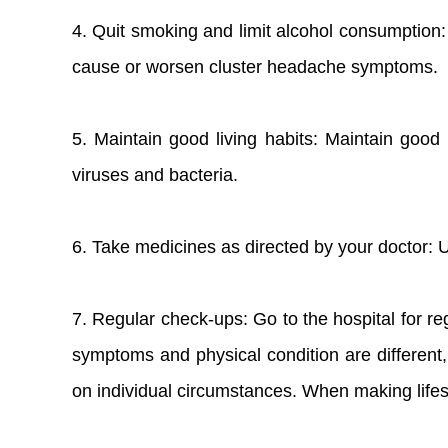
4. Quit smoking and limit alcohol consumption:
cause or worsen cluster headache symptoms.
5. Maintain good living habits: Maintain good 
viruses and bacteria.
6. Take medicines as directed by your doctor: 
7. Regular check-ups: Go to the hospital for reg
symptoms and physical condition are different,
on individual circumstances. When making lifes