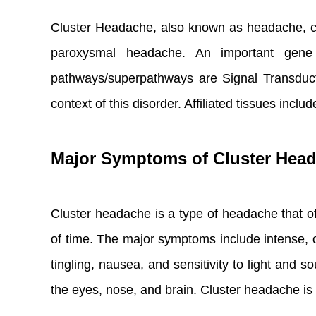
Cluster Headache, also known as headache, cl
paroxysmal headache. An important gene
pathways/superpathways are Signal Transduc
context of this disorder. Affiliated tissues includ
Major Symptoms of Cluster Hea
Cluster headache is a type of headache that of
of time. The major symptoms include intense, o
tingling, nausea, and sensitivity to light and
the eyes, nose, and brain. Cluster headache is t