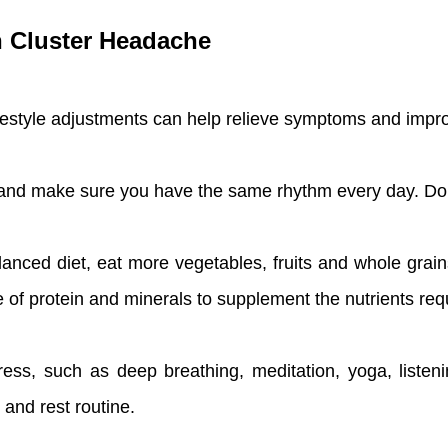
th Cluster Headache
ifestyle adjustments can help relieve symptoms and impro
and make sure you have the same rhythm every day. Don'
lanced diet, eat more vegetables, fruits and whole grain
e of protein and minerals to supplement the nutrients req
ss, such as deep breathing, meditation, yoga, listenin
 and rest routine.