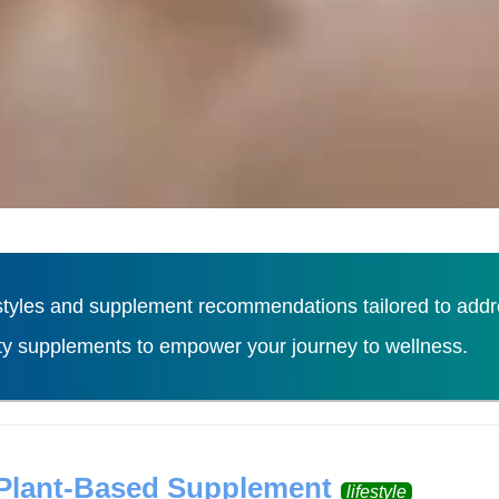
tyles and supplement recommendations tailored to addres
ity supplements to empower your journey to wellness.
Load More
 Plant-Based Supplement
lifestyle