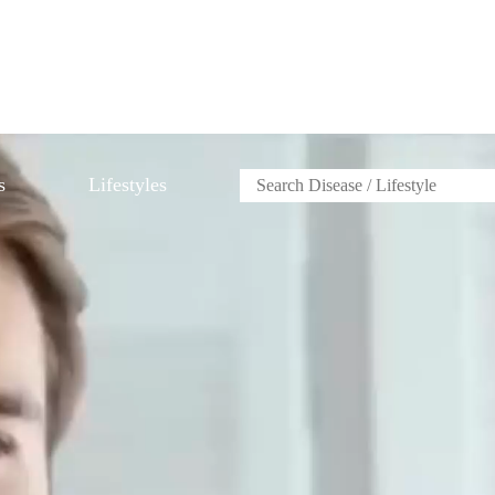
s
Lifestyles