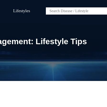
Lifestyles
gement: Lifestyle Tips