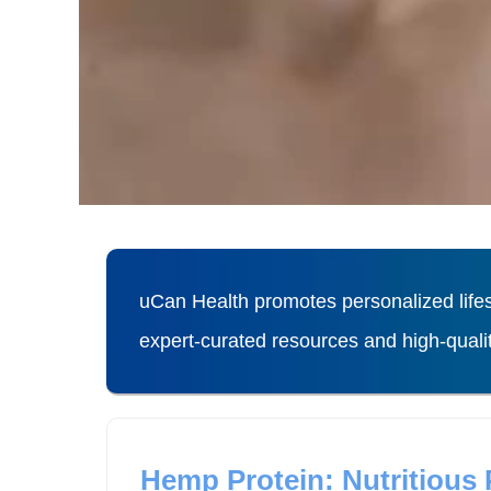
uCan Health promotes personalized lifes
expert-curated resources and high-qual
Hemp Protein: Nutritious