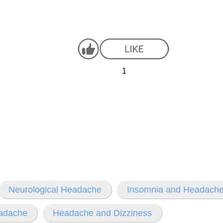
1
Neurological Headache
Insomnia and Headach
eadache
Headache and Dizziness