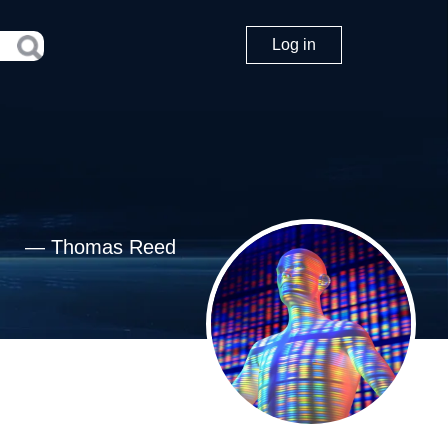
Log in
—
Thomas Reed