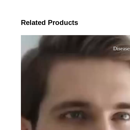
Related Products
Disease