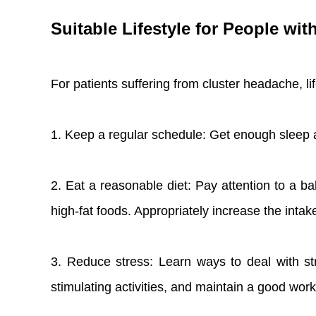
Suitable Lifestyle for People wi
For patients suffering from cluster headache, l
1. Keep a regular schedule: Get enough sleep 
2. Eat a reasonable diet: Pay attention to a ba
high-fat foods. Appropriately increase the intak
3. Reduce stress: Learn ways to deal with stre
stimulating activities, and maintain a good work