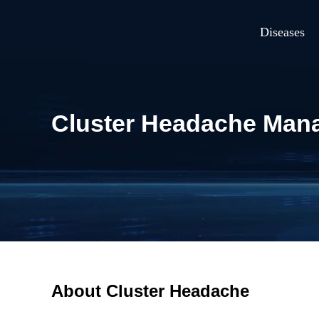
Diseases
Cluster Headache Mana
About Cluster Headache