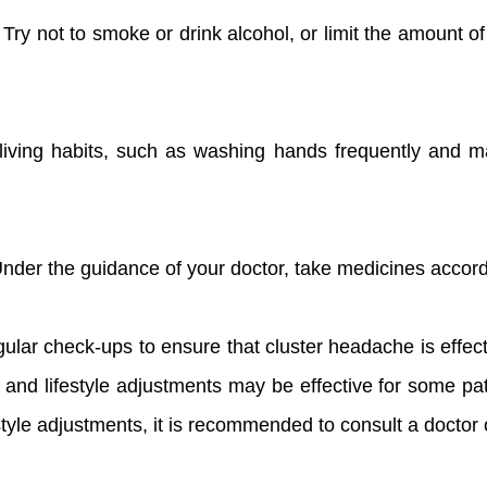
 Try not to smoke or drink alcohol, or limit the amount 
living habits, such as washing hands frequently and ma
Under the guidance of your doctor, take medicines accord
ular check-ups to ensure that cluster headache is effecti
 and lifestyle adjustments may be effective for some pa
tyle adjustments, it is recommended to consult a doctor 