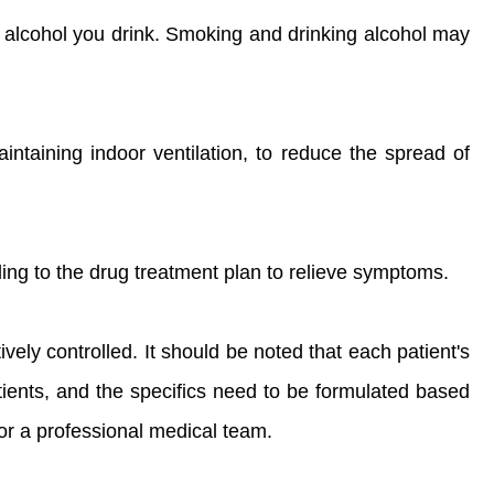
of alcohol you drink. Smoking and drinking alcohol may
intaining indoor ventilation, to reduce the spread of
ing to the drug treatment plan to relieve symptoms.
vely controlled. It should be noted that each patient's
tients, and the specifics need to be formulated based
or a professional medical team.