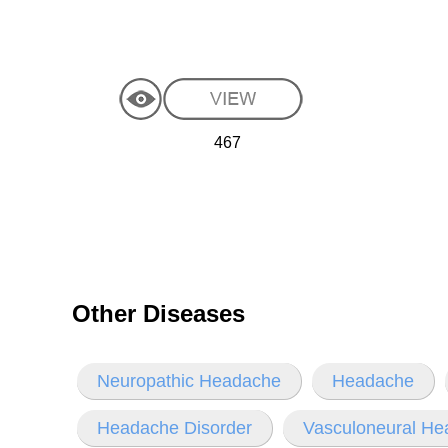
467
Other Diseases
Neuropathic Headache
Headache
Headache Disorder
Vasculoneural H