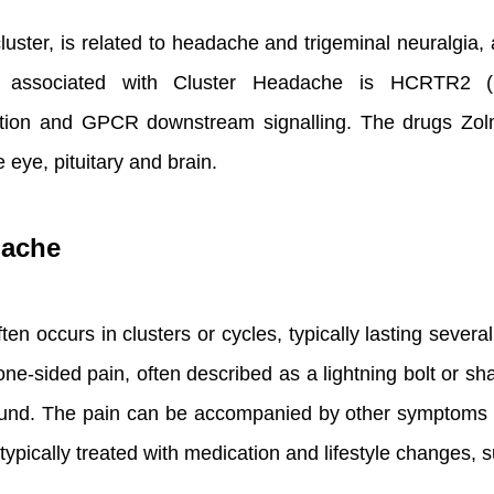
uster, is related to headache and trigeminal neuralgia
 associated with Cluster Headache is HCRTR2 (H
tion and GPCR downstream signalling. The drugs Zol
e eye, pituitary and brain.
dache
ten occurs in clusters or cycles, typically lasting seve
ne-sided pain, often described as a lightning bolt or s
 sound. The pain can be accompanied by other symptoms 
ypically treated with medication and lifestyle changes, s