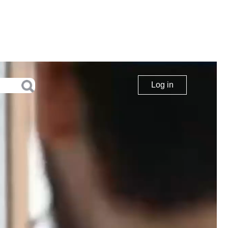
Log in