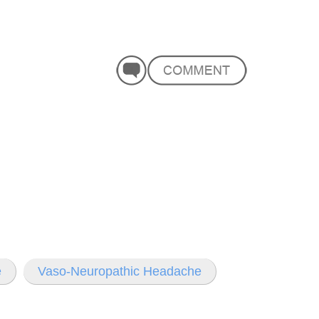
e
Vaso-Neuropathic Headache