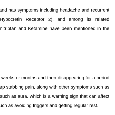
, and has symptoms including headache and recurrent
ypocretin Receptor 2), and among its related
mitriptan and Ketamine have been mentioned in the
ral weeks or months and then disappearing for a period
harp stabbing pain, along with other symptoms such as
such as aura, which is a warning sign that can affect
uch as avoiding triggers and getting regular rest.