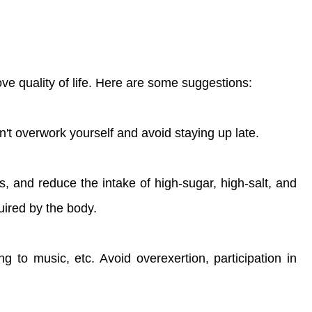
ve quality of life. Here are some suggestions:
t overwork yourself and avoid staying up late.
s, and reduce the intake of high-sugar, high-salt, and
uired by the body.
g to music, etc. Avoid overexertion, participation in