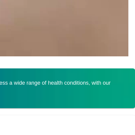
s a wide range of health conditions, with our