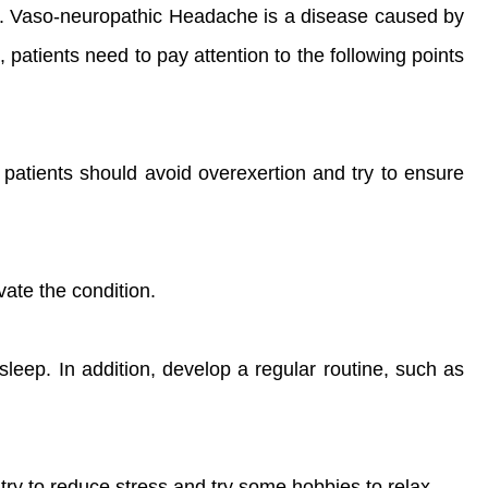
is. Vaso-neuropathic Headache is a disease caused by
 patients need to pay attention to the following points
patients should avoid overexertion and try to ensure
vate the condition.
leep. In addition, develop a regular routine, such as
ry to reduce stress and try some hobbies to relax.