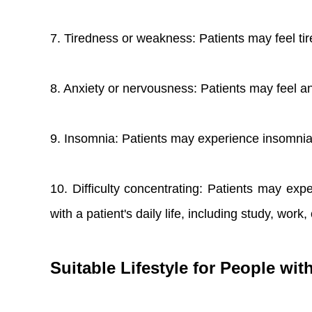
7. Tiredness or weakness: Patients may feel tir
8. Anxiety or nervousness: Patients may feel an
9. Insomnia: Patients may experience insomnia, 
10. Difficulty concentrating: Patients may exp
with a patient's daily life, including study, work, 
Suitable Lifestyle for People w