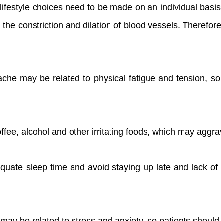
lifestyle choices need to be made on an individual bas
he constriction and dilation of blood vessels. Therefore,
che may be related to physical fatigue and tension, so 
coffee, alcohol and other irritating foods, which may aggra
quate sleep time and avoid staying up late and lack of s
y be related to stress and anxiety, so patients should t