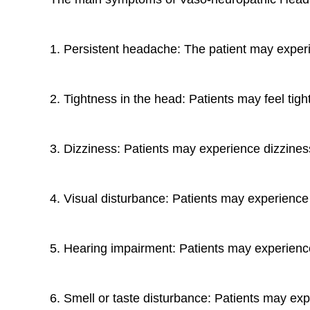
1. Persistent headache: The patient may experie
2. Tightness in the head: Patients may feel tigh
3. Dizziness: Patients may experience dizziness 
4. Visual disturbance: Patients may experience v
5. Hearing impairment: Patients may experience 
6. Smell or taste disturbance: Patients may expe