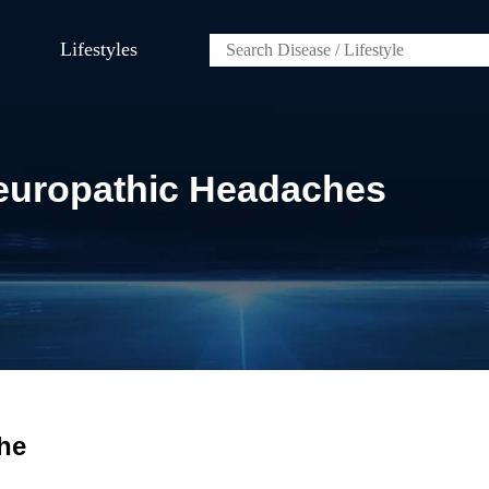
Lifestyles
europathic Headaches
he