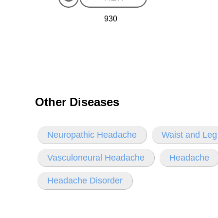
930
Other Diseases
Neuropathic Headache
Waist and Leg
Vasculoneural Headache
Headache
Headache Disorder