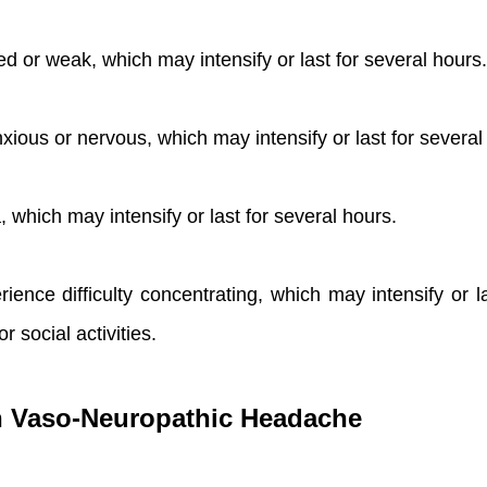
ed or weak, which may intensify or last for several hours.
xious or nervous, which may intensify or last for several
which may intensify or last for several hours.
erience difficulty concentrating, which may intensify or
or social activities.
ith Vaso-Neuropathic Headache