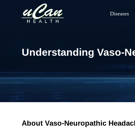
Diseases
Understanding Vaso-N
About Vaso-Neuropathic Headac