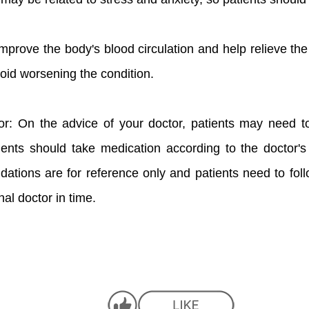
improve the body's blood circulation and help relieve 
oid worsening the condition.
or: On the advice of your doctor, patients may need t
ients should take medication according to the doctor'
ations are for reference only and patients need to follo
al doctor in time.