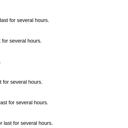
ast for several hours.
 for several hours.
.
t for several hours.
ast for several hours.
 last for several hours.