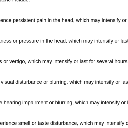
nce persistent pain in the head, which may intensify or l
tness or pressure in the head, which may intensify or last
or vertigo, which may intensify or last for several hours
isual disturbance or blurring, which may intensify or las
hearing impairment or blurring, which may intensify or l
rience smell or taste disturbance, which may intensify or