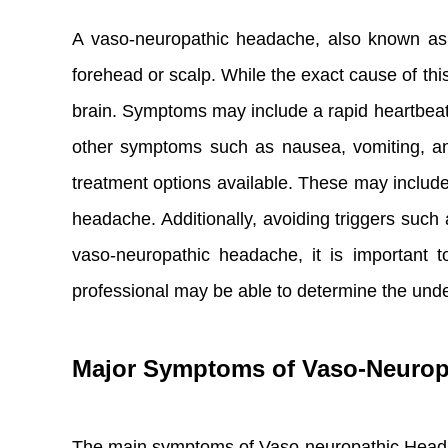
A vaso-neuropathic headache, also known as a
forehead or scalp. While the exact cause of this 
brain. Symptoms may include a rapid heartbeat,
other symptoms such as nausea, vomiting, and
treatment options available. These may include
headache. Additionally, avoiding triggers such
vaso-neuropathic headache, it is important 
professional may be able to determine the und
Major Symptoms of Vaso-Neurop
The main symptoms of Vaso-neuropathic Head