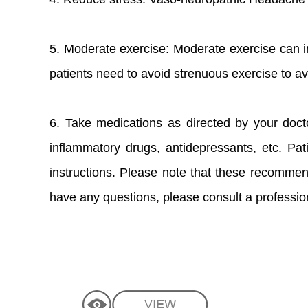
5. Moderate exercise: Moderate exercise can 
patients need to avoid strenuous exercise to av
6. Take medications as directed by your doct
inflammatory drugs, antidepressants, etc. Pat
instructions. Please note that these recommend
have any questions, please consult a profession