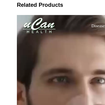
Related Products
Disease