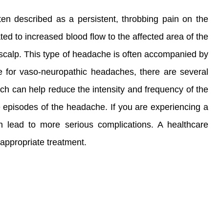
en described as a persistent, throbbing pain on the
ated to increased blood flow to the affected area of the
 scalp. This type of headache is often accompanied by
e for vaso-neuropathic headaches, there are several
ch can help reduce the intensity and frequency of the
e episodes of the headache. If you are experiencing a
n lead to more serious complications. A healthcare
appropriate treatment.