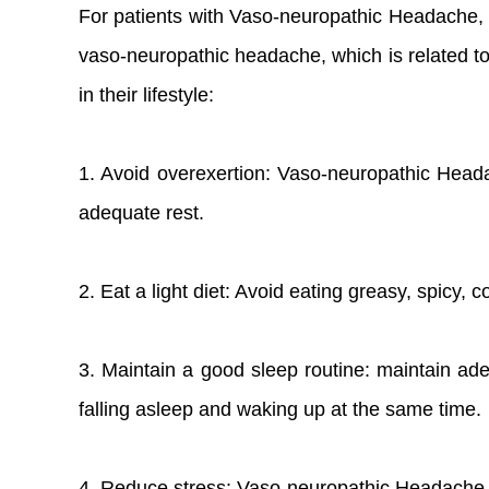
For patients with Vaso-neuropathic Headache, 
vaso-neuropathic headache, which is related to t
in their lifestyle:
1. Avoid overexertion: Vaso-neuropathic Heada
adequate rest.
2. Eat a light diet: Avoid eating greasy, spicy, 
3. Maintain a good sleep routine: maintain ade
falling asleep and waking up at the same time.
4. Reduce stress: Vaso-neuropathic Headache ma