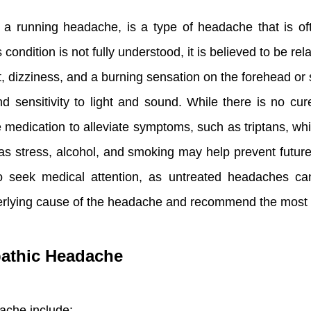
 running headache, is a type of headache that is oft
condition is not fully understood, it is believed to be rel
 dizziness, and a burning sensation on the forehead or
 sensitivity to light and sound. While there is no cur
 medication to alleviate symptoms, such as triptans, whi
 as stress, alcohol, and smoking may help prevent futur
to seek medical attention, as untreated headaches ca
erlying cause of the headache and recommend the most 
athic Headache
ache include: