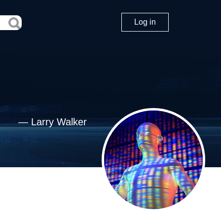
Log in
—
Larry Walker