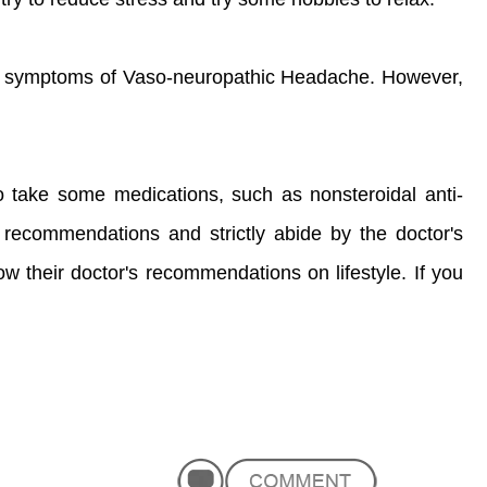
the symptoms of Vaso-neuropathic Headache. However,
o take some medications, such as nonsteroidal anti-
s recommendations and strictly abide by the doctor's
w their doctor's recommendations on lifestyle. If you