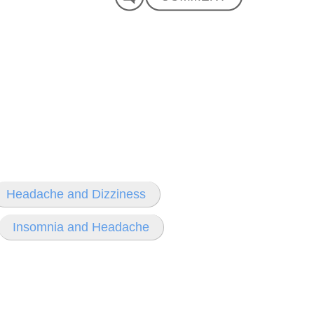
Headache and Dizziness
Insomnia and Headache