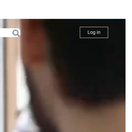
Log in