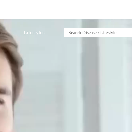
s
Lifestyles