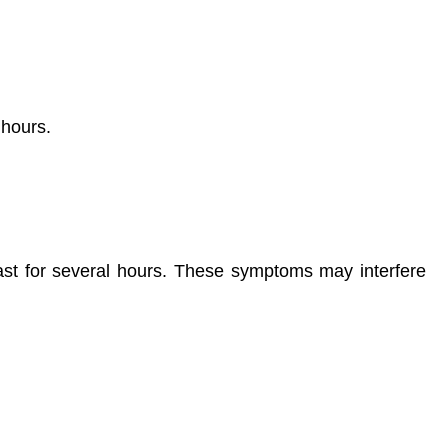
 hours.
 last for several hours. These symptoms may interfere