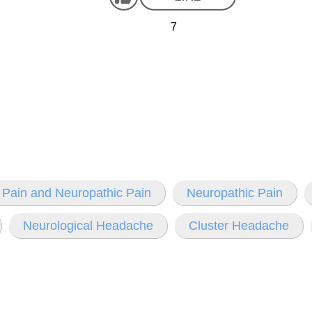
7
 Pain and Neuropathic Pain
Neuropathic Pain
Neurological Headache
Cluster Headache