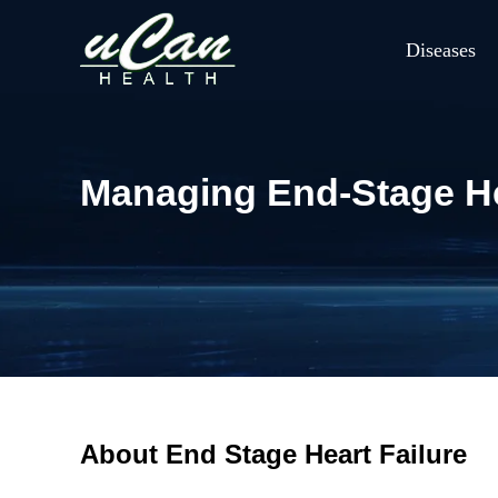
Diseases
Managing End-Stage Hea
About End Stage Heart Failure