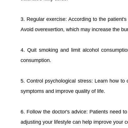
3. Regular exercise: According to the patient'
Avoid overexertion, which may increase the bu
4. Quit smoking and limit alcohol consumptio
consumption.
5. Control psychological stress: Learn how to 
symptoms and improve quality of life.
6. Follow the doctor's advice: Patients need t
adjusting your lifestyle can help improve your co