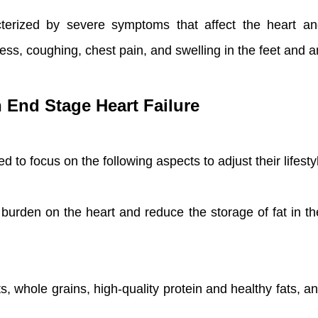
acterized by severe symptoms that affect the heart 
iness, coughing, chest pain, and swelling in the feet and a
h End Stage Heart Failure
 to focus on the following aspects to adjust their lifesty
 burden on the heart and reduce the storage of fat in t
s, whole grains, high-quality protein and healthy fats, and