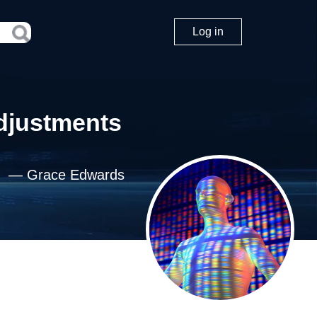
Log in
Adjustments
—
Grace Edwards