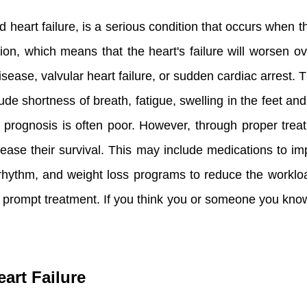
d heart failure, is a serious condition that occurs when t
ion, which means that the heart's failure will worsen ov
isease, valvular heart failure, or sudden cardiac arrest.
 shortness of breath, fatigue, swelling in the feet and
the prognosis is often poor. However, through proper t
increase their survival. This may include medications to
 rhythm, and weight loss programs to reduce the workload
es prompt treatment. If you think you or someone you know
art Failure