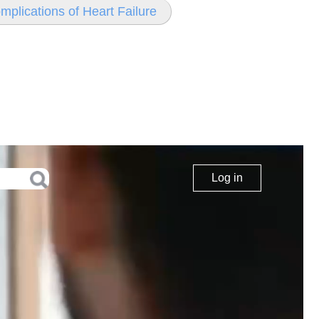
mplications of Heart Failure
Log in