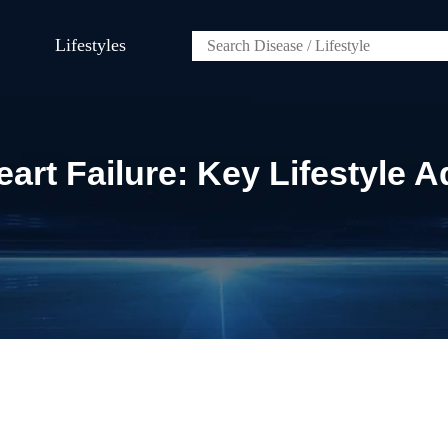
Lifestyles
rt Failure: Key Lifestyle 