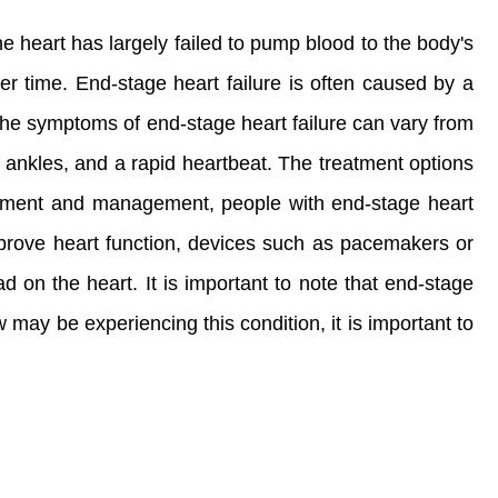
he heart has largely failed to pump blood to the body's
er time. End-stage heart failure is often caused by a
 The symptoms of end-stage heart failure can vary from
 ankles, and a rapid heartbeat. The treatment options
reatment and management, people with end-stage heart
 improve heart function, devices such as pacemakers or
 on the heart. It is important to note that end-stage
 may be experiencing this condition, it is important to