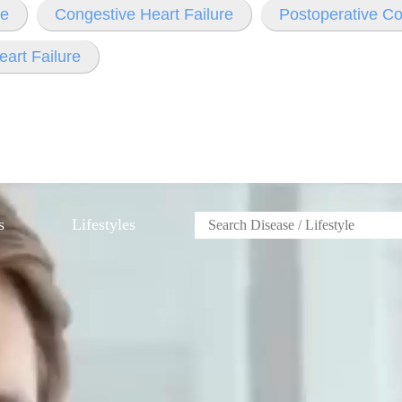
re
Congestive Heart Failure
Postoperative Co
eart Failure
s
Lifestyles