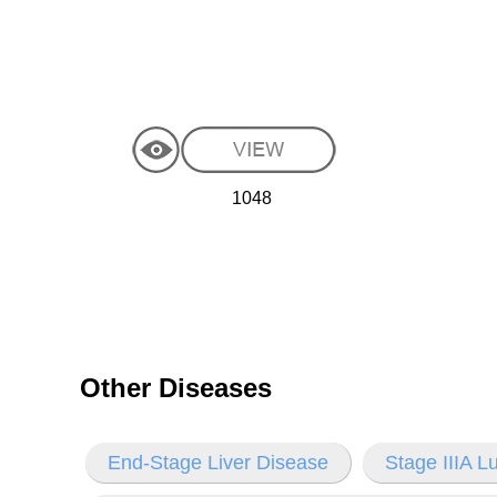
1048
Other Diseases
End-Stage Liver Disease
Stage IIIA 