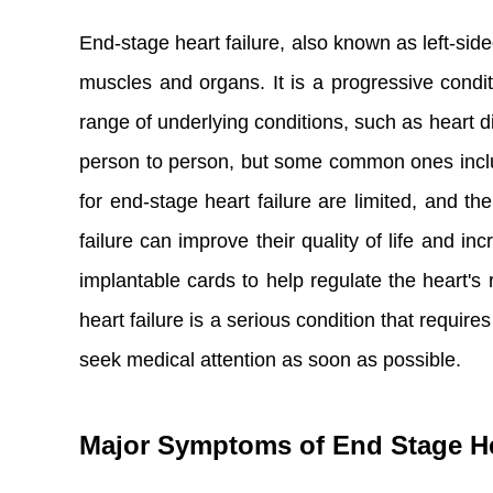
End-stage heart failure, also known as left-side
muscles and organs. It is a progressive condit
range of underlying conditions, such as heart d
person to person, but some common ones include
for end-stage heart failure are limited, and 
failure can improve their quality of life and 
implantable cards to help regulate the heart's
heart failure is a serious condition that requir
seek medical attention as soon as possible.
Major Symptoms of End Stage He