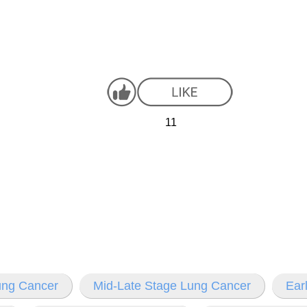
11
Lung Cancer
Mid-Late Stage Lung Cancer
Ear