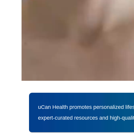
uCan Health promotes personalized lifes
expert-curated resources and high-qual