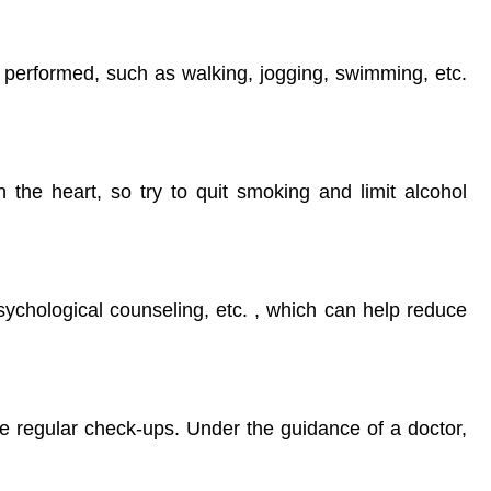
e performed, such as walking, jogging, swimming, etc.
the heart, so try to quit smoking and limit alcohol
sychological counseling, etc. , which can help reduce
ve regular check-ups. Under the guidance of a doctor,