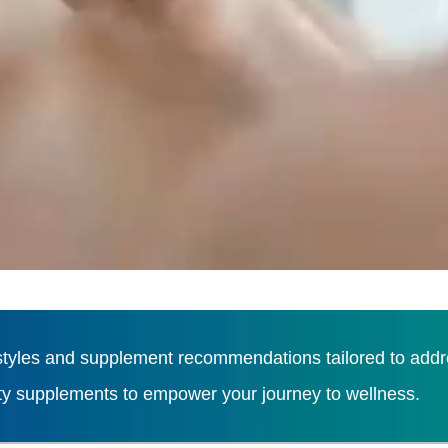
tyles and supplement recommendations tailored to addres
ity supplements to empower your journey to wellness.
Load More