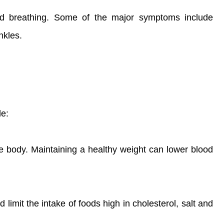
and breathing. Some of the major symptoms include
nkles.
le:
he body. Maintaining a healthy weight can lower blood
 limit the intake of foods high in cholesterol, salt and