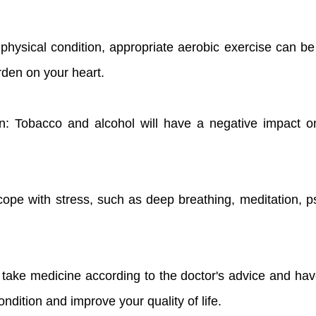
s physical condition, appropriate aerobic exercise can b
rden on your heart.
n: Tobacco and alcohol will have a negative impact on 
cope with stress, such as deep breathing, meditation, p
o take medicine according to the doctor's advice and ha
ndition and improve your quality of life.