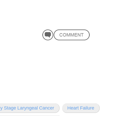
ly Stage Laryngeal Cancer
Heart Failure