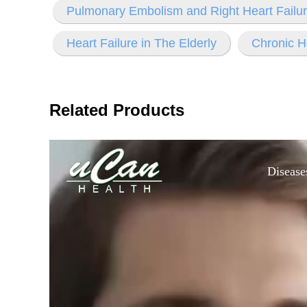
Pulmonary Embolism and Right Heart Failu
Heart Failure in The Elderly
Chronic H
Related Products
Disease