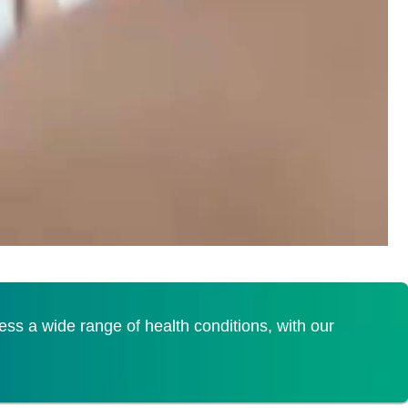
s a wide range of health conditions, with our