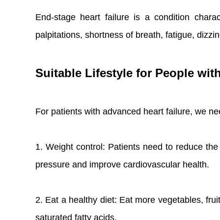
End-stage heart failure is a condition char
palpitations, shortness of breath, fatigue, dizz
Suitable Lifestyle for People wit
For patients with advanced heart failure, we need
1. Weight control: Patients need to reduce the
pressure and improve cardiovascular health.
2. Eat a healthy diet: Eat more vegetables, fruit
saturated fatty acids.