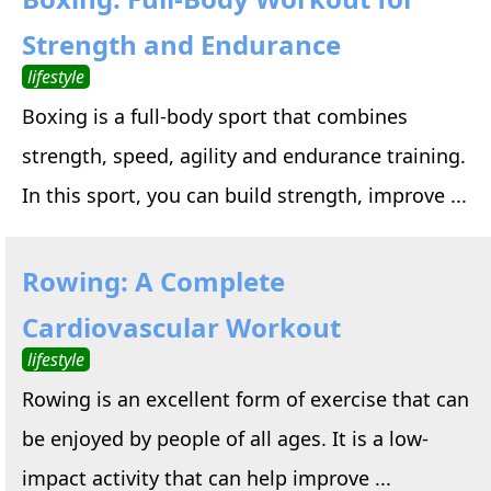
Strength and Endurance
lifestyle
Boxing is a full-body sport that combines
strength, speed, agility and endurance training.
In this sport, you can build strength, improve ...
Rowing: A Complete
Cardiovascular Workout
lifestyle
Rowing is an excellent form of exercise that can
be enjoyed by people of all ages. It is a low-
impact activity that can help improve ...