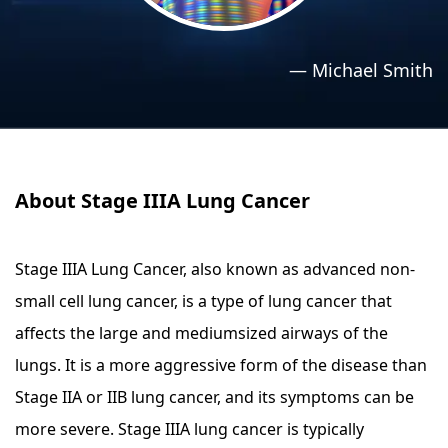
›
›
Relaxation Methods
Relaxation Methods
—
Michael Smith
Suggest
Suggest
About Stage IIIA Lung Cancer
Stage IIIA Lung Cancer, also known as advanced non-
small cell lung cancer, is a type of lung cancer that
affects the large and mediumsized airways of the
lungs. It is a more aggressive form of the disease than
Stage IIA or IIB lung cancer, and its symptoms can be
more severe. Stage IIIA lung cancer is typically