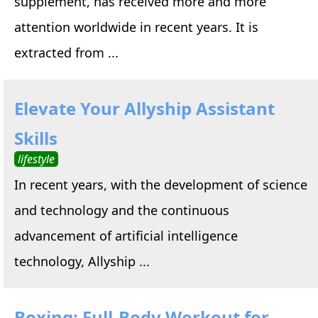
supplement, has received more and more
attention worldwide in recent years. It is
extracted from ...
Elevate Your Allyship Assistant
Skills
lifestyle
In recent years, with the development of science
and technology and the continuous
advancement of artificial intelligence
technology, Allyship ...
Boxing: Full-Body Workout for