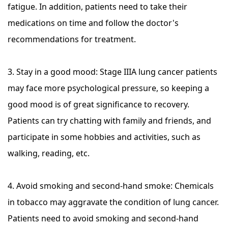
fatigue. In addition, patients need to take their
medications on time and follow the doctor's
recommendations for treatment.
3. Stay in a good mood: Stage IIIA lung cancer patients
may face more psychological pressure, so keeping a
good mood is of great significance to recovery.
Patients can try chatting with family and friends, and
participate in some hobbies and activities, such as
walking, reading, etc.
4. Avoid smoking and second-hand smoke: Chemicals
in tobacco may aggravate the condition of lung cancer.
Patients need to avoid smoking and second-hand