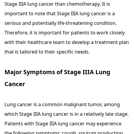
Stage IIIA lung cancer than chemotherapy. It is
important to note that Stage IIIA lung cancer is a
serious and potentially life-threatening condition.
Therefore, it is important for patients to work closely
with their healthcare team to develop a treatment plan
that is tailored to their specific needs.
Major Symptoms of Stage IIIA Lung
Cancer
Lung cancer is a common malignant tumor, among
which Stage IIIA lung cancer is in a relatively late stage.
Patients with Stage IIIA lung cancer may experience
the following symptoms: cough, sputum production,