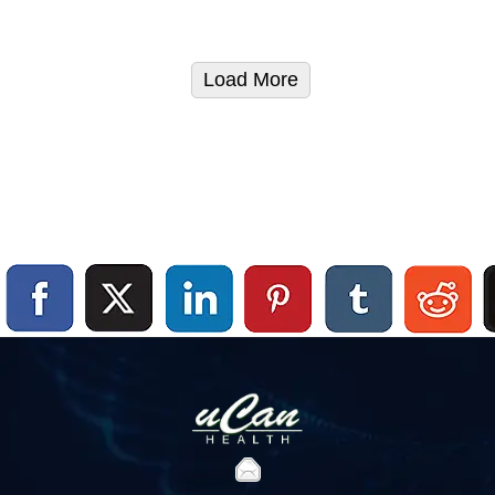
Load More