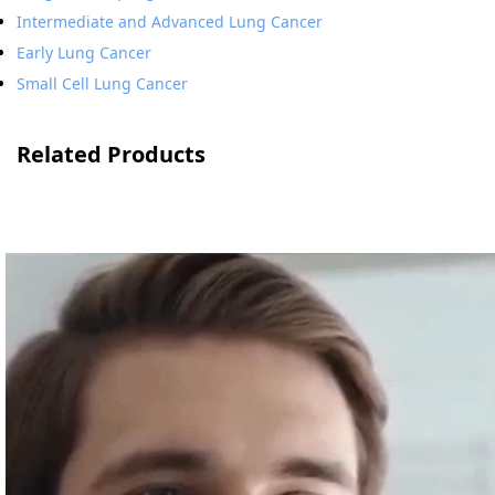
Intermediate and Advanced Lung Cancer
Early Lung Cancer
Small Cell Lung Cancer
Related Products