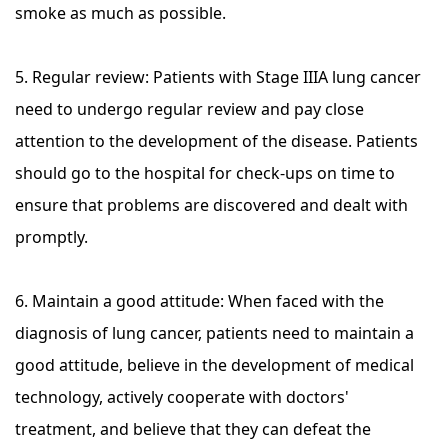
smoke as much as possible.
5. Regular review: Patients with Stage IIIA lung cancer
need to undergo regular review and pay close
attention to the development of the disease. Patients
should go to the hospital for check-ups on time to
ensure that problems are discovered and dealt with
promptly.
6. Maintain a good attitude: When faced with the
diagnosis of lung cancer, patients need to maintain a
good attitude, believe in the development of medical
technology, actively cooperate with doctors'
treatment, and believe that they can defeat the