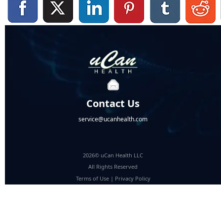
Contact Us
service@ucanhealth.com
2026© uCan Health LLC
All Rights Reserved
Terms of Use
|
Privacy Policy