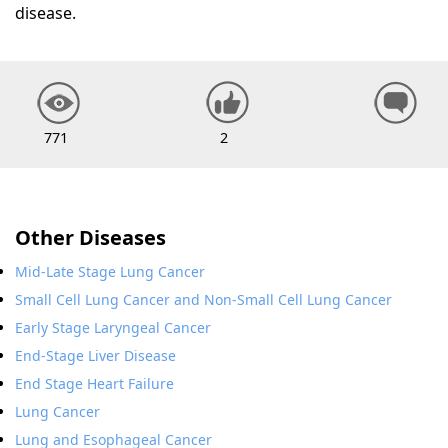
disease.
771
2
Other Diseases
Mid-Late Stage Lung Cancer
Small Cell Lung Cancer and Non-Small Cell Lung Cancer
Early Stage Laryngeal Cancer
End-Stage Liver Disease
End Stage Heart Failure
Lung Cancer
Lung and Esophageal Cancer