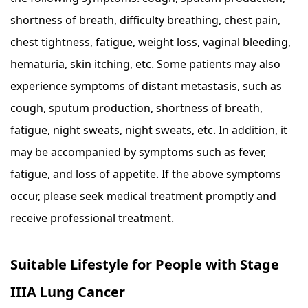
shortness of breath, difficulty breathing, chest pain,
chest tightness, fatigue, weight loss, vaginal bleeding,
hematuria, skin itching, etc. Some patients may also
experience symptoms of distant metastasis, such as
cough, sputum production, shortness of breath,
fatigue, night sweats, night sweats, etc. In addition, it
may be accompanied by symptoms such as fever,
fatigue, and loss of appetite. If the above symptoms
occur, please seek medical treatment promptly and
receive professional treatment.
Suitable Lifestyle for People with Stage
IIIA Lung Cancer