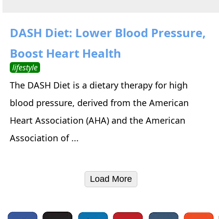
DASH Diet: Lower Blood Pressure,
Boost Heart Health
lifestyle
The DASH Diet is a dietary therapy for high
blood pressure, derived from the American
Heart Association (AHA) and the American
Association of ...
Load More