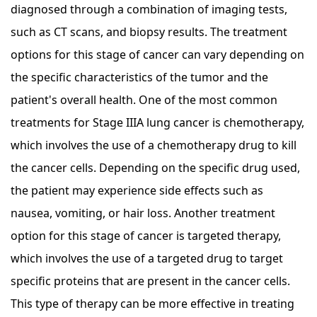
diagnosed through a combination of imaging tests,
such as CT scans, and biopsy results. The treatment
options for this stage of cancer can vary depending on
the specific characteristics of the tumor and the
patient's overall health. One of the most common
treatments for Stage IIIA lung cancer is chemotherapy,
which involves the use of a chemotherapy drug to kill
the cancer cells. Depending on the specific drug used,
the patient may experience side effects such as
nausea, vomiting, or hair loss. Another treatment
option for this stage of cancer is targeted therapy,
which involves the use of a targeted drug to target
specific proteins that are present in the cancer cells.
This type of therapy can be more effective in treating