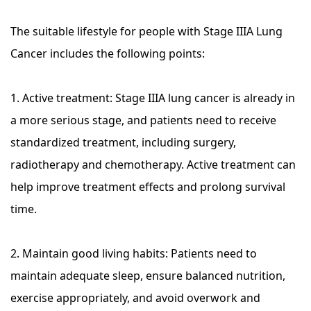
The suitable lifestyle for people with Stage IIIA Lung
Cancer includes the following points:
1. Active treatment: Stage IIIA lung cancer is already in
a more serious stage, and patients need to receive
standardized treatment, including surgery,
radiotherapy and chemotherapy. Active treatment can
help improve treatment effects and prolong survival
time.
2. Maintain good living habits: Patients need to
maintain adequate sleep, ensure balanced nutrition,
exercise appropriately, and avoid overwork and