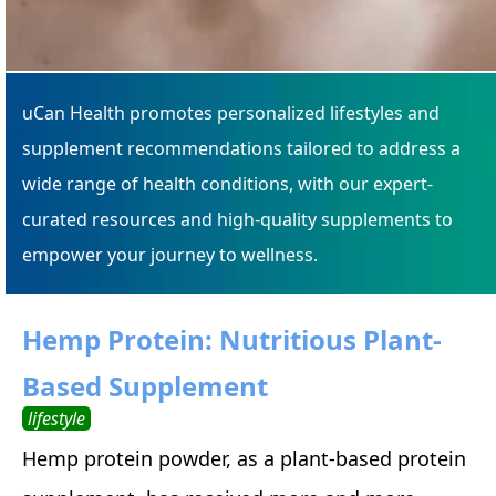
uCan Health promotes personalized lifestyles and
supplement recommendations tailored to address a
wide range of health conditions, with our expert-
curated resources and high-quality supplements to
empower your journey to wellness.
Hemp Protein: Nutritious Plant-
Based Supplement
lifestyle
Hemp protein powder, as a plant-based protein