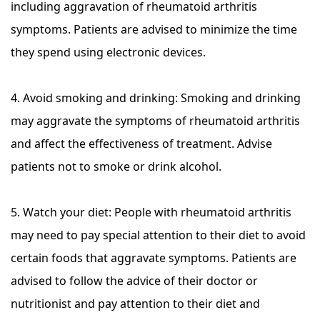
including aggravation of rheumatoid arthritis
symptoms. Patients are advised to minimize the time
they spend using electronic devices.
4. Avoid smoking and drinking: Smoking and drinking
may aggravate the symptoms of rheumatoid arthritis
and affect the effectiveness of treatment. Advise
patients not to smoke or drink alcohol.
5. Watch your diet: People with rheumatoid arthritis
may need to pay special attention to their diet to avoid
certain foods that aggravate symptoms. Patients are
advised to follow the advice of their doctor or
nutritionist and pay attention to their diet and