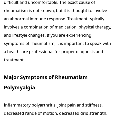
difficult and uncomfortable. The exact cause of
rheumatism is not known, but it is thought to involve
an abnormal immune response. Treatment typically
involves a combination of medication, physical therapy,
and lifestyle changes. If you are experiencing
symptoms of rheumatism, it is important to speak with
a healthcare professional for proper diagnosis and
treatment.
Major Symptoms of Rheumatism
Polymyalgia
Inflammatory polyarthritis, joint pain and stiffness,
decreased range of motion, decreased grip strength,