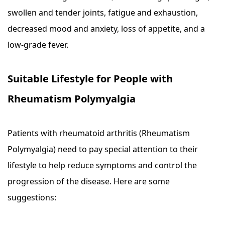
swollen and tender joints, fatigue and exhaustion,
decreased mood and anxiety, loss of appetite, and a
low-grade fever.
Suitable Lifestyle for People with
Rheumatism Polymyalgia
Patients with rheumatoid arthritis (Rheumatism
Polymyalgia) need to pay special attention to their
lifestyle to help reduce symptoms and control the
progression of the disease. Here are some
suggestions: