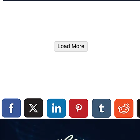
Load More