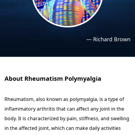
›
›
Relaxation Methods
Relaxation Methods
Suggest
Suggest
—
Richard Brown
About Rheumatism Polymyalgia
Rheumatism, also known as polymyalgia, is a type of
inflammatory arthritis that can affect any joint in the
body. It is characterized by pain, stiffness, and swelling
in the affected joint, which can make daily activities