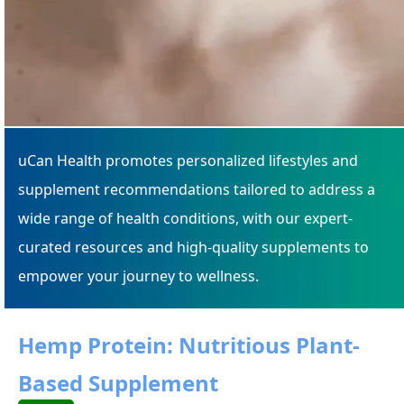
uCan Health promotes personalized lifestyles and
supplement recommendations tailored to address a
wide range of health conditions, with our expert-
curated resources and high-quality supplements to
empower your journey to wellness.
Hemp Protein: Nutritious Plant-
Based Supplement