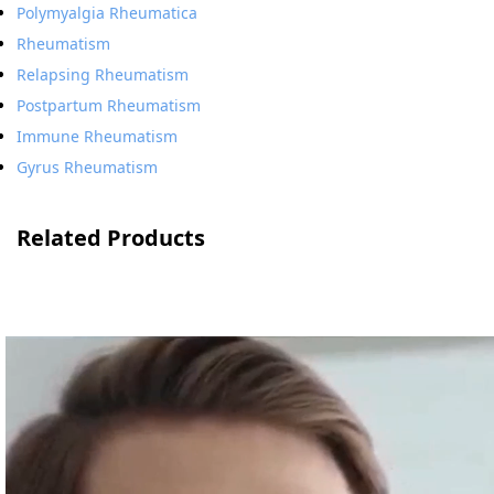
Polymyalgia Rheumatica
Rheumatism
Relapsing Rheumatism
Postpartum Rheumatism
Immune Rheumatism
Gyrus Rheumatism
Related Products