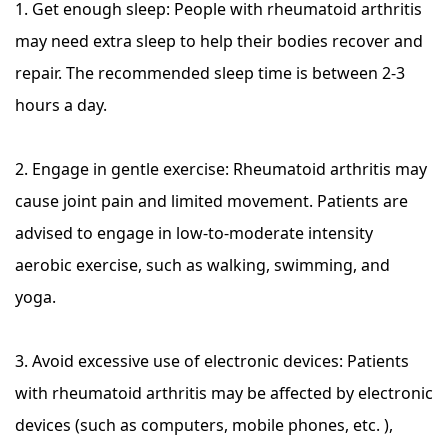
1. Get enough sleep: People with rheumatoid arthritis
may need extra sleep to help their bodies recover and
repair. The recommended sleep time is between 2-3
hours a day.
2. Engage in gentle exercise: Rheumatoid arthritis may
cause joint pain and limited movement. Patients are
advised to engage in low-to-moderate intensity
aerobic exercise, such as walking, swimming, and
yoga.
3. Avoid excessive use of electronic devices: Patients
with rheumatoid arthritis may be affected by electronic
devices (such as computers, mobile phones, etc. ),