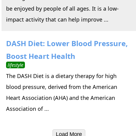
be enjoyed by people of all ages. It is a low-
impact activity that can help improve ...
DASH Diet: Lower Blood Pressure,
Boost Heart Health
lifestyle
The DASH Diet is a dietary therapy for high
blood pressure, derived from the American
Heart Association (AHA) and the American
Association of ...
Load More