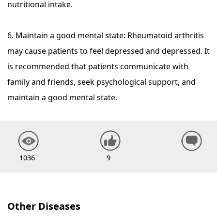
nutritional intake.
6. Maintain a good mental state: Rheumatoid arthritis
may cause patients to feel depressed and depressed. It
is recommended that patients communicate with
family and friends, seek psychological support, and
maintain a good mental state.
1036
9
Other Diseases