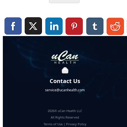
Contact Us
service@ucanhealth.com
2026© uCan Health LLC
All Rights Reserved
Terms of Use
|
Privacy Policy