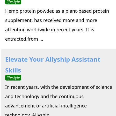
lifestyle
Hemp protein powder, as a plant-based protein
supplement, has received more and more
attention worldwide in recent years. It is
extracted from ...
Elevate Your Allyship Assistant
Skills
lifestyle
In recent years, with the development of science
and technology and the continuous
advancement of artificial intelligence
technology, Allyship ...