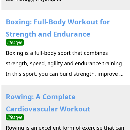
Boxing: Full-Body Workout for
Strength and Endurance
lifestyle
Boxing is a full-body sport that combines
strength, speed, agility and endurance training.
In this sport, you can build strength, improve ...
Rowing: A Complete
Cardiovascular Workout
lifestyle
Rowing is an excellent form of exercise that can