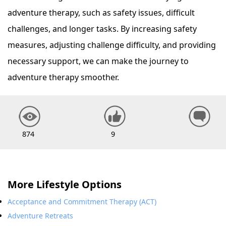
adventure therapy, such as safety issues, difficult
challenges, and longer tasks. By increasing safety
measures, adjusting challenge difficulty, and providing
necessary support, we can make the journey to
adventure therapy smoother.
874
9
More Lifestyle Options
Acceptance and Commitment Therapy (ACT)
Adventure Retreats