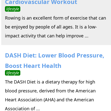
Cardiovascular Workout
lifestyle
Rowing is an excellent form of exercise that can
be enjoyed by people of all ages. It is a low-
impact activity that can help improve ...
DASH Diet: Lower Blood Pressure,
Boost Heart Health
lifestyle
The DASH Diet is a dietary therapy for high
blood pressure, derived from the American
Heart Association (AHA) and the American
Association of ...