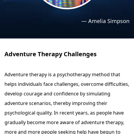
›
›
Relaxation Methods
Relaxation Methods
—
Amelia Simpson
Suggest
Suggest
Adventure Therapy Challenges
Adventure therapy is a psychotherapy method that
helps individuals face challenges, overcome difficulties,
develop courage and confidence by simulating
adventure scenarios, thereby improving their
psychological quality. In recent years, as people have
gradually become more aware of adventure therapy,
more and more people seeking help have begun to