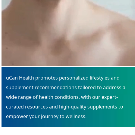
uCan Health promotes personalized lifestyles and
supplement recommendations tailored to address a
wide range of health conditions, with our expert-
curated resources and high-quality supplements to
empower your journey to wellness.