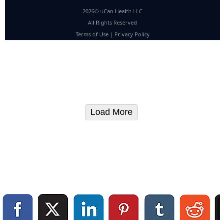
2026© uCan Health LLC
All Rights Reserved
Terms of Use
|
Privacy Policy
Load More