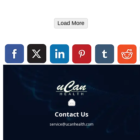
Load More
Contact Us
service@ucanhealth.com