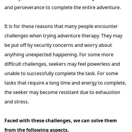
and perseverance to complete the entire adventure.
It is for these reasons that many people encounter
challenges when trying adventure therapy. They may
be put off by security concerns and worry about
anything unexpected happening. For some more
difficult challenges, seekers may feel powerless and
unable to successfully complete the task. For some
tasks that require a long time and energy to complete,
the seeker may become resistant due to exhaustion
and stress.
Faced with these challenges, we can solve them
from the following aspects.