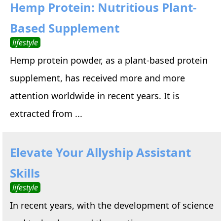
Hemp Protein: Nutritious Plant-
Based Supplement
lifestyle
Hemp protein powder, as a plant-based protein
supplement, has received more and more
attention worldwide in recent years. It is
extracted from ...
Elevate Your Allyship Assistant
Skills
lifestyle
In recent years, with the development of science