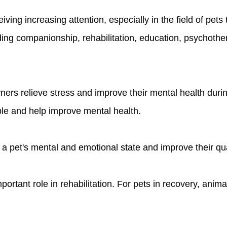
iving increasing attention, especially in the field of pet
ing companionship, rehabilitation, education, psychothera
wners relieve stress and improve their mental health dur
ple and help improve mental health.
 pet's mental and emotional state and improve their quali
portant role in rehabilitation. For pets in recovery, ani