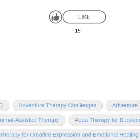
15
)
Adventure Therapy Challenges
Adventure 
nimal-Assisted Therapy
Aqua Therapy for Buoyanc
 Therapy for Creative Expression and Emotional Healing