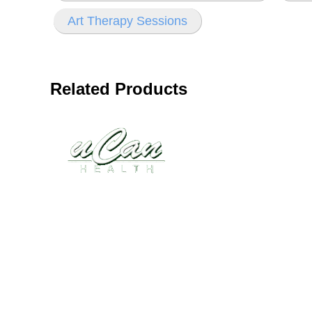
Art Therapy Sessions
Related Products
Disease