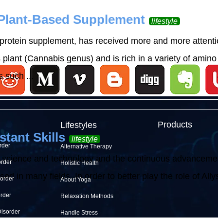
 Plant-Based Supplement
lifestyle
rotein supplement, has received more and more attention
lant (Cannabis genus) and is rich in a variety of amino 
 such ...
Products
Lifestyles
stant Skills
lifestyle
rder
Alternative Therapy
 science and technology and the continuous advancement o
order
Holistic Health
d in many fields. In order to better play the role of Allysh
sorder
About Yoga
order
Relaxation Methods
Disorder
Handle Stress