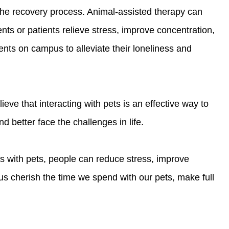
 the recovery process. Animal-assisted therapy can
nts or patients relieve stress, improve concentration,
ts on campus to alleviate their loneliness and
ve that interacting with pets is an effective way to
 better face the challenges in life.
ns with pets, people can reduce stress, improve
s cherish the time we spend with our pets, make full