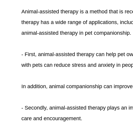
Animal-assisted therapy is a method that is rece
therapy has a wide range of applications, includ
animal-assisted therapy in pet companionship.
- First, animal-assisted therapy can help pet o
with pets can reduce stress and anxiety in peo
In addition, animal companionship can improve a
- Secondly, animal-assisted therapy plays an im
care and encouragement.