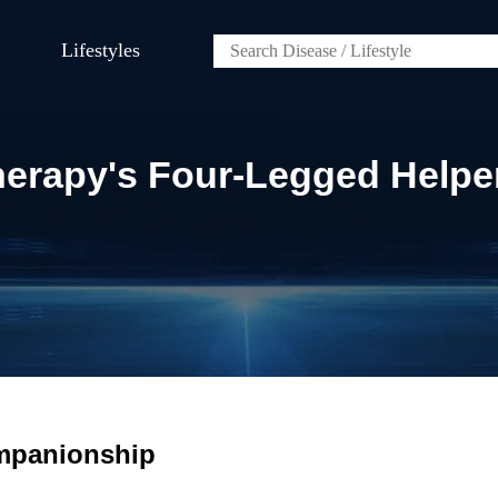
Lifestyles
erapy's Four-Legged Helpe
ompanionship