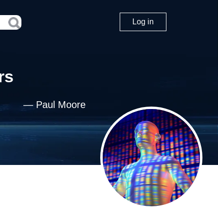
Log in
rs
—
Paul Moore