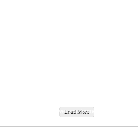
tyles and supplement recommendations tailored to addres
ity supplements to empower your journey to wellness.
Load More