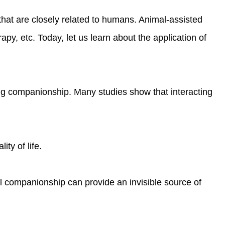
s that are closely related to humans. Animal-assisted
py, etc. Today, let us learn about the application of
ing companionship. Many studies show that interacting
ty of life.
mal companionship can provide an invisible source of