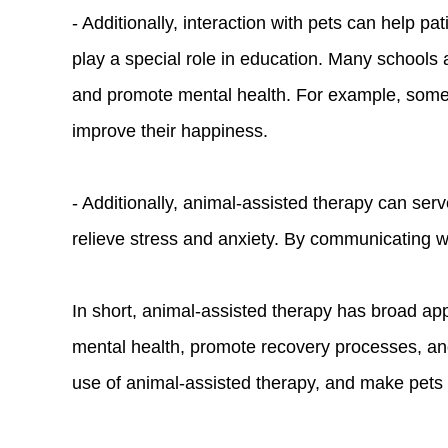
- Additionally, interaction with pets can help 
play a special role in education. Many schools a
and promote mental health. For example, some 
improve their happiness.
- Additionally, animal-assisted therapy can ser
relieve stress and anxiety. By communicating wi
In short, animal-assisted therapy has broad ap
mental health, promote recovery processes, and
use of animal-assisted therapy, and make pets a