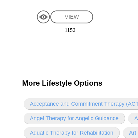
1153
More Lifestyle Options
Acceptance and Commitment Therapy (ACT
Angel Therapy for Angelic Guidance
A
Aquatic Therapy for Rehabilitation
Art