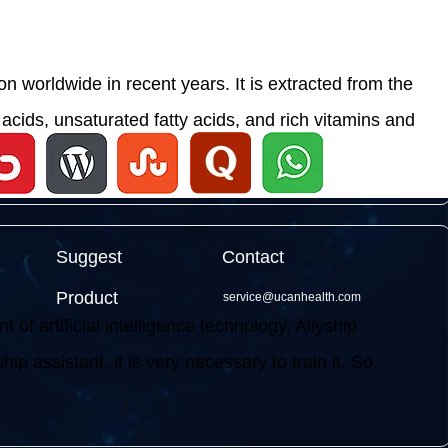
 worldwide in recent years. It is extracted from the
acids, unsaturated fatty acids, and rich vitamins and
Suggest
Contact
Product
service@ucanhealth.com
f artificial intelligence technology, Allyship
ip assistant, it is very necessary to train it. So,