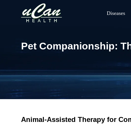
Diseases
Pet Companionship: Th
Animal-Assisted Therapy for C