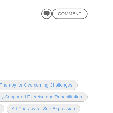
Therapy for Overcoming Challenges
y-Supported Exercise and Rehabilitation
Art Therapy for Self-Expression