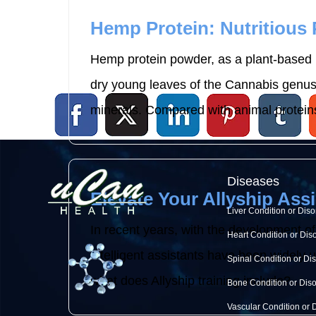
Hemp Protein: Nutritious
Hemp protein powder, as a plant-based p
dry young leaves of the Cannabis genus p
minerals. Compared with animal proteins
Diseases
Elevate Your Allyship Assi
Liver Condition or Diso
In recent years, with the development of
Heart Condition or Dis
intelligent assistants have been widely use
Spinal Condition or Di
what does Allyship training include? ...
Bone Condition or Dis
Vascular Condition or 