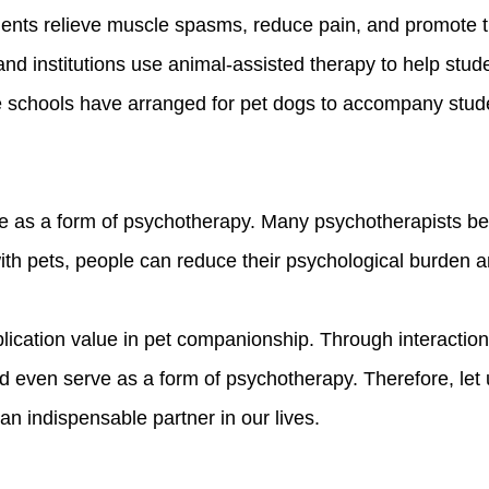
patients relieve muscle spasms, reduce pain, and promote
nd institutions use animal-assisted therapy to help stude
schools have arranged for pet dogs to accompany studen
ve as a form of psychotherapy. Many psychotherapists belie
th pets, people can reduce their psychological burden and
plication value in pet companionship. Through interactio
 even serve as a form of psychotherapy. Therefore, let u
n indispensable partner in our lives.