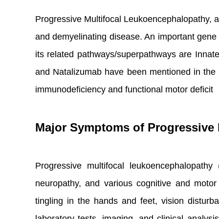
Progressive Multifocal Leukoencephalopathy, a
and demyelinating disease. An important gene 
its related pathways/superpathways are Inna
and Natalizumab have been mentioned in the con
immunodeficiency and functional motor deficit
Major Symptoms of Progressive 
Progressive multifocal leukoencephalopathy 
neuropathy, and various cognitive and moto
tingling in the hands and feet, vision distur
laboratory tests, imaging, and clinical analys