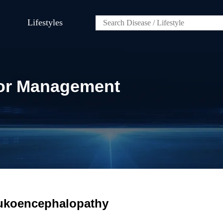
Lifestyles
 for Management
eukoencephalopathy