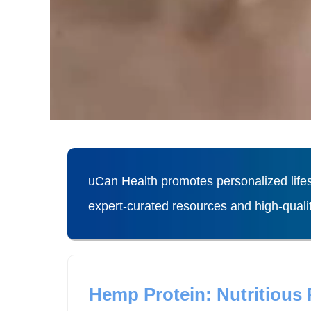
uCan Health promotes personalized lifes
expert-curated resources and high-qual
Hemp Protein: Nutritious