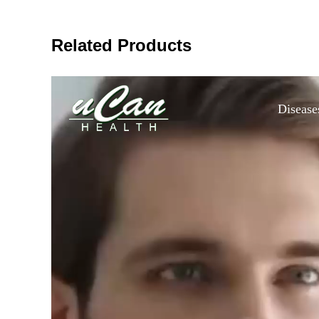
Related Products
Disease