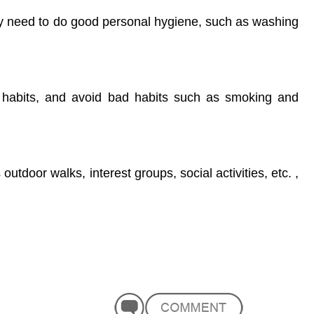
y need to do good personal hygiene, such as washing
g habits, and avoid bad habits such as smoking and
outdoor walks, interest groups, social activities, etc. ,