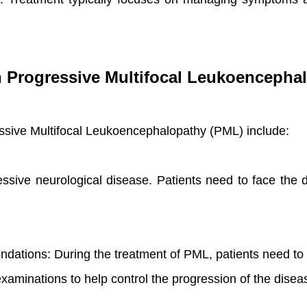
th Progressive Multifocal Leukoencepha
ressive Multifocal Leukoencephalopathy (PML) include:
essive neurological disease. Patients need to face the d
ndations: During the treatment of PML, patients need to
xaminations to help control the progression of the disea