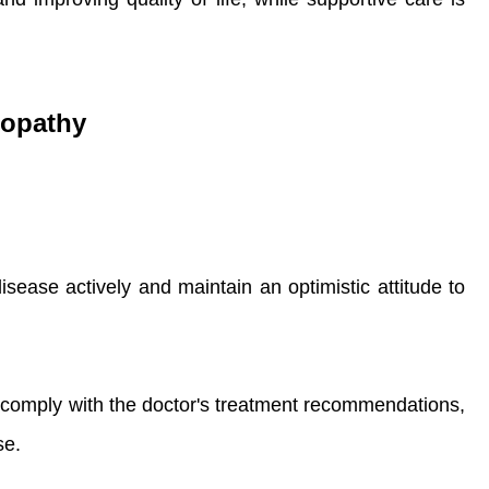
lopathy
isease actively and maintain an optimistic attitude to
 comply with the doctor's treatment recommendations,
se.