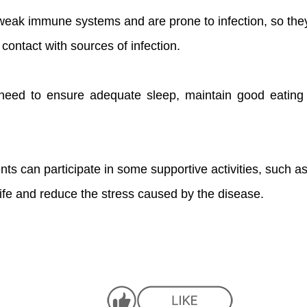
weak immune systems and are prone to infection, so the
ontact with sources of infection.
s need to ensure adequate sleep, maintain good eatin
ents can participate in some supportive activities, such as 
 life and reduce the stress caused by the disease.