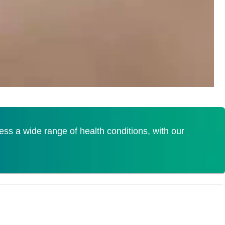
s a wide range of health conditions, with our