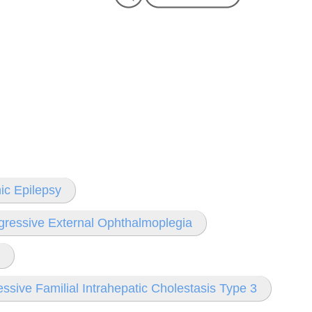
ic Epilepsy
gressive External Ophthalmoplegia
ssive Familial Intrahepatic Cholestasis Type 3