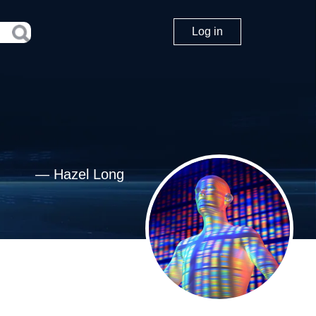
Log in
—
Hazel Long