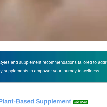
tyles and supplement recommendations tailored to addres
ity supplements to empower your journey to wellness.
Load More
 Plant-Based Supplement
lifestyle