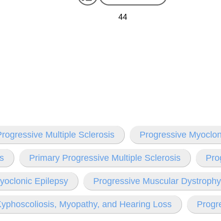
44
rogressive Multiple Sclerosis
Progressive Myoclon
is
Primary Progressive Multiple Sclerosis
Pro
yoclonic Epilepsy
Progressive Muscular Dystrophy
yphoscoliosis, Myopathy, and Hearing Loss
Progre