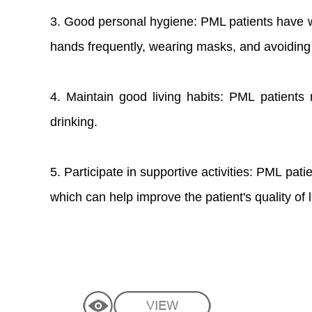
3. Good personal hygiene: PML patients have 
hands frequently, wearing masks, and avoiding c
4. Maintain good living habits: PML patient
drinking.
5. Participate in supportive activities: PML pati
which can help improve the patient's quality of