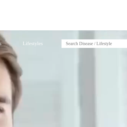
s
Lifestyles