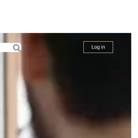
Log in