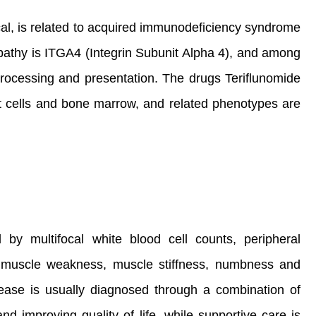
al, is related to acquired immunodeficiency syndrome
pathy is ITGA4 (Integrin Subunit Alpha 4), and among
ocessing and presentation. The drugs Teriflunomide
, t cells and bone marrow, and related phenotypes are
 by multifocal white blood cell counts, peripheral
 muscle weakness, muscle stiffness, numbness and
isease is usually diagnosed through a combination of
d improving quality of life, while supportive care is