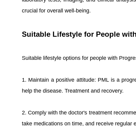
crucial for overall well-being.
Suitable Lifestyle for People wi
Suitable lifestyle options for people with Prog
1. Maintain a positive attitude: PML is a progr
help the disease. Treatment and recovery.
2. Comply with the doctor's treatment recomme
take medications on time, and receive regular e