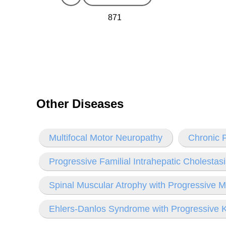
871
Other Diseases
Multifocal Motor Neuropathy
Chronic P
Progressive Familial Intrahepatic Cholestas
Spinal Muscular Atrophy with Progressive M
Ehlers-Danlos Syndrome with Progressive K