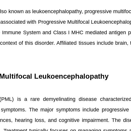
lso known as leukoencephalopathy, progressive multifoc
associated with Progressive Multifocal Leukoencephalo
te Immune System and Class I MHC mediated antigen pr
text of this disorder. Affiliated tissues include brain
Multifocal Leukoencephalopathy
(PML) is a rare demyelinating disease characterized
r symptoms. The major symptoms include progressive
bances, hearing loss, and cognitive impairment. The d
is. Treatment typically focuses on managing symptoms an