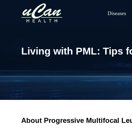
Diseases
Living with PML: Tips
About Progressive Multifocal L