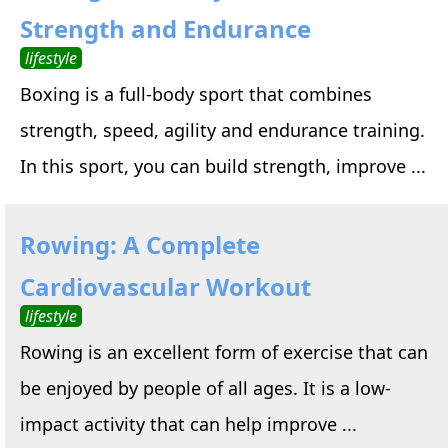
Strength and Endurance
lifestyle
Boxing is a full-body sport that combines
strength, speed, agility and endurance training.
In this sport, you can build strength, improve ...
Rowing: A Complete
Cardiovascular Workout
lifestyle
Rowing is an excellent form of exercise that can
be enjoyed by people of all ages. It is a low-
impact activity that can help improve ...