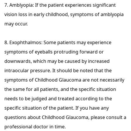
7. Amblyopia: If the patient experiences significant
vision loss in early childhood, symptoms of amblyopia
may occur.
8. Exophthalmos: Some patients may experience
symptoms of eyeballs protruding forward or
downwards, which may be caused by increased
intraocular pressure. It should be noted that the
symptoms of Childhood Glaucoma are not necessarily
the same for all patients, and the specific situation
needs to be judged and treated according to the
specific situation of the patient. If you have any
questions about Childhood Glaucoma, please consult a
professional doctor in time.