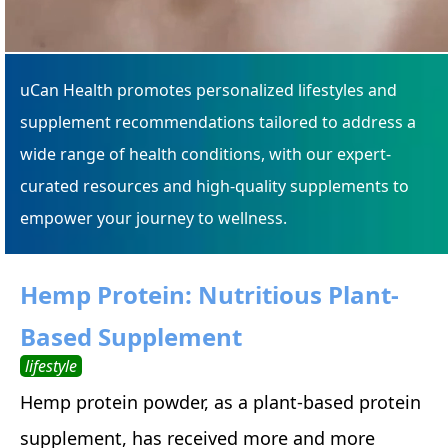
uCan Health promotes personalized lifestyles and
supplement recommendations tailored to address a
wide range of health conditions, with our expert-
curated resources and high-quality supplements to
empower your journey to wellness.
Hemp Protein: Nutritious Plant-
Based Supplement
lifestyle
Hemp protein powder, as a plant-based protein
supplement, has received more and more