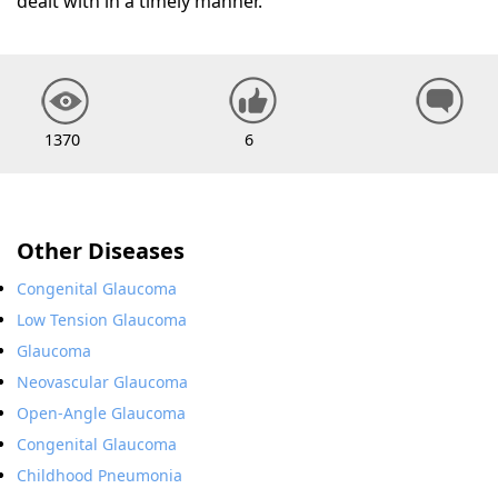
dealt with in a timely manner.
1370
6
Other Diseases
Congenital Glaucoma
Low Tension Glaucoma
Glaucoma
Neovascular Glaucoma
Open-Angle Glaucoma
Congenital Glaucoma
Childhood Pneumonia