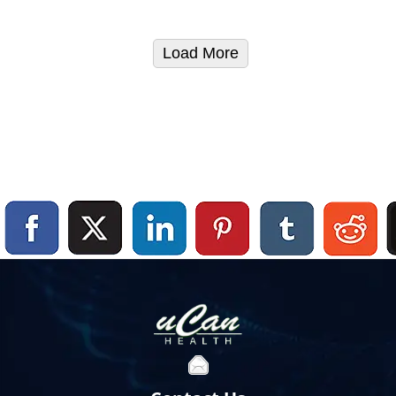
Load More