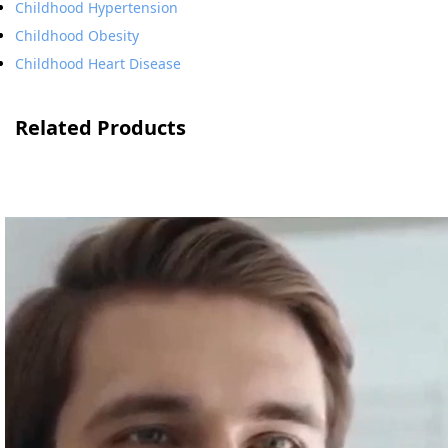
Childhood Hypertension
Childhood Obesity
Childhood Heart Disease
Related Products