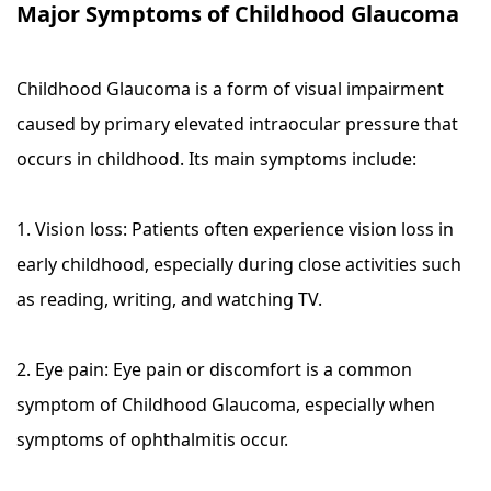
Major Symptoms of Childhood Glaucoma
Childhood Glaucoma is a form of visual impairment
caused by primary elevated intraocular pressure that
occurs in childhood. Its main symptoms include:
1. Vision loss: Patients often experience vision loss in
early childhood, especially during close activities such
as reading, writing, and watching TV.
2. Eye pain: Eye pain or discomfort is a common
symptom of Childhood Glaucoma, especially when
symptoms of ophthalmitis occur.