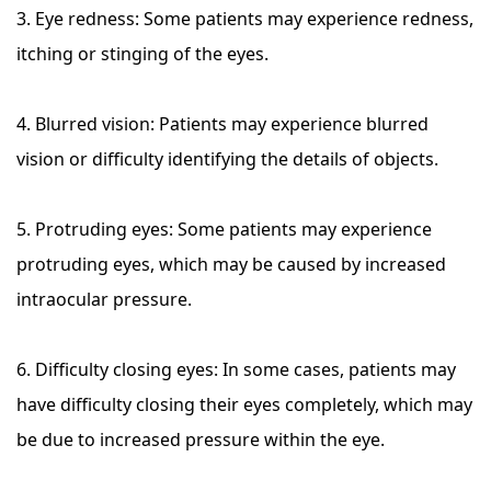
3. Eye redness: Some patients may experience redness,
itching or stinging of the eyes.
4. Blurred vision: Patients may experience blurred
vision or difficulty identifying the details of objects.
5. Protruding eyes: Some patients may experience
protruding eyes, which may be caused by increased
intraocular pressure.
6. Difficulty closing eyes: In some cases, patients may
have difficulty closing their eyes completely, which may
be due to increased pressure within the eye.