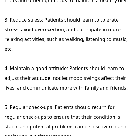
fruits and other light foods to maintain a healthy diet.
3. Reduce stress: Patients should learn to tolerate
stress, avoid overexertion, and participate in more
relaxing activities, such as walking, listening to music,
etc.
4. Maintain a good attitude: Patients should learn to
adjust their attitude, not let mood swings affect their
lives, and communicate more with family and friends.
5. Regular check-ups: Patients should return for
regular check-ups to ensure that their condition is
stable and potential problems can be discovered and