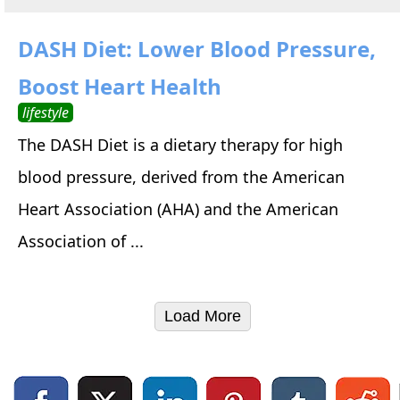
DASH Diet: Lower Blood Pressure,
Boost Heart Health
lifestyle
The DASH Diet is a dietary therapy for high
blood pressure, derived from the American
Heart Association (AHA) and the American
Association of ...
Load More