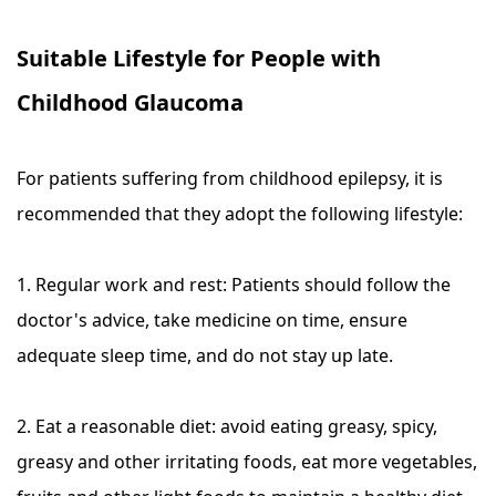
Suitable Lifestyle for People with
Childhood Glaucoma
For patients suffering from childhood epilepsy, it is
recommended that they adopt the following lifestyle:
1. Regular work and rest: Patients should follow the
doctor's advice, take medicine on time, ensure
adequate sleep time, and do not stay up late.
2. Eat a reasonable diet: avoid eating greasy, spicy,
greasy and other irritating foods, eat more vegetables,