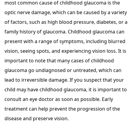
most common cause of childhood glaucoma is the
optic nerve damage, which can be caused by a variety
of factors, such as high blood pressure, diabetes, or a
family history of glaucoma. Childhood glaucoma can
present with a range of symptoms, including blurred
vision, seeing spots, and experiencing vision loss. It is
important to note that many cases of childhood
glaucoma go undiagnosed or untreated, which can
lead to irreversible damage. If you suspect that your
child may have childhood glaucoma, it is important to
consult an eye doctor as soon as possible. Early
treatment can help prevent the progression of the
disease and preserve vision.