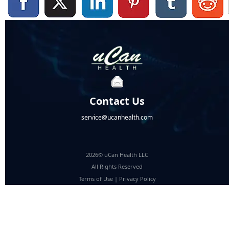
Contact Us
service@ucanhealth.com
2026© uCan Health LLC
All Rights Reserved
Terms of Use
|
Privacy Policy