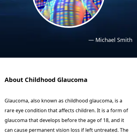
›
›
Relaxation Methods
Relaxation Methods
Suggest
Suggest
—
Michael Smith
About Childhood Glaucoma
Glaucoma, also known as childhood glaucoma, is a
rare eye condition that affects children. It is a form of
glaucoma that develops before the age of 18, and it
can cause permanent vision loss if left untreated. The