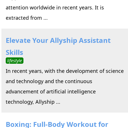
attention worldwide in recent years. It is
extracted from ...
Elevate Your Allyship Assistant
Skills
lifestyle
In recent years, with the development of science
and technology and the continuous
advancement of artificial intelligence
technology, Allyship ...
Boxing: Full-Body Workout for