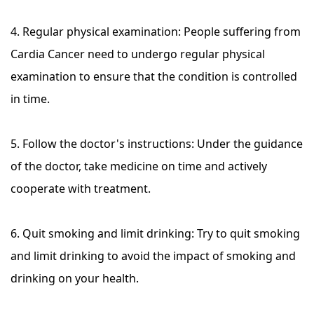
4. Regular physical examination: People suffering from
Cardia Cancer need to undergo regular physical
examination to ensure that the condition is controlled
in time.
5. Follow the doctor's instructions: Under the guidance
of the doctor, take medicine on time and actively
cooperate with treatment.
6. Quit smoking and limit drinking: Try to quit smoking
and limit drinking to avoid the impact of smoking and
drinking on your health.