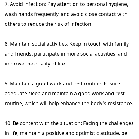
7. Avoid infection: Pay attention to personal hygiene,
wash hands frequently, and avoid close contact with
others to reduce the risk of infection.
8. Maintain social activities: Keep in touch with family
and friends, participate in more social activities, and
improve the quality of life.
9. Maintain a good work and rest routine: Ensure
adequate sleep and maintain a good work and rest
routine, which will help enhance the body's resistance.
10. Be content with the situation: Facing the challenges
in life, maintain a positive and optimistic attitude, be