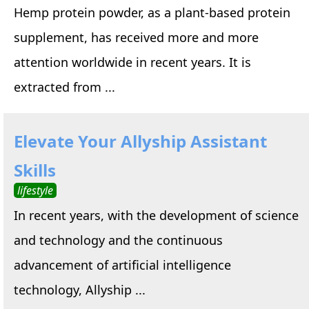
Hemp protein powder, as a plant-based protein
supplement, has received more and more
attention worldwide in recent years. It is
extracted from ...
Elevate Your Allyship Assistant
Skills
lifestyle
In recent years, with the development of science
and technology and the continuous
advancement of artificial intelligence
technology, Allyship ...