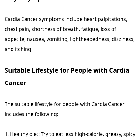
Cardia Cancer symptoms include heart palpitations,
chest pain, shortness of breath, fatigue, loss of
appetite, nausea, vomiting, lightheadedness, dizziness,
and itching.
Suitable Lifestyle for People with Cardia
Cancer
The suitable lifestyle for people with Cardia Cancer
includes the following:
1. Healthy diet: Try to eat less high-calorie, greasy, spicy