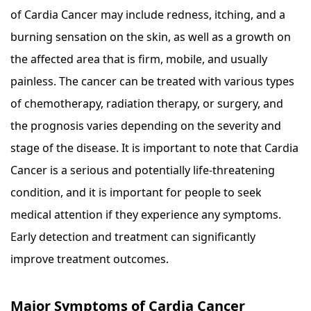
of Cardia Cancer may include redness, itching, and a
burning sensation on the skin, as well as a growth on
the affected area that is firm, mobile, and usually
painless. The cancer can be treated with various types
of chemotherapy, radiation therapy, or surgery, and
the prognosis varies depending on the severity and
stage of the disease. It is important to note that Cardia
Cancer is a serious and potentially life-threatening
condition, and it is important for people to seek
medical attention if they experience any symptoms.
Early detection and treatment can significantly
improve treatment outcomes.
Major Symptoms of Cardia Cancer