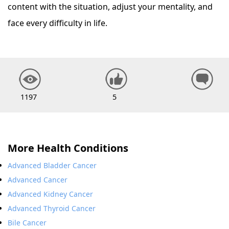
content with the situation, adjust your mentality, and
face every difficulty in life.
1197
5
More Health Conditions
Advanced Bladder Cancer
Advanced Cancer
Advanced Kidney Cancer
Advanced Thyroid Cancer
Bile Cancer