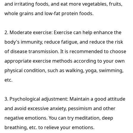
and irritating foods, and eat more vegetables, fruits,
whole grains and low-fat protein foods.
2. Moderate exercise: Exercise can help enhance the
body's immunity, reduce fatigue, and reduce the risk
of disease transmission. It is recommended to choose
appropriate exercise methods according to your own
physical condition, such as walking, yoga, swimming,
etc.
3. Psychological adjustment: Maintain a good attitude
and avoid excessive anxiety, pessimism and other
negative emotions. You can try meditation, deep
breathing, etc. to relieve your emotions.