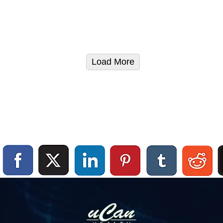
Load More