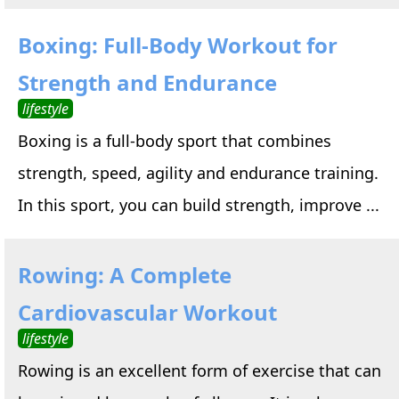
Boxing: Full-Body Workout for
Strength and Endurance
lifestyle
Boxing is a full-body sport that combines
strength, speed, agility and endurance training.
In this sport, you can build strength, improve ...
Rowing: A Complete
Cardiovascular Workout
lifestyle
Rowing is an excellent form of exercise that can