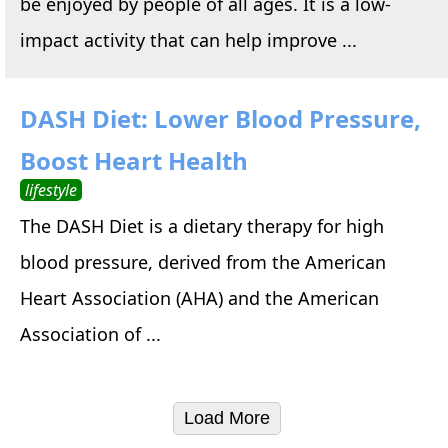
be enjoyed by people of all ages. It is a low-
impact activity that can help improve ...
DASH Diet: Lower Blood Pressure,
Boost Heart Health
lifestyle
The DASH Diet is a dietary therapy for high
blood pressure, derived from the American
Heart Association (AHA) and the American
Association of ...
Load More