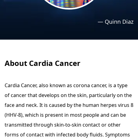
›
›
Relaxation Methods
Relaxation Methods
—
Quinn Diaz
Suggest
Suggest
About Cardia Cancer
Cardia Cancer, also known as corona cancer, is a type
of cancer that develops on the skin, particularly on the
face and neck. It is caused by the human herpes virus 8
(HHV-8), which is present in most people and can be
transmitted through skin-to-skin contact or other
forms of contact with infected body fluids. Symptoms