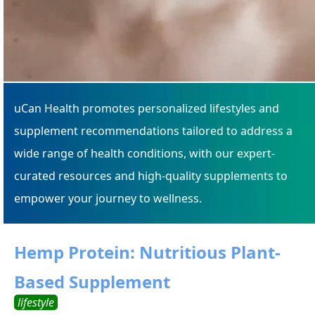
uCan Health promotes personalized lifestyles and
supplement recommendations tailored to address a
wide range of health conditions, with our expert-
curated resources and high-quality supplements to
empower your journey to wellness.
Hemp Protein: Nutritious Plant-
Based Supplement
lifestyle