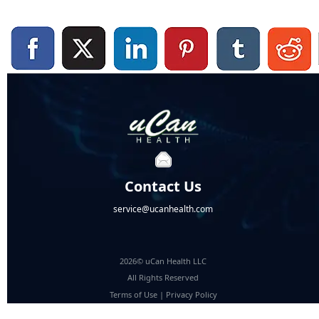
Contact Us
service@ucanhealth.com
2026© uCan Health LLC
All Rights Reserved
Terms of Use
|
Privacy Policy