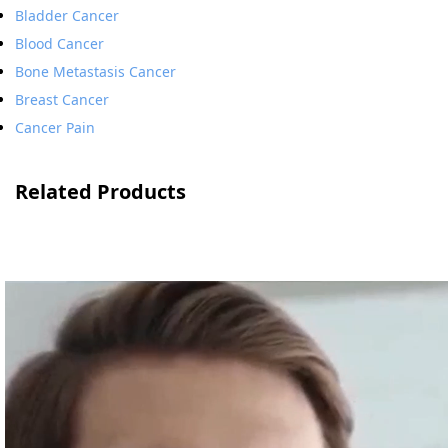
Bladder Cancer
Blood Cancer
Bone Metastasis Cancer
Breast Cancer
Cancer Pain
Related Products