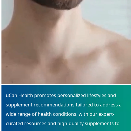
uCan Health promotes personalized lifestyles and
supplement recommendations tailored to address a
wide range of health conditions, with our expert-
curated resources and high-quality supplements to