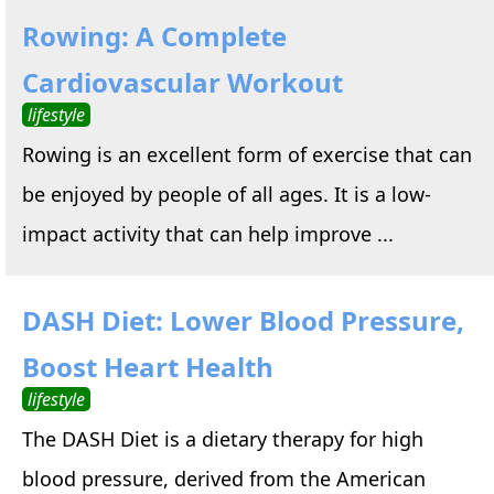
Rowing: A Complete
Cardiovascular Workout
lifestyle
Rowing is an excellent form of exercise that can
be enjoyed by people of all ages. It is a low-
impact activity that can help improve ...
DASH Diet: Lower Blood Pressure,
Boost Heart Health
lifestyle
The DASH Diet is a dietary therapy for high
blood pressure, derived from the American