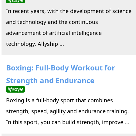
In recent years, with the development of science
and technology and the continuous
advancement of artificial intelligence
technology, Allyship ...
Boxing: Full-Body Workout for
Strength and Endurance
lifestyle
Boxing is a full-body sport that combines
strength, speed, agility and endurance training.
In this sport, you can build strength, improve ...