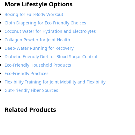
More Lifestyle Options
Boxing for Full-Body Workout
Cloth Diapering for Eco-Friendly Choices
Coconut Water for Hydration and Electrolytes
Collagen Powder for Joint Health
Deep-Water Running for Recovery
Diabetic-Friendly Diet for Blood Sugar Control
Eco-Friendly Household Products
Eco-Friendly Practices
Flexibility Training for Joint Mobility and Flexibility
Gut-Friendly Fiber Sources
Related Products