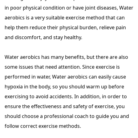
in poor physical condition or have joint diseases, Water
aerobics is a very suitable exercise method that can
help them reduce their physical burden, relieve pain
and discomfort, and stay healthy.
Water aerobics has many benefits, but there are also
some issues that need attention. Since exercise is
performed in water, Water aerobics can easily cause
hypoxia in the body, so you should warm up before
exercising to avoid accidents. In addition, in order to
ensure the effectiveness and safety of exercise, you
should choose a professional coach to guide you and
follow correct exercise methods.