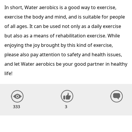
In short, Water aerobics is a good way to exercise,
exercise the body and mind, and is suitable for people
of all ages. It can be used not only as a daily exercise
but also as a means of rehabilitation exercise. While
enjoying the joy brought by this kind of exercise,
please also pay attention to safety and health issues,
and let Water aerobics be your good partner in healthy
life!
333
3