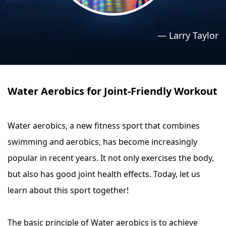
›
›
Relaxation Methods
Relaxation Methods
—
Larry Taylor
Suggest
Suggest
Water Aerobics for Joint-Friendly Workout
Water aerobics, a new fitness sport that combines
swimming and aerobics, has become increasingly
popular in recent years. It not only exercises the body,
but also has good joint health effects. Today, let us
learn about this sport together!
The basic principle of Water aerobics is to achieve