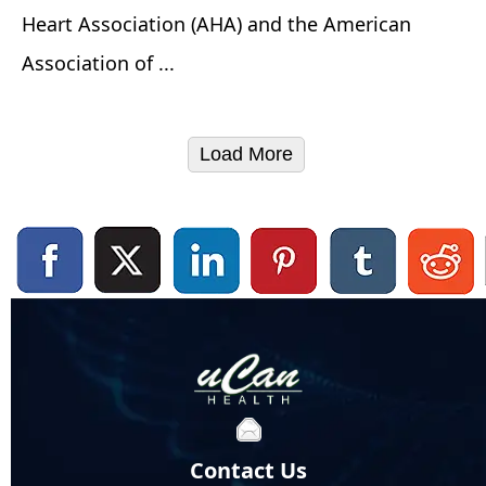
Heart Association (AHA) and the American
Association of ...
Load More
Contact Us