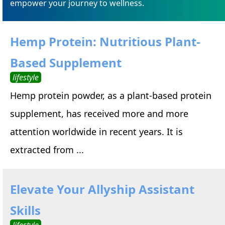
empower your journey to wellness.
Hemp Protein: Nutritious Plant-
Based Supplement
lifestyle
Hemp protein powder, as a plant-based protein
supplement, has received more and more
attention worldwide in recent years. It is
extracted from ...
Elevate Your Allyship Assistant
Skills
lifestyle