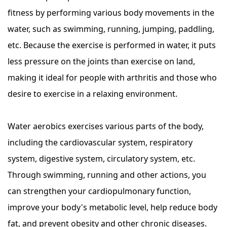
fitness by performing various body movements in the
water, such as swimming, running, jumping, paddling,
etc. Because the exercise is performed in water, it puts
less pressure on the joints than exercise on land,
making it ideal for people with arthritis and those who
desire to exercise in a relaxing environment.
Water aerobics exercises various parts of the body,
including the cardiovascular system, respiratory
system, digestive system, circulatory system, etc.
Through swimming, running and other actions, you
can strengthen your cardiopulmonary function,
improve your body's metabolic level, help reduce body
fat, and prevent obesity and other chronic diseases.