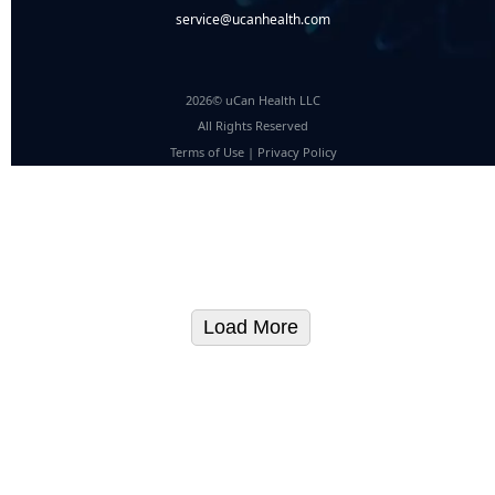
service@ucanhealth.com
2026© uCan Health LLC
All Rights Reserved
Terms of Use
|
Privacy Policy
Load More