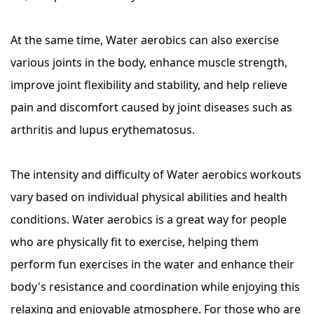
At the same time, Water aerobics can also exercise
various joints in the body, enhance muscle strength,
improve joint flexibility and stability, and help relieve
pain and discomfort caused by joint diseases such as
arthritis and lupus erythematosus.
The intensity and difficulty of Water aerobics workouts
vary based on individual physical abilities and health
conditions. Water aerobics is a great way for people
who are physically fit to exercise, helping them
perform fun exercises in the water and enhance their
body's resistance and coordination while enjoying this
relaxing and enjoyable atmosphere. For those who are