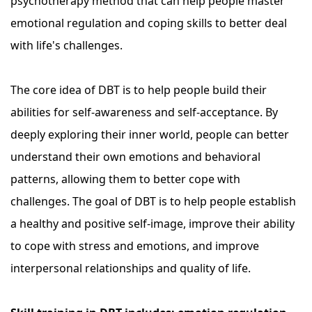
psychotherapy method that can help people master
emotional regulation and coping skills to better deal
with life's challenges.
The core idea of ​​DBT is to help people build their
abilities for self-awareness and self-acceptance. By
deeply exploring their inner world, people can better
understand their own emotions and behavioral
patterns, allowing them to better cope with
challenges. The goal of DBT is to help people establish
a healthy and positive self-image, improve their ability
to cope with stress and emotions, and improve
interpersonal relationships and quality of life.