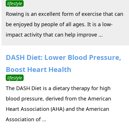
lifestyle
Rowing is an excellent form of exercise that can
be enjoyed by people of all ages. It is a low-
impact activity that can help improve ...
DASH Diet: Lower Blood Pressure,
Boost Heart Health
lifestyle
The DASH Diet is a dietary therapy for high
blood pressure, derived from the American
Heart Association (AHA) and the American
Association of ...