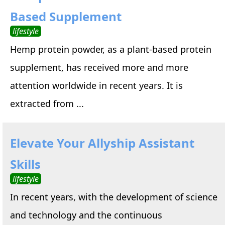
Based Supplement
lifestyle
Hemp protein powder, as a plant-based protein
supplement, has received more and more
attention worldwide in recent years. It is
extracted from ...
Elevate Your Allyship Assistant
Skills
lifestyle
In recent years, with the development of science
and technology and the continuous