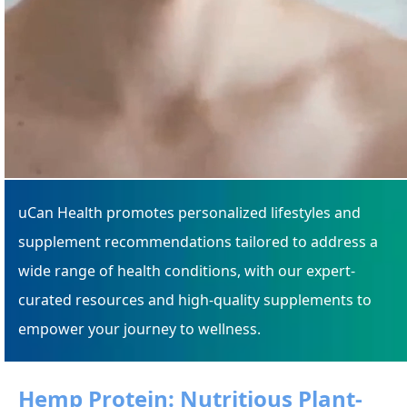
uCan Health promotes personalized lifestyles and
supplement recommendations tailored to address a
wide range of health conditions, with our expert-
curated resources and high-quality supplements to
empower your journey to wellness.
Hemp Protein: Nutritious Plant-