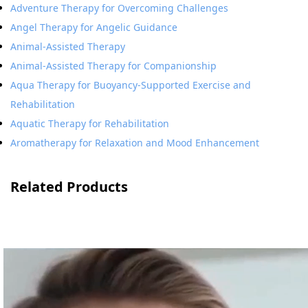
Adventure Therapy for Overcoming Challenges
Angel Therapy for Angelic Guidance
Animal-Assisted Therapy
Animal-Assisted Therapy for Companionship
Aqua Therapy for Buoyancy-Supported Exercise and
Rehabilitation
Aquatic Therapy for Rehabilitation
Aromatherapy for Relaxation and Mood Enhancement
Related Products