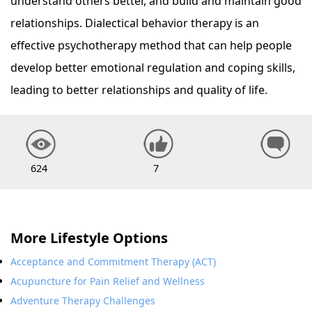
understand others better, and build and maintain good
relationships. Dialectical behavior therapy is an
effective psychotherapy method that can help people
develop better emotional regulation and coping skills,
leading to better relationships and quality of life.
624
7
More Lifestyle Options
Acceptance and Commitment Therapy (ACT)
Acupuncture for Pain Relief and Wellness
Adventure Therapy Challenges