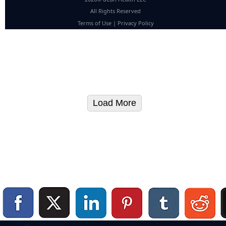
All Rights Reserved
Terms of Use
|
Privacy Policy
Load More