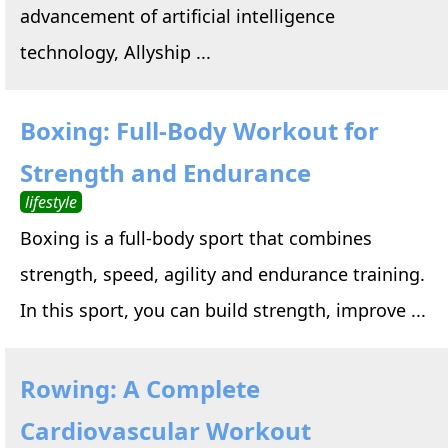
advancement of artificial intelligence
technology, Allyship ...
Boxing: Full-Body Workout for
Strength and Endurance
lifestyle
Boxing is a full-body sport that combines
strength, speed, agility and endurance training.
In this sport, you can build strength, improve ...
Rowing: A Complete
Cardiovascular Workout