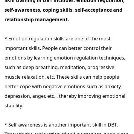
Skill training in DBT includes: emotion regulation,
self-awareness, coping skills, self-acceptance and
relationship management.
* Emotion regulation skills are one of the most
important skills. People can better control their
emotions by learning emotion regulation techniques,
such as deep breathing, meditation, progressive
muscle relaxation, etc. These skills can help people
better cope with negative emotions such as anxiety,
depression, anger, etc. , thereby improving emotional
stability.
* Self-awareness is another important skill in DBT.