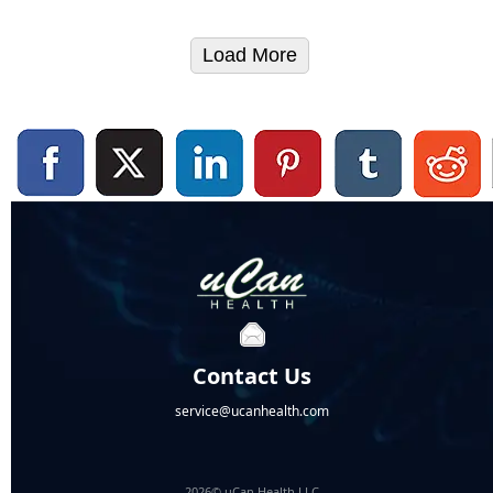
Load More
Contact Us
service@ucanhealth.com
2026© uCan Health LLC