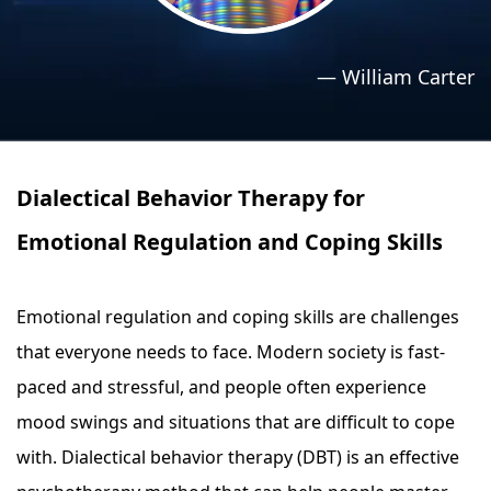
›
›
Relaxation Methods
Relaxation Methods
—
William Carter
Suggest
Suggest
Dialectical Behavior Therapy for
Emotional Regulation and Coping Skills
Emotional regulation and coping skills are challenges
that everyone needs to face. Modern society is fast-
paced and stressful, and people often experience
mood swings and situations that are difficult to cope
with. Dialectical behavior therapy (DBT) is an effective