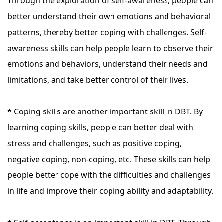
Through the exploration of self-awareness, people can
better understand their own emotions and behavioral
patterns, thereby better coping with challenges. Self-
awareness skills can help people learn to observe their
emotions and behaviors, understand their needs and
limitations, and take better control of their lives.
* Coping skills are another important skill in DBT. By
learning coping skills, people can better deal with
stress and challenges, such as positive coping,
negative coping, non-coping, etc. These skills can help
people better cope with the difficulties and challenges
in life and improve their coping ability and adaptability.