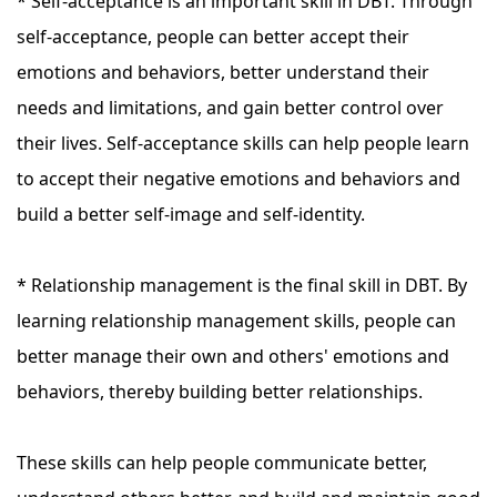
* Self-acceptance is an important skill in DBT. Through
self-acceptance, people can better accept their
emotions and behaviors, better understand their
needs and limitations, and gain better control over
their lives. Self-acceptance skills can help people learn
to accept their negative emotions and behaviors and
build a better self-image and self-identity.
* Relationship management is the final skill in DBT. By
learning relationship management skills, people can
better manage their own and others' emotions and
behaviors, thereby building better relationships.
These skills can help people communicate better,